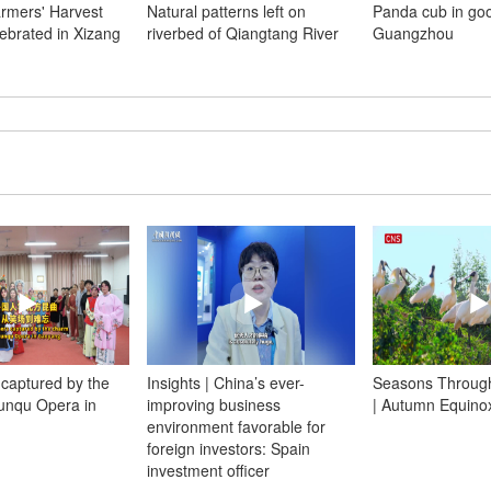
rmers' Harvest
Natural patterns left on
Panda cub in go
lebrated in Xizang
riverbed of Qiangtang River
Guangzhou
 captured by the
Insights | China’s ever-
Seasons Through
unqu Opera in
improving business
| Autumn Equino
environment favorable for
foreign investors: Spain
investment officer