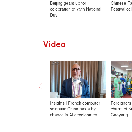
Beijing gears up for
Chinese Fa
celebration of 75th National
Festival ce
Day
Video
Insights | French computer
Foreigners
scientist: China has a big
charm of K
chance in AI development
Gaoyang