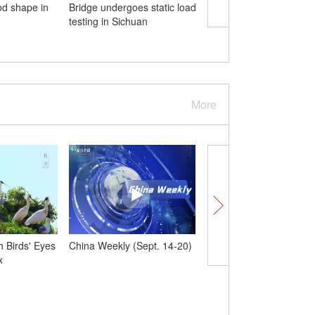
od shape in
Bridge undergoes static load
China sends six satellit
testing in Sichuan
space
More
 Birds' Eyes
China Weekly (Sept. 14-20)
China launches new Ti
x
constellation satellites