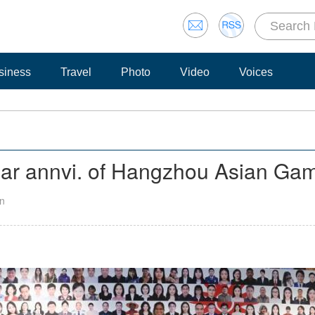
siness
Travel
Photo
Video
Voices
ear annvi. of Hangzhou Asian Ga
an