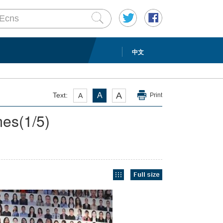
中文
A
Text:
A
A
Print
mes
(
1
/5)