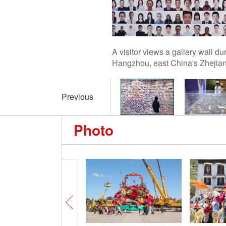
A visitor views a gallery wall 
Hangzhou, east China's Zhejia
Previous
Photo