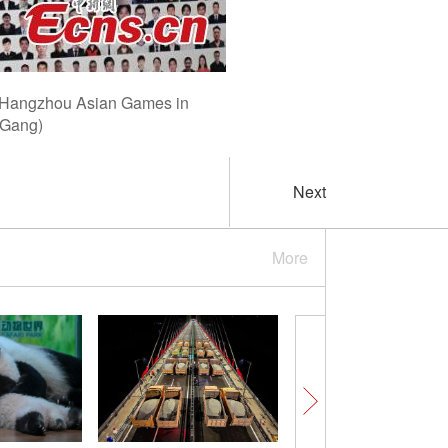
the Hangzhou Asian Games in
 Gang)
Next
More