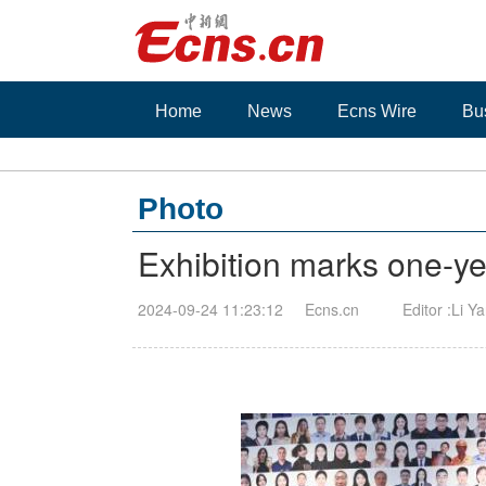
Home
News
Ecns Wire
Bu
Photo
Exhibition marks one-y
2024-09-24 11:23:12
Ecns.cn
Editor :Li Y