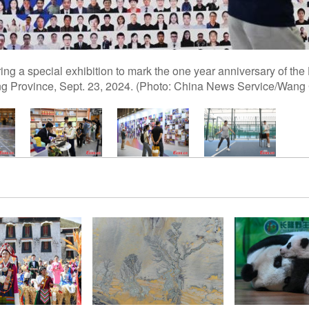
during a special exhibition to mark the one year anniversary of 
ng Province, Sept. 23, 2024. (Photo: China News Service/Wang