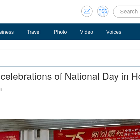
siness
Travel
Photo
Video
Voices
el celebrations of National Day in
an