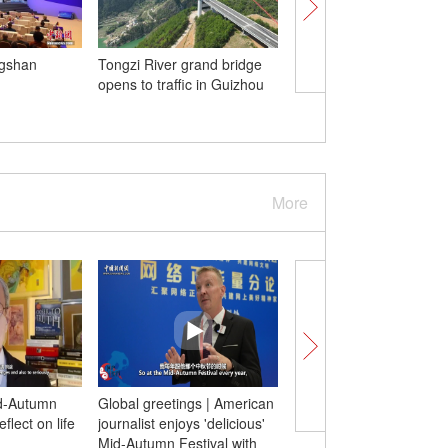
ngshan
Tongzi River grand bridge
Group birthday party h
opens to traffic in Guizhou
giant pandas in Sichu
More
d-Autumn
Global greetings | American
(W. E. Talk) Former Et
flect on life
journalist enjoys 'delicious'
official: China’s leader
Mid-Autumn Festival with
modernizing the Globa