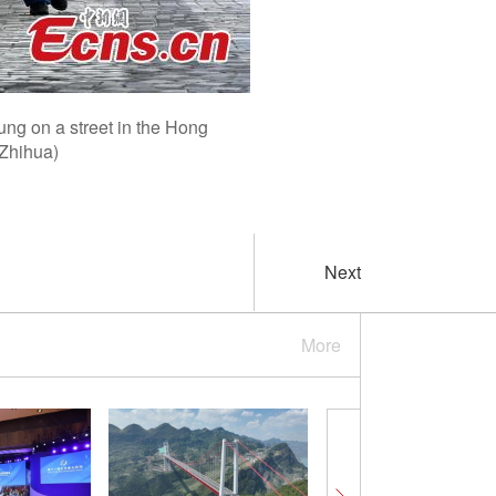
ung on a street in the Hong
 Zhihua)
Next
More