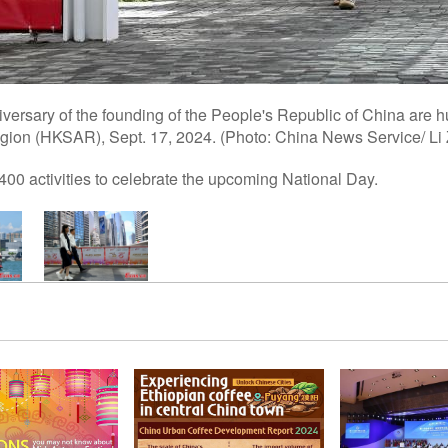
versary of the founding of the People's Republic of China are h
gion (HKSAR), Sept. 17, 2024. (Photo: China News Service/ Li
00 activities to celebrate the upcoming National Day.