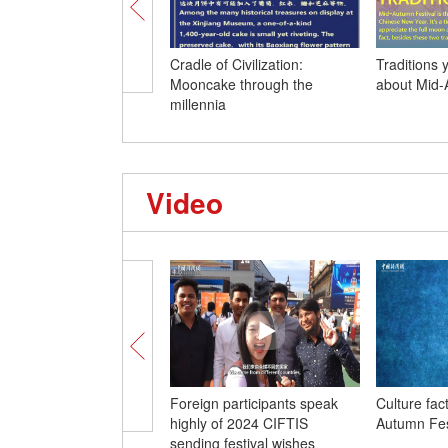
Cradle of Civilization:
Traditions
Mooncake through the
about Mid-
millennia
Video
Foreign participants speak
Culture fac
highly of 2024 CIFTIS
Autumn Fes
sending festival wishes