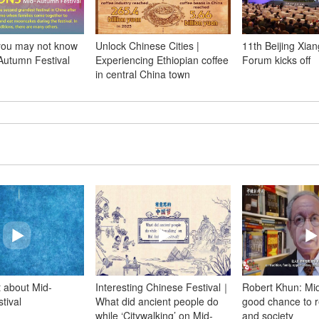
 you may not know
Unlock Chinese Cities |
11th Beijing Xia
Autumn Festival
Experiencing Ethiopian coffee
Forum kicks off
in central China town
t about Mid-
Interesting Chinese Festival｜
Robert Khun: Mi
tival
What did ancient people do
good chance to re
while ‘Citywalking’ on Mid-
and society