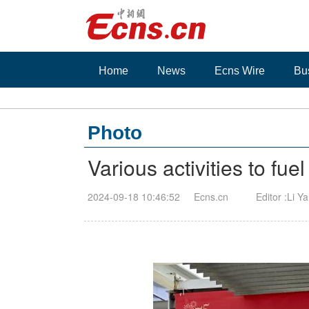
Home
News
Ecns Wire
Bu
Photo
Various activities to fu
2024-09-18 10:46:52
Ecns.cn
Editor :Li Y