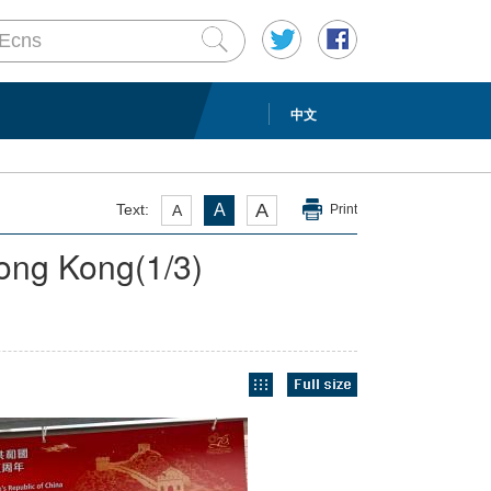
中文
A
Text:
A
A
Print
 Hong Kong
(
1
/3)