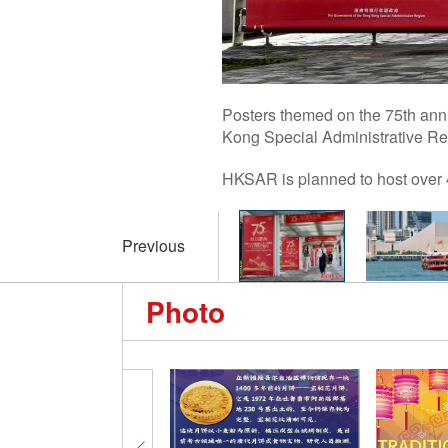
Posters themed on the 75th anni
Kong Special Administrative Re
HKSAR is planned to host over 4
Previous
Photo