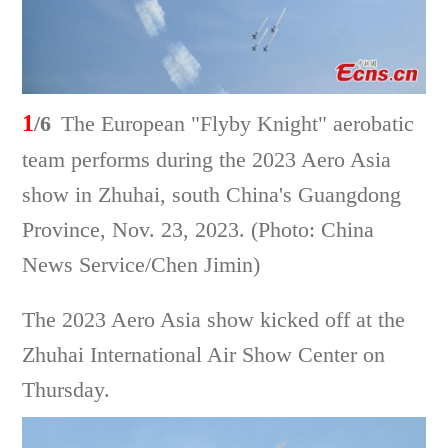
1
/6
The European "Flyby Knight" aerobatic
team performs during the 2023 Aero Asia
show in Zhuhai, south China's Guangdong
Province, Nov. 23, 2023. (Photo: China
News Service/Chen Jimin)
The 2023 Aero Asia show kicked off at the
Zhuhai International Air Show Center on
Thursday.