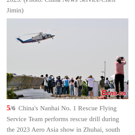
Jimin)
5
/6
China's Nanhai No. 1 Rescue Flying
Service Team performs rescue drill during
the 2023 Aero Asia show in Zhuhai, south