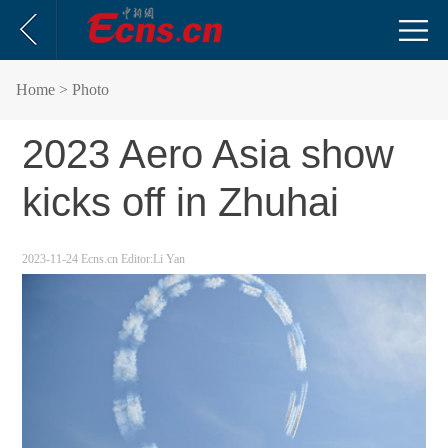
Home
> Photo
2023 Aero Asia show
kicks off in Zhuhai
2023-11-24
Ecns.cn
Editor:Li Yan