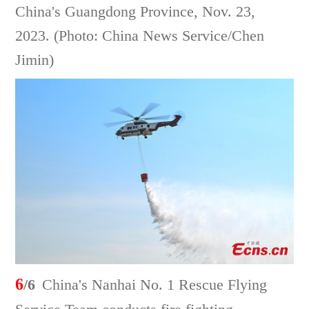
China's Guangdong Province, Nov. 23,
2023. (Photo: China News Service/Chen
Jimin)
6
/6
China's Nanhai No. 1 Rescue Flying