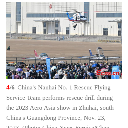
4
/6
China's Nanhai No. 1 Rescue Flying
Service Team performs rescue drill during
the 2023 Aero Asia show in Zhuhai, south
China's Guangdong Province, Nov. 23,
2023. (Photo: China News Service/Chen