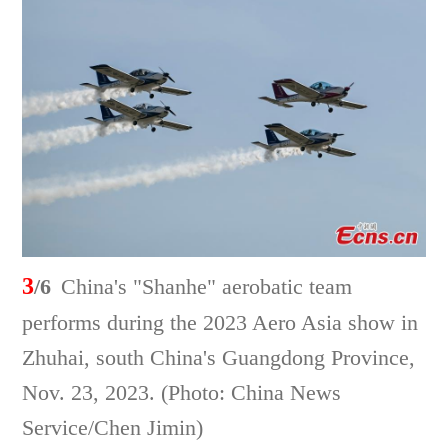
3
/6
China's "Shanhe" aerobatic team
performs during the 2023 Aero Asia show in
Zhuhai, south China's Guangdong Province,
Nov. 23, 2023. (Photo: China News
Service/Chen Jimin)