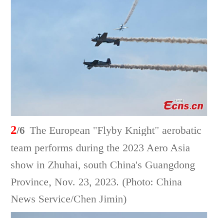
2
/6
The European "Flyby Knight" aerobatic
team performs during the 2023 Aero Asia
show in Zhuhai, south China's Guangdong
Province, Nov. 23, 2023. (Photo: China
News Service/Chen Jimin)