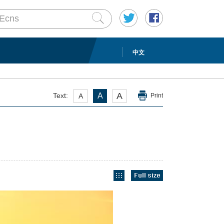
中文
A
Text:
A
A
Print