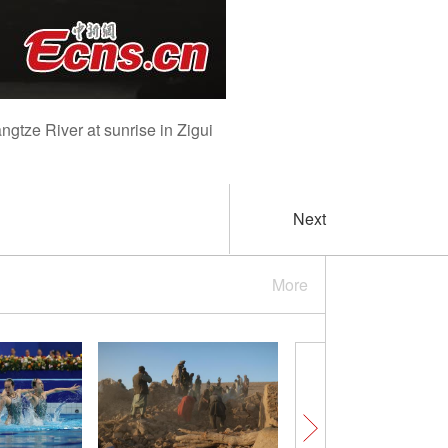
gtze River at sunrise in Zigui
Next
More