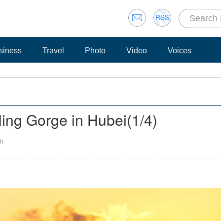
siness
Travel
Photo
Video
Voices
ling Gorge in Hubei
(
1
/4)
an