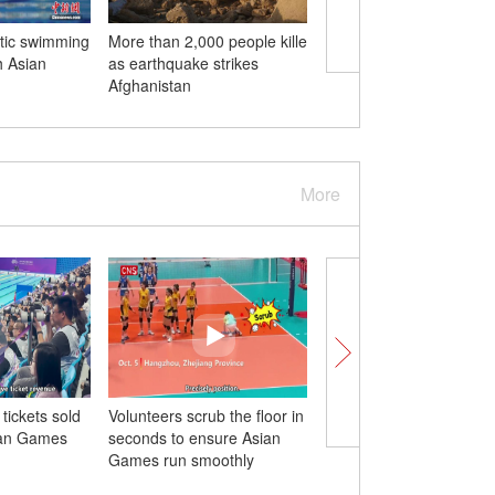
stic swimming
More than 2,000 people killed
Green, smart tech ene
h Asian
as earthquake strikes
Hangzhou Asian Gam
Afghanistan
More
 tickets sold
Volunteers scrub the floor in
78-year-old Pakistani a
ian Games
seconds to ensure Asian
enjoys playing bridge 
Games run smoothly
Games