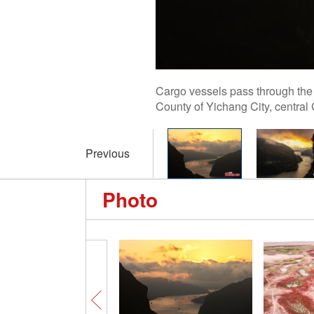
Cargo vessels pass through the 
County of Yichang City, central
Previous
Photo