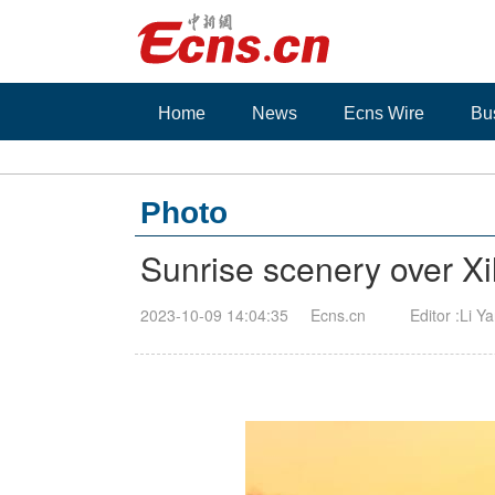
Home
News
Ecns Wire
Bu
Photo
Sunrise scenery over Xi
2023-10-09 14:04:35
Ecns.cn
Editor :Li Y