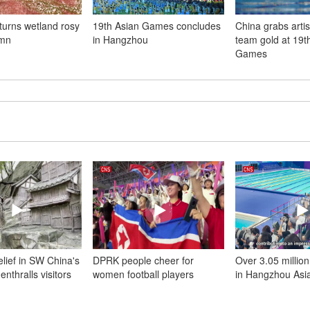
urns wetland rosy
19th Asian Games concludes
China grabs arti
umn
in Hangzhou
team gold at 19t
Games
 relief in SW China's
DPRK people cheer for
Over 3.05 million
nthralls visitors
women football players
in Hangzhou As