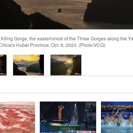
Xiling Gorge, the easternmost of the Three Gorges along the Yan
 China's Hubei Province, Oct. 8, 2023. (Photo/VCG)