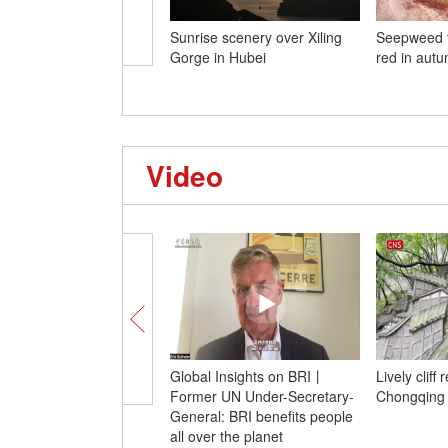
Sunrise scenery over Xiling
Seepweed t
Gorge in Hubei
red in aut
Video
Global Insights on BRI丨
Lively cliff
Former UN Under-Secretary-
Chongqing e
General: BRI benefits people
all over the planet