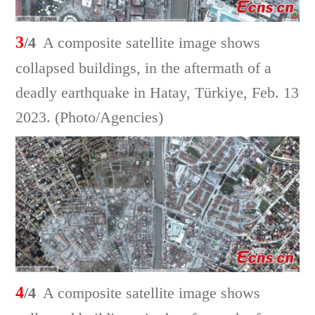
3
/4
A composite satellite image shows
collapsed buildings, in the aftermath of a
deadly earthquake in Hatay, Türkiye, Feb. 13
2023. (Photo/Agencies)
4
/4
A composite satellite image shows