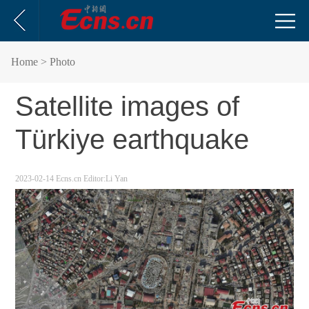
Home
> Photo
Satellite images of
Türkiye earthquake
2023-02-14
Ecns.cn
Editor:Li Yan