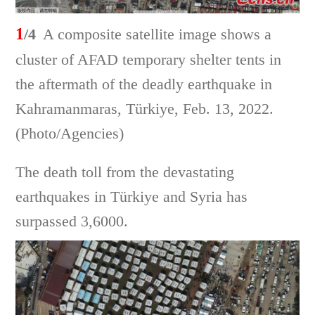
1
/4
A composite satellite image shows a
cluster of AFAD temporary shelter tents in
the aftermath of the deadly earthquake in
Kahramanmaras, Türkiye, Feb. 13, 2022.
(Photo/Agencies)
The death toll from the devastating
earthquakes in Türkiye and Syria has
surpassed 3,6000.