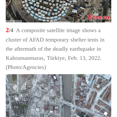
2
/4
A composite satellite image shows a
cluster of AFAD temporary shelter tents in
the aftermath of the deadly earthquake in
Kahramanmaras, Türkiye, Feb. 13, 2022.
(Photo/Agencies)