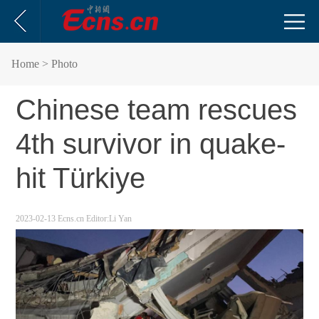
Home
> Photo
Chinese team rescues
4th survivor in quake-
hit Türkiye
2023-02-13
Ecns.cn
Editor:Li Yan