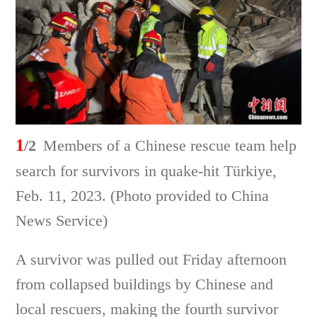
1
/2
Members of a Chinese rescue team help
search for survivors in quake-hit Türkiye,
Feb. 11, 2023. (Photo provided to China
News Service)
A survivor was pulled out Friday afternoon
from collapsed buildings by Chinese and
local rescuers, making the fourth survivor