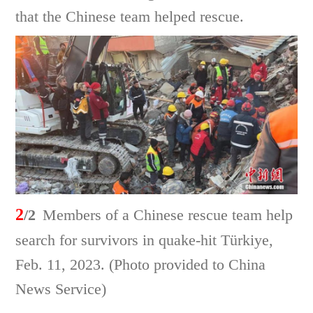
that the Chinese team helped rescue.
2
/2
Members of a Chinese rescue team help
search for survivors in quake-hit Türkiye,
Feb. 11, 2023. (Photo provided to China
News Service)