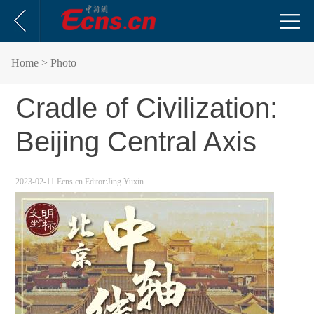
Home
> Photo
Cradle of Civilization:
Beijing Central Axis
2023-02-11
Ecns.cn
Editor:Jing Yuxin