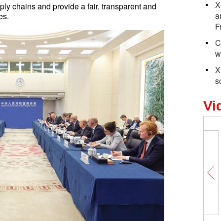
X
ply chains and provide a fair, transparent and
a
es.
F
C
w
X
s
Vi