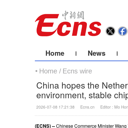
Home
News
Home /
Ecns wire
China hopes the Nether
environment, stable chi
2026-07-08 17:21:38
Ecns.cn
Editor : Mo Ho
(ECNS) --
Chinese Commerce Minister Wang We