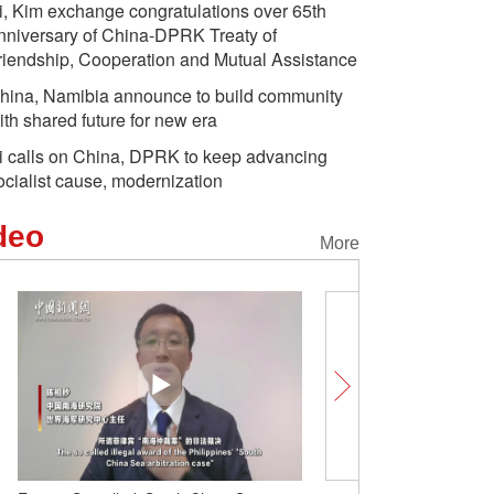
i, Kim exchange congratulations over 65th
nniversary of China-DPRK Treaty of
riendship, Cooperation and Mutual Assistance
hina, Namibia announce to build community
ith shared future for new era
i calls on China, DPRK to keep advancing
ocialist cause, modernization
deo
More