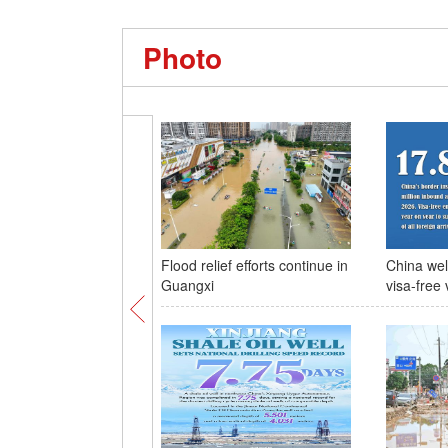
Photo
Flood relief efforts continue in
China wel
Guangxi
visa-free 