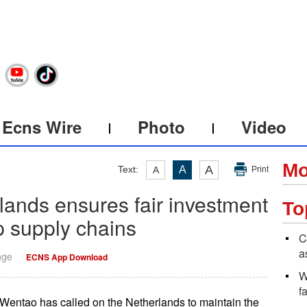
Ecns Wire
Photo
Video
Mo
A
Text:
A
A
Print
lands ensures fair investment
To
p supply chains
C
a
nge
ECNS App Download
W
f
ntao has called on the Netherlands to maintain the