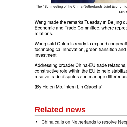
The 18th meeting of the China-Netherlands Joint Economic 
Mini
Wang made the remarks Tuesday in Beijing dur
Economic and Trade Committee, where repres
relations.
Wang said China is ready to expand cooperati
technological innovation, green transition an
investment.
Addressing broader China-EU trade relations
constructive role within the EU to help stabiliz
resolve trade disputes and manage difference
(By
Helen Mo,
intern Lin Qiaochu)
Related news
China calls on Netherlands to resolve Nex