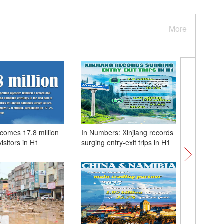
More
comes 17.8 million
In Numbers: Xinjiang records
China & 
visitors in H1
surging entry-exit trips in H1
of coope