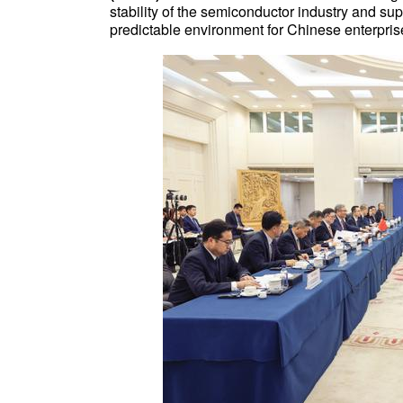
stability of the semiconductor industry and sup
predictable environment for Chinese enterpris