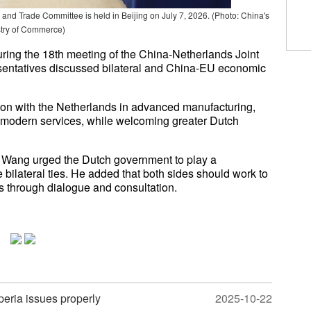
and Trade Committee is held in Beijing on July 7, 2026.
(Photo: China's
stry of Commerce)
ing the 18th meeting of the China-Netherlands Joint
entatives discussed bilateral and China-EU economic
on with the Netherlands in advanced manufacturing,
d modern services, while welcoming greater Dutch
, Wang urged the Dutch government to play a
e bilateral ties. He added that both sides should work to
s through dialogue and consultation.
peria issues properly
2025-10-22