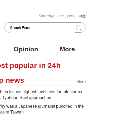
Saturday Jul 11, 2026 |
中文
Opinion
More
st popular in 24h
p news
More
hina issues highest-level alert for rainstorms
s Typhoon Bavi approaches
hy was a Japanese journalist punched in the
ace in Taiwan