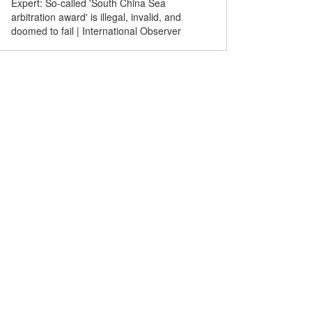
Expert: So-called 'South China Sea
Comicomment | Hatching
arbitration award' is illegal, invalid, and
breeding disasters
doomed to fail | International Observer