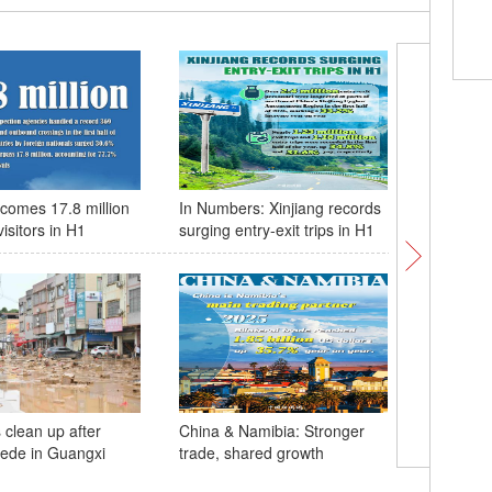
Comi
bree
comes 17.8 million
In Numbers: Xinjiang records
China & 
visitors in H1
surging entry-exit trips in H1
of coope
 clean up after
China & Namibia: Stronger
cede in Guangxi
trade, shared growth
Four pand
birthday