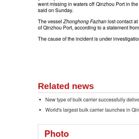
went missing in waters off Qinzhou Port in t
said on Sunday.
The vessel
Zhonghong Fazhan
lost contact a
of
Qinzhou Port
, according to a statement fro
The cause of the incident is under investigatio
Related news
New type of bulk carrier successfully deliv
World's largest bulk carrier launches in Q
Photo