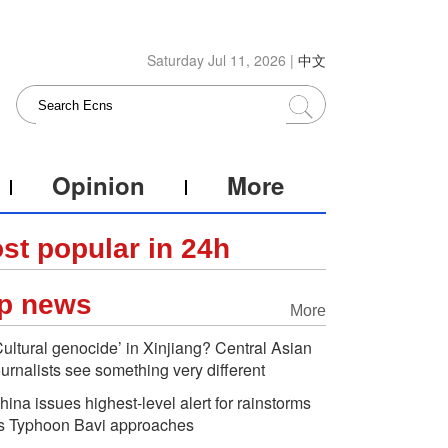
Saturday Jul 11, 2026 |
中文
Opinion
More
st popular in 24h
p news
More
Cultural genocide’ in Xinjiang? Central Asian
ournalists see something very different
hina issues highest-level alert for rainstorms
s Typhoon Bavi approaches