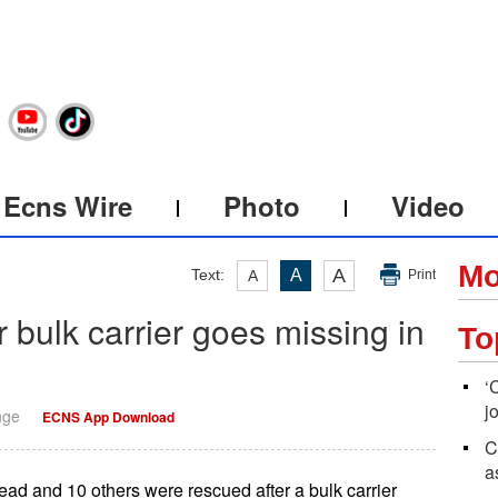
Ecns Wire
Photo
Video
Mo
A
Text:
A
A
Print
 bulk carrier goes missing in
To
‘
j
nge
ECNS App Download
C
a
 and 10 others were rescued after a bulk carrier