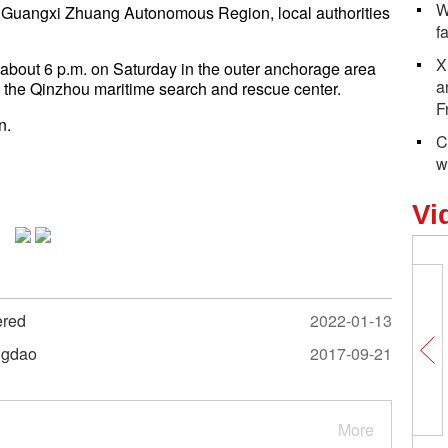
W
he Guangxi Zhuang Autonomous Region, local authorities
f
X
t about 6 p.m. on Saturday in the outer anchorage area
a
m the Qinzhou maritime search and rescue center.
F
n.
C
w
Vi
ered
2022-01-13
ingdao
2017-09-21
More