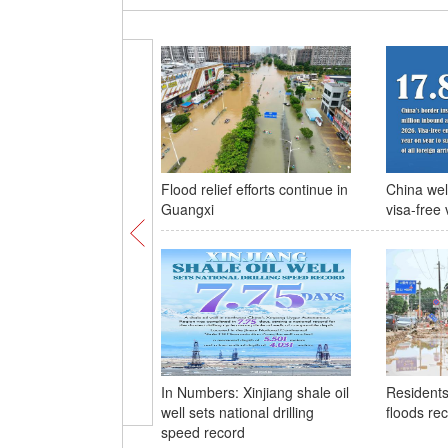
Flood relief efforts continue in
China wel
Guangxi
visa-free 
In Numbers: Xinjiang shale oil
Residents
well sets national drilling
floods re
speed record