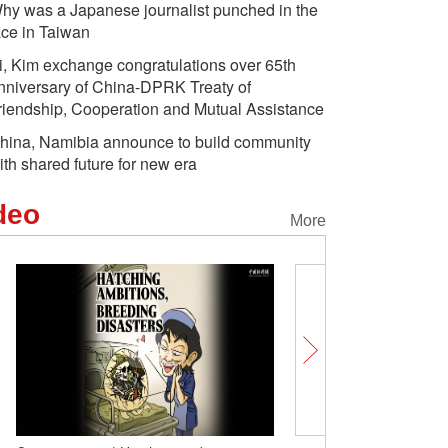
hy was a Japanese journalist punched in the
ace in Taiwan
i, Kim exchange congratulations over 65th
nniversary of China-DPRK Treaty of
riendship, Cooperation and Mutual Assistance
hina, Namibia announce to build community
ith shared future for new era
deo
More