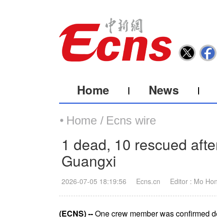
Home
News
Home /
Ecns wire
1 dead, 10 rescued after
Guangxi
2026-07-05 18:19:56
Ecns.cn
Editor : Mo Ho
(ECNS) --
One crew member was confirmed dead