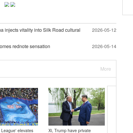
injects vitality into Silk Road cultural
2026-05-12
comes rednote sensation
2026-05-14
More
 League' elevates
Xi, Trump have private
U.S. Pre