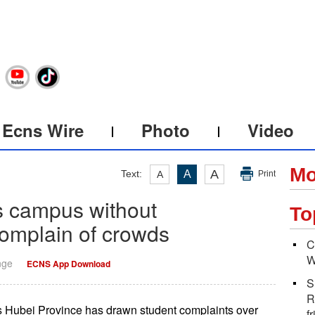
Ecns Wire
Photo
Video
Mo
A
Text:
A
A
Print
s campus without
To
complain of crowds
C
W
nge
ECNS App Download
S
R
s Hubei Province has drawn student complaints over
f