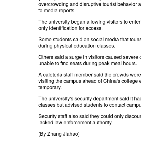
overcrowding and disruptive tourist behavior af
to media reports.
The university began allowing visitors to ente
only identification for access.
Some students said on social media that touri
during physical education classes.
Others said a surge in visitors caused severe
unable to find seats during peak meal hours.
A cafeteria staff member said the crowds were
visiting the campus ahead of China's college 
temporary.
The university's security department said it h
classes but advised students to contact campus
Security staff also said they could only disc
lacked law enforcement authority.
(By Zhang Jiahao)