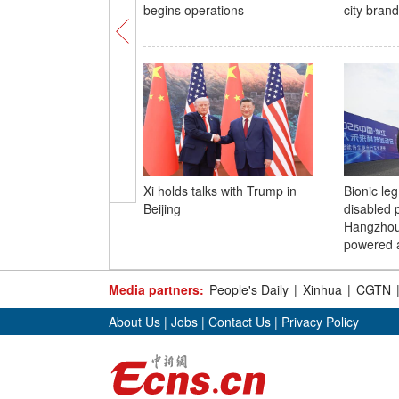
begins operations
city brand
Xi holds talks with Trump in
Bionic leg
Beijing
disabled p
Hangzhou
powered a
Media partners:
People's Daily
|
Xinhua
|
CGTN
About Us
|
Jobs
|
Contact Us
|
Privacy Policy