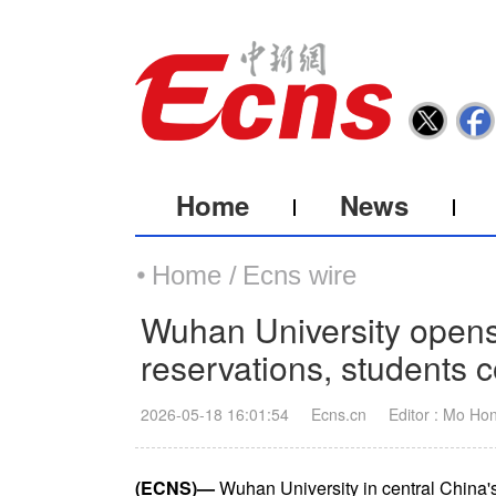
Home
News
Home /
Ecns wire
Wuhan University open
reservations, students 
2026-05-18 16:01:54
Ecns.cn
Editor : Mo Ho
(ECNS)—
Wuhan University in central China'