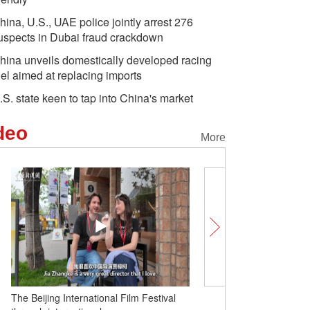
hina, U.S., UAE police jointly arrest 276
uspects in Dubai fraud crackdown
hina unveils domestically developed racing
uel aimed at replacing imports
.S. state keen to tap into China's market
deo
More
The Beijing International Film Festival
Unlocking Chinese Cities