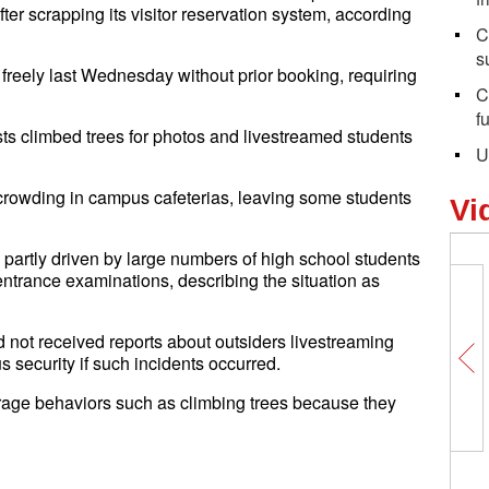
ter scrapping its visitor reservation system, according
C
s
r freely last Wednesday without prior booking, requiring
C
f
sts climbed trees for photos and livestreamed students
U
 crowding in campus cafeterias, leaving some students
Vi
 partly driven by large numbers of high school students
entrance examinations, describing the situation as
ad not received reports about outsiders livestreaming
 security if such incidents occurred.
ourage behaviors such as climbing trees because they