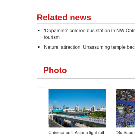
Related news
'Dopamine'-colored bus station in NW China 
tourism
Natural attraction: Unassuming tample be
Photo
Chinese-built Astana light rail
'Su Super