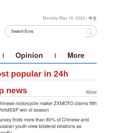
Monday May 18, 2026 |
中文
Opinion
More
st popular in 24h
p news
More
hinese motorcycle maker ZXMOTO claims fifth
orldSSP win of season
urvey finds more than 80% of Chinese and
ussian youth view bilateral relations as
riendly