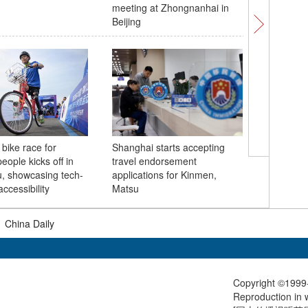
meeting at Zhongnanhai in
arrives in
Beijing
to China
 bike race for
Shanghai starts accepting
UK and C
eople kicks off in
travel endorsement
55th ann
, showcasing tech-
applications for Kinmen,
diplomac
ccessibility
Matsu
|
China Daily
Copyright ©1999-
Reproduction in w