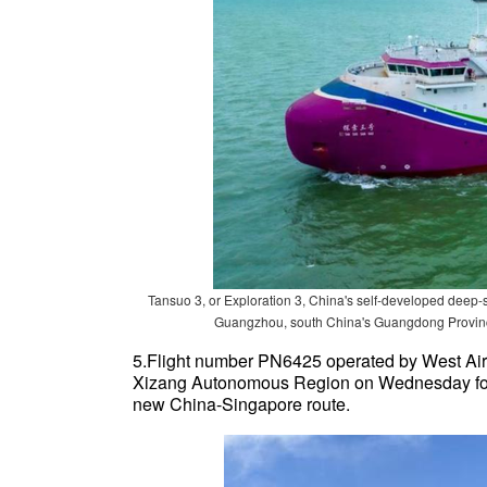
Tansuo 3, or Exploration 3, China's self-developed deep-
Guangzhou, south China's Guangdong Province
5.Flight number PN6425 operated by West Air 
Xizang Autonomous Region on Wednesday for S
new China-Singapore route.