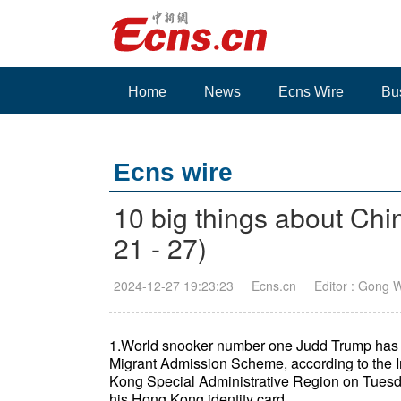
Home
News
Ecns Wire
Bu
Ecns wire
10 big things about Chi
21 - 27)
2024-12-27 19:23:23
Ecns.cn
Editor : Gong 
1.World snooker number one Judd Trump has 
Migrant Admission Scheme, according to the 
Kong Special Administrative Region on Tuesd
his Hong Kong identity card.