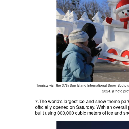
Tourists visit the 37th Sun Island International Snow Sculp
2024. (Photo pro
7.The world's largest ice-and-snow theme park
officially opened on Saturday. With an overall
built using 300,000 cubic meters of ice and sno