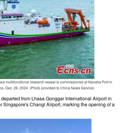
sea multifunctional research vessel is commissioned at Nansha Port in
, Dec. 26, 2024. (Photo provided to China News Service)
departed from Lhasa Gonggar International Airport in
ingapore's Changi Airport, marking the opening of a