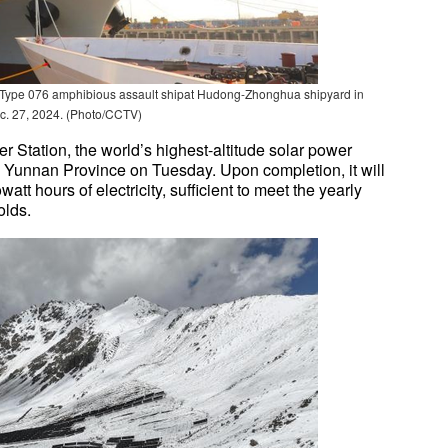
 Type 076 amphibious assault shipat Hudong-Zhonghua shipyard in
c. 27, 2024. (Photo/CCTV)
Station, the world’s highest-altitude solar power
's Yunnan Province on Tuesday. Upon completion, it will
tt hours of electricity, sufficient to meet the yearly
olds.