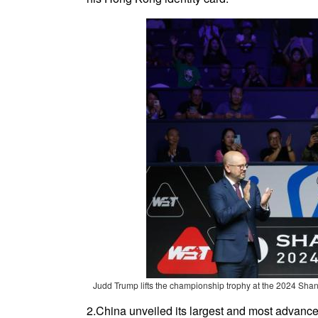
Judd Trump lifts the championship trophy at the 2024 Shan
2.China unveiled its largest and most advanc