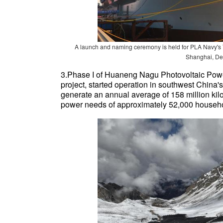
A launch and naming ceremony is held for PLA Navy's
Shanghai, De
3.Phase I of Huaneng Nagu Photovoltaic Power 
project, started operation in southwest China
generate an annual average of 158 million kilowa
power needs of approximately 52,000 househ