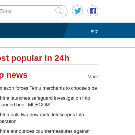
中文
st popular in 24h
p news
More
mazon forces Temu merchants to choose side
hina launches safeguard investigation into
mported beef: MOFCOM
hina puts two new radio telescopes into
peration
hina announces countermeasures against