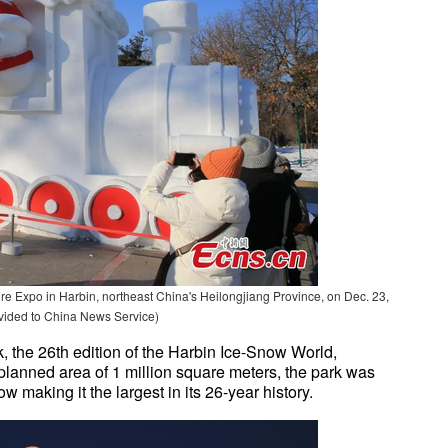
ture Expo in Harbin, northeast China's Heilongjiang Province, on Dec. 23,
vided to China News Service)
, the 26th edition of the Harbin Ice-Snow World,
 planned area of 1 million square meters, the park was
w making it the largest in its 26-year history.