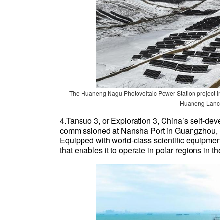
The Huaneng Nagu Photovoltaic Power Station project in
Huaneng Lanca
4.Tansuo 3, or Exploration 3, China’s self-de
commissioned at Nansha Port in Guangzhou, 
Equipped with world-class scientific equipment
that enables it to operate in polar regions in 