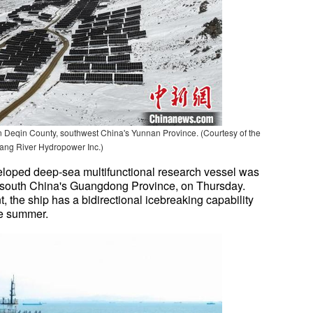
 Deqin County, southwest China's Yunnan Province. (Courtesy of the
ng River Hydropower Inc.)
veloped deep-sea multifunctional research vessel was
south China's Guangdong Province, on Thursday.
, the ship has a bidirectional icebreaking capability
the summer.