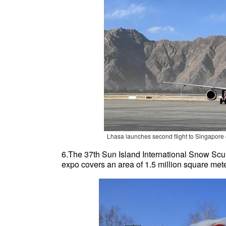
Lhasa launches second flight to Singapore 
6.The 37th Sun Island International Snow Scu
expo covers an area of 1.5 million square met