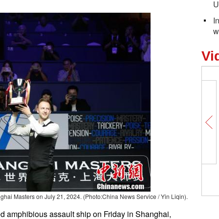
U
I
w
Vi
ghai Masters on July 21, 2024. (Photo:China News Service / Yin Liqin).
ed amphibious assault ship on Friday in Shanghai,