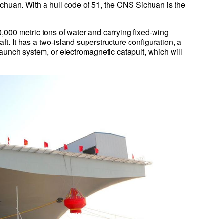
ichuan. With a hull code of 51, the CNS Sichuan is the
,000 metric tons of water and carrying fixed-wing
ft. It has a two-island superstructure configuration, a
launch system, or electromagnetic catapult, which will