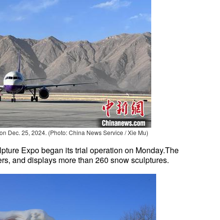
on Dec. 25, 2024. (Photo: China News Service / Xie Mu)
lpture Expo began its trial operation on Monday.The
ers, and displays more than 260 snow sculptures.