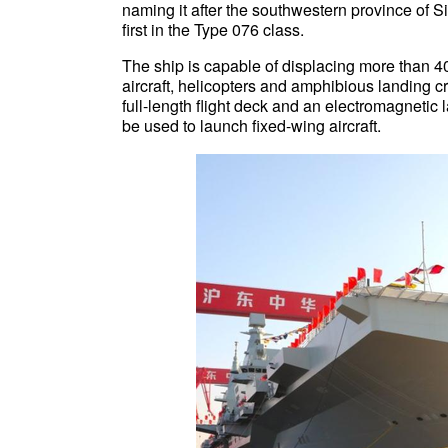
naming it after the southwestern province of S
first in the Type 076 class.
The ship is capable of displacing more than 40
aircraft, helicopters and amphibious landing cra
full-length flight deck and an electromagnetic 
be used to launch fixed-wing aircraft.