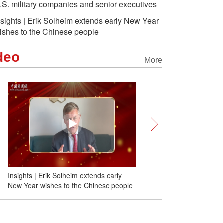
.S. military companies and senior executives
nsights | Erik Solheim extends early New Year
ishes to the Chinese people
deo
More
China 2024 in the eyes of foreign friends
Insights | Erik Solheim e
New Year wishes to the 