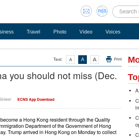
siness
Travel
Photo
Video
Voices
Mo
A
Text:
A
A
Print
na you should not miss (Dec.
To
A
Weiwei
ECNS App Download
C
i
C
become a Hong Kong resident through the Quality
o
Immigration Department of the Government of Hong
ay. Trump arrived in Hong Kong on Monday to collect
C