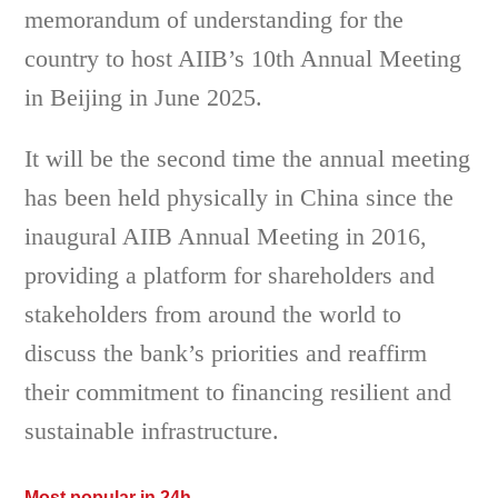
memorandum of understanding for the
country to host AIIB’s 10th Annual Meeting
in Beijing in June 2025.
It will be the second time the annual meeting
has been held physically in China since the
inaugural AIIB Annual Meeting in 2016,
providing a platform for shareholders and
stakeholders from around the world to
discuss the bank’s priorities and reaffirm
their commitment to financing resilient and
sustainable infrastructure.
Most popular in 24h