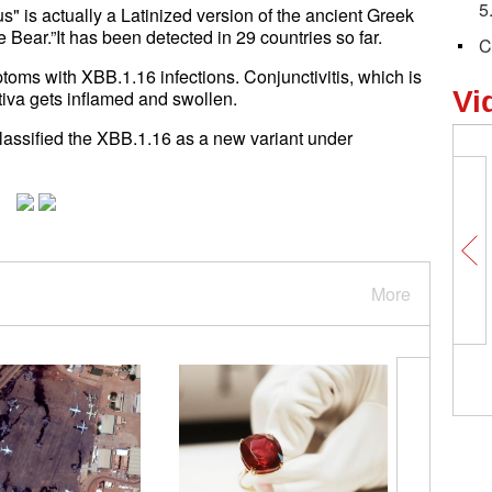
5
s" is actually a Latinized version of the ancient Greek
Bear.”It has been detected in 29 countries so far.
C
toms with XBB.1.16 infections. Conjunctivitis, which is
Vi
tiva gets inflamed and swollen.
lassified the XBB.1.16 as a new variant under
More