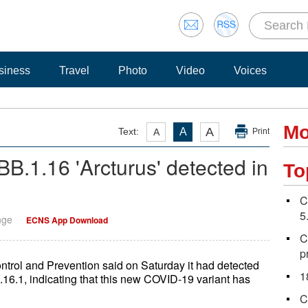
siness
Travel
Photo
Video
Voices
Mo
A
Text:
A
A
Print
B.1.16 'Arcturus' detected in
To
C
5
nge
ECNS App Download
C
p
trol and Prevention said on Saturday it had detected
1
16.1, indicating that this new COVID-19 variant has
C