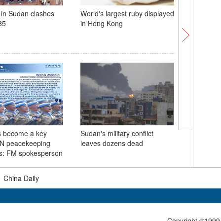
l in Sudan clashes
World's largest ruby displayed
Insights丨
85
in Hong Kong
China, Br
important
develop
s become a key
Sudan's military conflict
Tallest t
UN peacekeeping
leaves dozens dead
found in
ns: FM spokesperson
|
China Daily
Copyright ©1999-