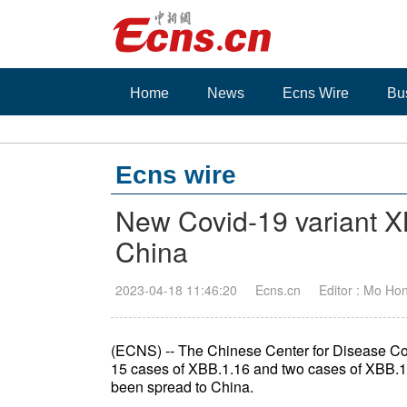
Home
News
Ecns Wire
Bu
Ecns wire
New Covid-19 variant XB
China
2023-04-18 11:46:20
Ecns.cn
Editor : Mo Ho
(ECNS) -- The Chinese Center for Disease Con
15 cases of XBB.1.16 and two cases of XBB.1.
been spread to China.