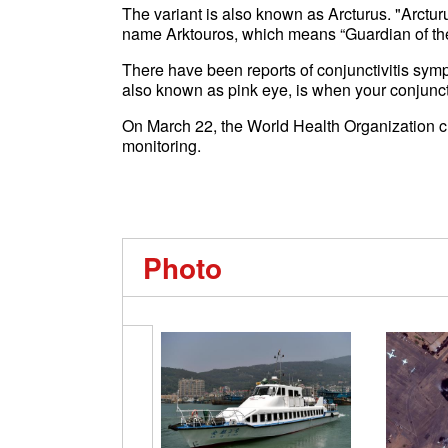
The variant is also known as Arcturus. "Arcturu
name Arktouros, which means “Guardian of the 
There have been reports of conjunctivitis symp
also known as pink eye, is when your conjunc
On March 22, the World Health Organization c
monitoring.
Photo