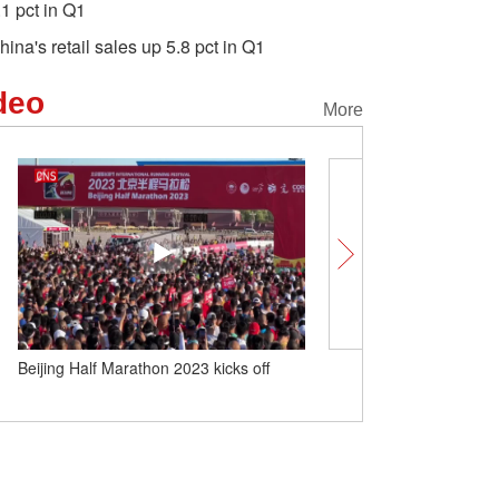
.1 pct in Q1
hina's retail sales up 5.8 pct in Q1
deo
More
Beijing Half Marathon 2023 kicks off
World's largest luxury 'r
ship sets sail from Chin