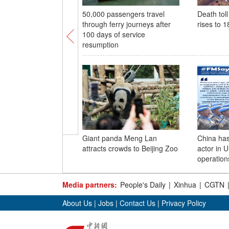
50,000 passengers travel
Death tol
through ferry journeys after
rises to 1
100 days of service
resumption
Giant panda Meng Lan
China ha
attracts crowds to Beijing Zoo
actor in 
operatio
Media partners:
People's Daily
|
Xinhua
|
CGTN
About Us
|
Jobs
|
Contact Us
|
Privacy Policy