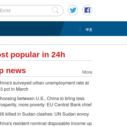
中文
st popular in 24h
p news
More
hina's surveyed urban unemployment rate at
.3 pct in March
hoosing between U.S., China to bring less
rosperity, more poverty: EU Central Bank chief
85 killed in Sudan clashes: UN Sudan envoy
hina's resident nominal disposable income up