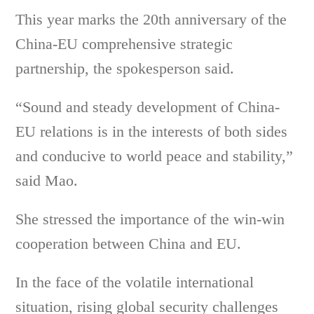
This year marks the 20th anniversary of the
China-EU comprehensive strategic
partnership, the spokesperson said.
“Sound and steady development of China-
EU relations is in the interests of both sides
and conducive to world peace and stability,”
said Mao.
She stressed the importance of the win-win
cooperation between China and EU.
In the face of the volatile international
situation, rising global security challenges