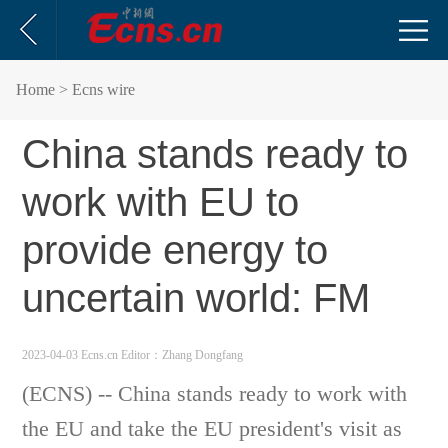
Home
> Ecns wire
China stands ready to
work with EU to
provide energy to
uncertain world: FM
2023-04-03 Ecns.cn
Editor：Zhang Dongfang
(ECNS) -- China stands ready to work with
the EU and take the EU president's visit as