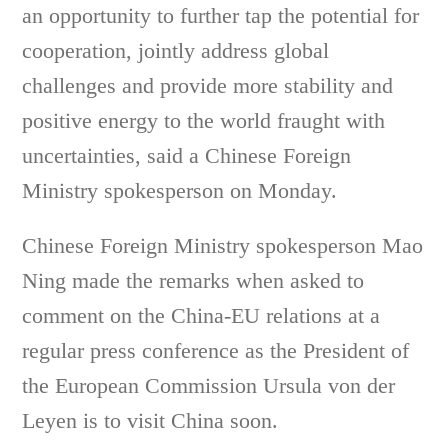
an opportunity to further tap the potential for
cooperation, jointly address global
challenges and provide more stability and
positive energy to the world fraught with
uncertainties, said a Chinese Foreign
Ministry spokesperson on Monday.
Chinese Foreign Ministry spokesperson Mao
Ning made the remarks when asked to
comment on the China-EU relations at a
regular press conference as the President of
the European Commission Ursula von der
Leyen is to visit China soon.