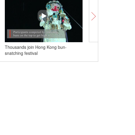
Thousands join Hong Kong bun-
Chinese soldiers clear m
snatching festival