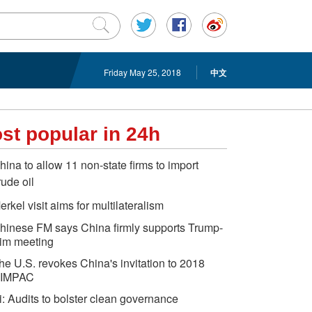
Friday May 25, 2018
中文
st popular in 24h
hina to allow 11 non-state firms to import
rude oil
erkel visit aims for multilateralism
hinese FM says China firmly supports Trump-
im meeting
he U.S. revokes China's invitation to 2018
IMPAC
i: Audits to bolster clean governance