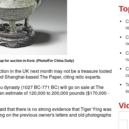
To
C
r
C
n
C
n
up for auction in Kent. (Photo/For China Daily)
C
ction in the UK next month may not be a treasure looted
c
d Shanghai-based The Paper, citing relic experts.
T
ou dynasty (1027 BC-771 BC) will go on sale at The
s
 an estimate of 120,000 to 200,000 pounds ($170,000 -
Vi
id that there is no strong evidence that Tiger Ying was
ng on the previous owner's letters and old photographs