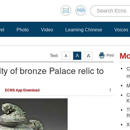
vel
Photo
Video
Learning Chinese
Voices
Mo
A
Text:
A
A
Print
ty of bronze Palace relic to
C
c
M
1
ECNS App Download
C
K
T
R
X