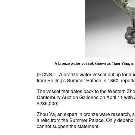
A bronze water vessel, known as Tiger Ying, is 
(ECNS) -- A bronze water vessel put up for au
from Beijing's Summer Palace in 1860, reporte
The vessel that dates back to the Western Zh
Canterbury Auction Galleries on April 11 with
$285,000).
Zhou Ya, an expert in bronze ware research, sa
a relic from the Summer Palace. Only dependi
cannot support the statement.