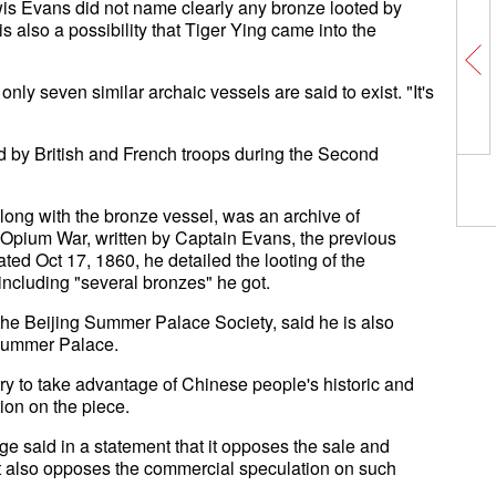
wis Evans did not name clearly any bronze looted by
s also a possibility that Tiger Ying came into the
nly seven similar archaic vessels are said to exist. "It's
by British and French troops during the Second
long with the bronze vessel, was an archive of
 Opium War, written by Captain Evans, the previous
dated Oct 17, 1860, he detailed the looting of the
ncluding "several bronzes" he got.
he Beijing Summer Palace Society, said he is also
e Summer Palace.
ry to take advantage of Chinese people's historic and
ion on the piece.
ge said in a statement that it opposes the sale and
t it also opposes the commercial speculation on such