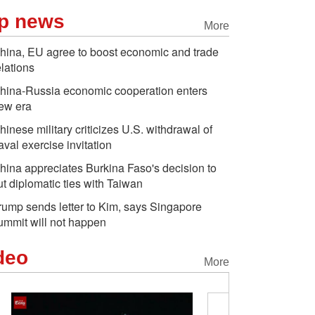
p news
More
hina, EU agree to boost economic and trade
elations
hina-Russia economic cooperation enters
ew era
hinese military criticizes U.S. withdrawal of
aval exercise invitation
hina appreciates Burkina Faso's decision to
ut diplomatic ties with Taiwan
rump sends letter to Kim, says Singapore
ummit will not happen
deo
More