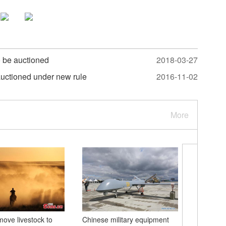
o be auctioned
2018-03-27
auctioned under new rule
2016-11-02
More
ve livestock to
Chinese military equipment
Yellow Ri