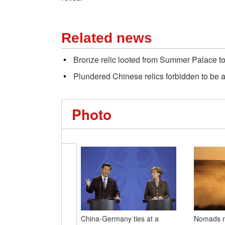
Related news
Bronze relic looted from Summer Palace t
Plundered Chinese relics forbidden to be 
Photo
China-Germany ties at a
Nomads mo