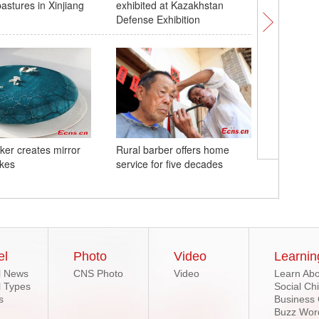
stures in Xinjiang
exhibited at Kazakhstan
national 
Defense Exhibition
aker creates mirror
Rural barber offers home
Startup 
kes
service for five decades
abandone
creation
el
Photo
Video
Learnin
l News
CNS Photo
Video
Learn Abo
l Types
Social Ch
s
Business
Buzz Wor