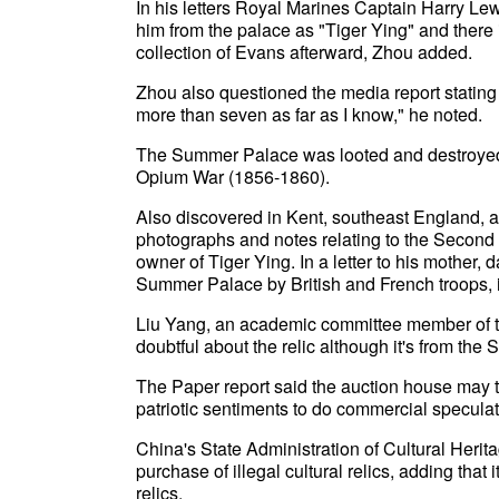
In his letters Royal Marines Captain Harry Le
him from the palace as "Tiger Ying" and there i
collection of Evans afterward, Zhou added.
Zhou also questioned the media report stating o
more than seven as far as I know," he noted.
The Summer Palace was looted and destroyed 
Opium War (1856-1860).
Also discovered in Kent, southeast England, a
photographs and notes relating to the Second
owner of Tiger Ying. In a letter to his mother, 
Summer Palace by British and French troops, i
Liu Yang, an academic committee member of t
doubtful about the relic although it's from th
The Paper report said the auction house may t
patriotic sentiments to do commercial speculat
China's State Administration of Cultural Herita
purchase of illegal cultural relics, adding tha
relics.