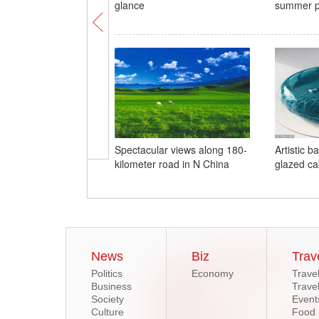
glance
summer pa
Spectacular views along 180-
Artistic b
kilometer road in N China
glazed ca
News
Biz
Trav
Politics
Economy
Trave
Business
Trave
Society
Event
Culture
Food