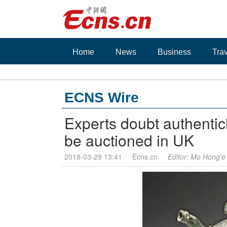
Home
News
Business
Tra
ECNS Wire
Experts doubt authentici
be auctioned in UK
2018-03-29 13:41
Ecns.cn
Editor: Mo Hong'e