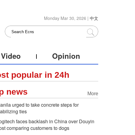
Monday Mar 30, 2026 |
中文
Video
Opinion
st popular in 24h
p news
More
anila urged to take concrete steps for
tabilizing ties
ogitech faces backlash in China over Douyin
ost comparing customers to dogs