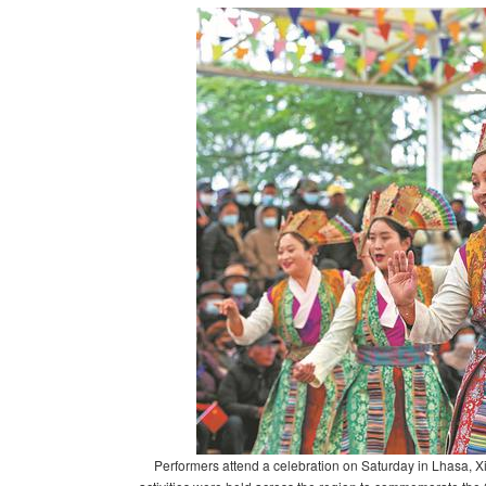
Performers attend a celebration on Saturday in Lhasa, X