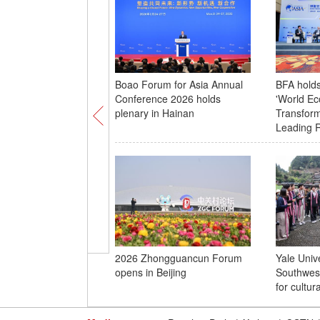
Boao Forum for Asia Annual
BFA hold
Conference 2026 holds
'World E
plenary in Hainan
Transform
Leading R
2026 Zhongguancun Forum
Yale Unive
opens in Beijing
Southwes
for cultu