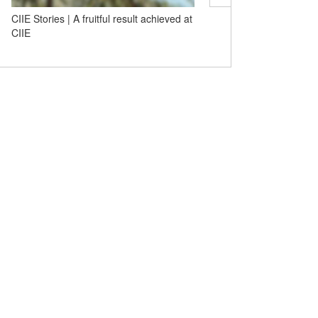
CIIE Stories | A fruitful result achieved at
CIIE Stories | Bank of C
CIIE
Building a 'financial bridg
openness