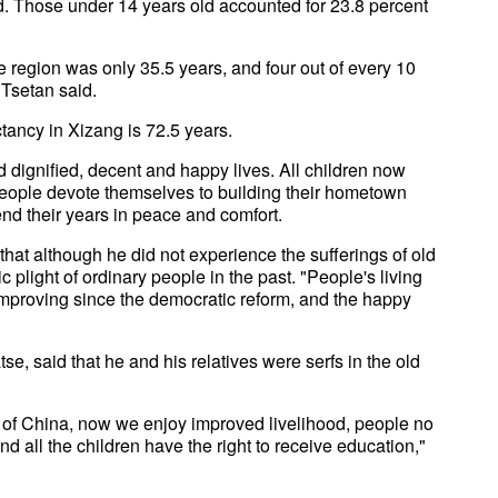
wed. Those under 14 years old accounted for 23.8 percent
e region was only 35.5 years, and four out of every 10
 Tsetan said.
ctancy in Xizang is 72.5 years.
 dignified, decent and happy lives. All children now
eople devote themselves to building their hometown
nd their years in peace and comfort.
hat although he did not experience the sufferings of old
c plight of ordinary people in the past. "People's living
mproving since the democratic reform, and the happy
se, said that he and his relatives were serfs in the old
 of China, now we enjoy improved livelihood, people no
d all the children have the right to receive education,"