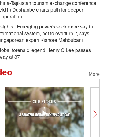
hina-Tajikistan tourism exchange conference
eld in Dushanbe charts path for deeper
ooperation
nsights | Emerging powers seek more say in
nternational system, not to overturn it, says
ingaporean expert Kishore Mahbubani
lobal forensic legend Henry C Lee passes
way at 87
deo
More