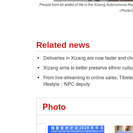
People from all walks of life in the Xizang
A
utonomous
R
e
（Photo/
Related news
Deliveries in Xizang are now faster and c
Xizang aims to better preserve ethnic cultu
From live-streaming to online sales, Tibe
lifestyle：NPC deputy
Photo