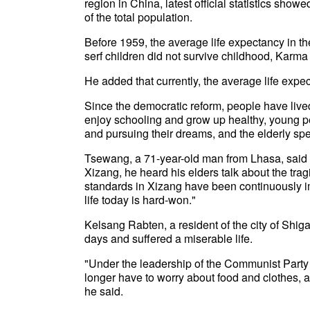
region in China, latest official statistics sho
of the total population.
Before 1959, the average life expectancy in th
serf children did not survive childhood, Karma
He added that currently, the average life expe
Since the democratic reform, people have lived
enjoy schooling and grow up healthy, young p
and pursuing their dreams, and the elderly spe
Tsewang, a 71-year-old man from Lhasa, said t
Xizang, he heard his elders talk about the tragi
standards in Xizang have been continuously i
life today is hard-won."
Kelsang Rabten, a resident of the city of Shigat
days and suffered a miserable life.
"Under the leadership of the Communist Party
longer have to worry about food and clothes, an
he said.