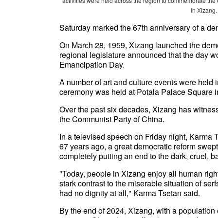
activities were held across the region to commemorate the 
in Xizang.
Saturday marked the 67th anniversary of a dem
On March 28, 1959, Xizang launched the democra
regional legislature announced that the day 
Emancipation Day.
A number of art and culture events were held i
ceremony was held at Potala Palace Square in
Over the past six decades, Xizang has witnes
the Communist Party of China.
In a televised speech on Friday night, Karma T
67 years ago, a great democratic reform swept
completely putting an end to the dark, cruel, 
"Today, people in Xizang enjoy all human right
stark contrast to the miserable situation of ser
had no dignity at all," Karma Tsetan said.
By the end of 2024, Xizang, with a population o