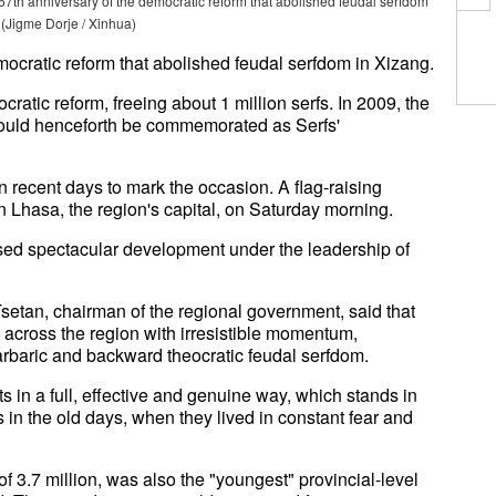
67th anniversary of the democratic reform that abolished feudal serfdom
 (Jigme Dorje / Xinhua)
ocratic reform that abolished feudal serfdom in Xizang.
tic reform, freeing about 1 million serfs. In 2009, the
would henceforth be commemorated as Serfs'
n recent days to mark the occasion. A flag-raising
 Lhasa, the region's capital, on Saturday morning.
sed spectacular development under the leadership of
setan, chairman of the regional government, said that
 across the region with irresistible momentum,
barbaric and backward theocratic feudal serfdom.
s in a full, effective and genuine way, which stands in
fs in the old days, when they lived in constant fear and
f 3.7 million, was also the "youngest" provincial-level