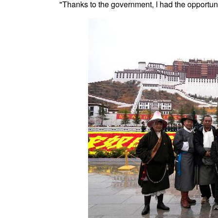
"Thanks to the government, I had the opportun