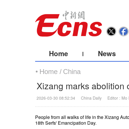
Home
News
Home /
China
Xizang marks abolition 
2026-03-30 08:52:34
China Daily
Editor : Mo
People from all walks of life in the Xizang A
18th Serfs' Emancipation Day.