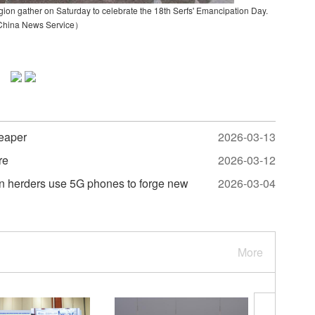
gion gather on Saturday to celebrate the 18th Serfs' Emancipation Day.
China News Service）
heaper
2026-03-13
re
2026-03-12
tan herders use 5G phones to forge new
2026-03-04
More