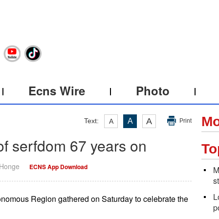
Ecns Wire
Photo
Mo
A
Text:
A
A
Print
of serfdom 67 years on
To
 Honge
ECNS App Download
M
s
L
utonomous Region gathered on Saturday to celebrate the
p