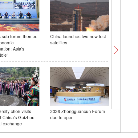
s sub forum themed
China launches two new test
Xi inspe
conomic
satellites
Area in 
ation: Asia's
Province
ole'
Team Chi
rsity choir visits
2026 Zhongguancun Forum
Australi
t China's Guizhou
due to open
Asian Cu
ral exchange