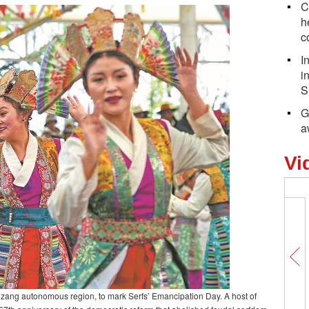
C
h
c
I
i
S
G
a
Vi
izang autonomous region, to mark Serfs’ Emancipation Day. A host of