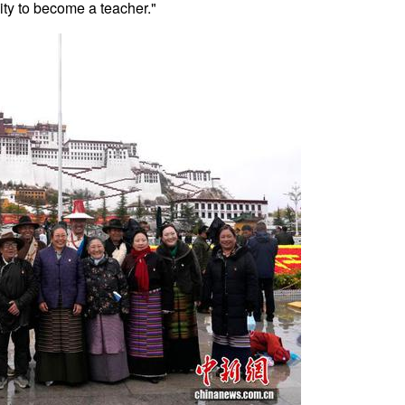
ity to become a teacher."