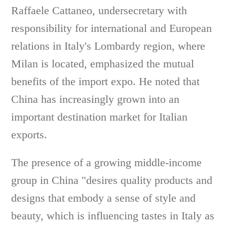
Raffaele Cattaneo, undersecretary with
responsibility for international and European
relations in Italy's Lombardy region, where
Milan is located, emphasized the mutual
benefits of the import expo. He noted that
China has increasingly grown into an
important destination market for Italian
exports.
The presence of a growing middle-income
group in China "desires quality products and
designs that embody a sense of style and
beauty, which is influencing tastes in Italy as