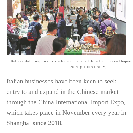
Italian exhibitors prove to be a hit at the second China International Impor
2019. (CHINA DAILY)
Italian businesses have been keen to seek
entry to and expand in the Chinese market
through the China International Import Expo,
which takes place in November every year in
Shanghai since 2018.