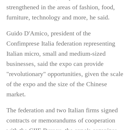
strengthened in the areas of fashion, food,
furniture, technology and more, he said.
Guido D'Amico, president of the
Confimprese Italia federation representing
Italian micro, small and medium-sized
businesses, said the expo can provide
"revolutionary" opportunities, given the scale
of the expo and the size of the Chinese
market.
The federation and two Italian firms signed
contracts or memorandums of cooperation