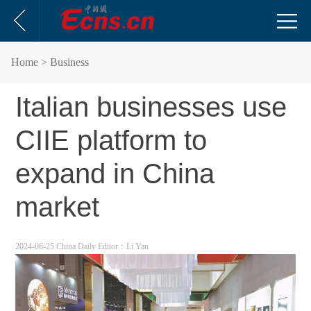
Home
> Business
Italian businesses use
CIIE platform to
expand in China
market
2024-06-25 China Daily
Editor：Li Yan