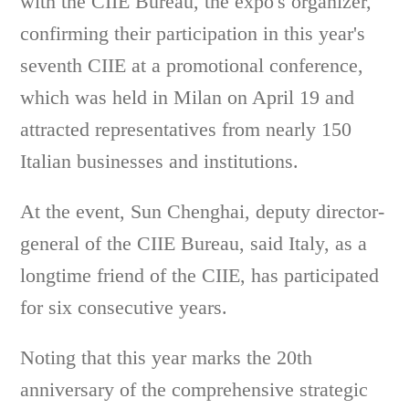
with the CIIE Bureau, the expo's organizer,
confirming their participation in this year's
seventh CIIE at a promotional conference,
which was held in Milan on April 19 and
attracted representatives from nearly 150
Italian businesses and institutions.
At the event, Sun Chenghai, deputy director-
general of the CIIE Bureau, said Italy, as a
longtime friend of the CIIE, has participated
for six consecutive years.
Noting that this year marks the 20th
anniversary of the comprehensive strategic