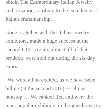
obtain The Extraordinary Italian Jewelry
authorization, a tribute to the excellence of
Italian craftsmanship.
Gong, together with the Italian jewelry
exhibitors, made a huge success at the
second CIIE. Again, almost all of their
products were sold out during the six-day
expo.
"We were all so excited, as we have been
billing (at the second CIIE) — almost
nonstop … We ranked first and were the
most popular exhibitors in the jewelry sector