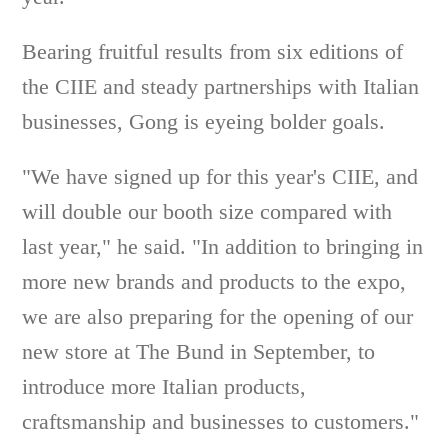
Bearing fruitful results from six editions of
the CIIE and steady partnerships with Italian
businesses, Gong is eyeing bolder goals.
"We have signed up for this year's CIIE, and
will double our booth size compared with
last year," he said. "In addition to bringing in
more new brands and products to the expo,
we are also preparing for the opening of our
new store at The Bund in September, to
introduce more Italian products,
craftsmanship and businesses to customers."