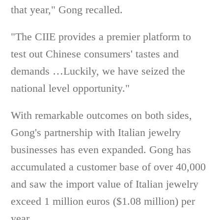
that year," Gong recalled.
"The CIIE provides a premier platform to
test out Chinese consumers' tastes and
demands …Luckily, we have seized the
national level opportunity."
With remarkable outcomes on both sides,
Gong's partnership with Italian jewelry
businesses has even expanded. Gong has
accumulated a customer base of over 40,000
and saw the import value of Italian jewelry
exceed 1 million euros ($1.08 million) per
year.