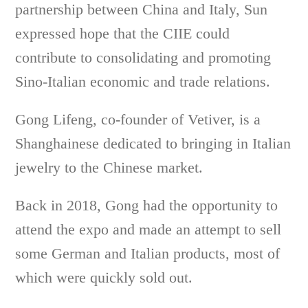
partnership between China and Italy, Sun
expressed hope that the CIIE could
contribute to consolidating and promoting
Sino-Italian economic and trade relations.
Gong Lifeng, co-founder of Vetiver, is a
Shanghainese dedicated to bringing in Italian
jewelry to the Chinese market.
Back in 2018, Gong had the opportunity to
attend the expo and made an attempt to sell
some German and Italian products, most of
which were quickly sold out.