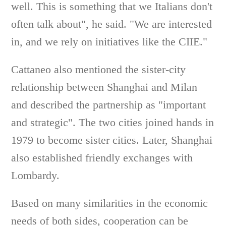
well. This is something that we Italians don't
often talk about", he said. "We are interested
in, and we rely on initiatives like the CIIE."
Cattaneo also mentioned the sister-city
relationship between Shanghai and Milan
and described the partnership as "important
and strategic". The two cities joined hands in
1979 to become sister cities. Later, Shanghai
also established friendly exchanges with
Lombardy.
Based on many similarities in the economic
needs of both sides, cooperation can be