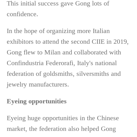
This initial success gave Gong lots of
confidence.
In the hope of organizing more Italian
exhibitors to attend the second CIIE in 2019,
Gong flew to Milan and collaborated with
Confindustria Federorafi, Italy's national
federation of goldsmiths, silversmiths and
jewelry manufacturers.
Eyeing opportunities
Eyeing huge opportunities in the Chinese
market, the federation also helped Gong