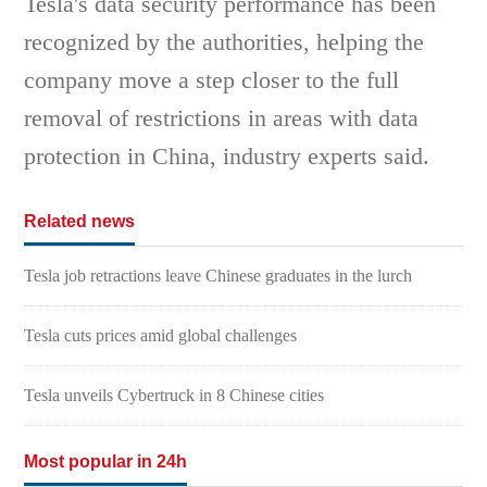
Tesla's data security performance has been
recognized by the authorities, helping the
company move a step closer to the full
removal of restrictions in areas with data
protection in China, industry experts said.
Related news
Tesla job retractions leave Chinese graduates in the lurch
Tesla cuts prices amid global challenges
Tesla unveils Cybertruck in 8 Chinese cities
Most popular in 24h