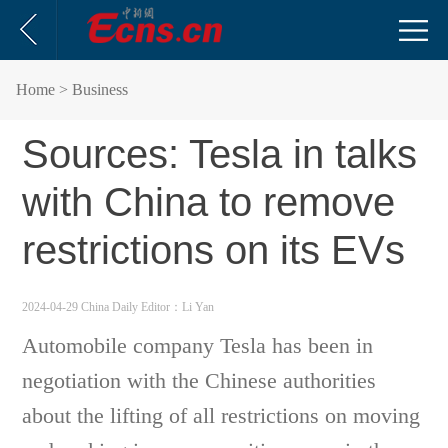
Home
> Business
Sources: Tesla in talks
with China to remove
restrictions on its EVs
2024-04-29 China Daily
Editor：Li Yan
Automobile company Tesla has been in
negotiation with the Chinese authorities
about the lifting of all restrictions on moving