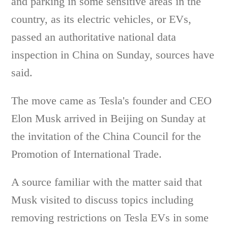
and parking in some sensitive areas in the
country, as its electric vehicles, or EVs,
passed an authoritative national data
inspection in China on Sunday, sources have
said.
The move came as Tesla's founder and CEO
Elon Musk arrived in Beijing on Sunday at
the invitation of the China Council for the
Promotion of International Trade.
A source familiar with the matter said that
Musk visited to discuss topics including
removing restrictions on Tesla EVs in some