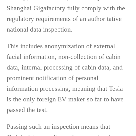
Shanghai Gigafactory fully comply with the
regulatory requirements of an authoritative
national data inspection.
This includes anonymization of external
facial information, non-collection of cabin
data, internal processing of cabin data, and
prominent notification of personal
information processing, meaning that Tesla
is the only foreign EV maker so far to have
passed the test.
Passing such an inspection means that