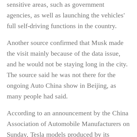
sensitive areas, such as government
agencies, as well as launching the vehicles'
full self-driving functions in the country.
Another source confirmed that Musk made
the visit mainly because of the data issue,
and he would not be staying long in the city.
The source said he was not there for the
ongoing Auto China show in Beijing, as
many people had said.
According to an announcement by the China
Association of Automobile Manufacturers on
Sunday, Tesla models produced by its