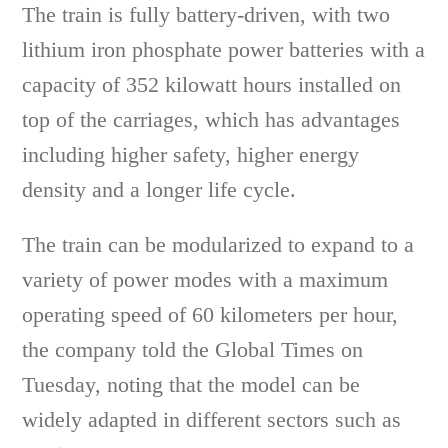
The train is fully battery-driven, with two
lithium iron phosphate power batteries with a
capacity of 352 kilowatt hours installed on
top of the carriages, which has advantages
including higher safety, higher energy
density and a longer life cycle.
The train can be modularized to expand to a
variety of power modes with a maximum
operating speed of 60 kilometers per hour,
the company told the Global Times on
Tuesday, noting that the model can be
widely adapted in different sectors such as