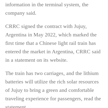
information in the terminal system, the
company said.
CRRC signed the contract with Jujuy,
Argentina in May 2022, which marked the
first time that a Chinese light rail train has
entered the market in Argentina, CRRC said
in a statement on its website.
The train has two carriages, and the lithium
batteries will utilize the rich solar resources
of Jujuy to bring a green and comfortable
traveling experience for passengers, read the
statement.