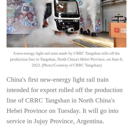
A new-energy light rail train made by CRRC Tangshan rolls off the
production line in Tangshan, North China's Hebei Province, on June 6,
2023. (Photo/Courtesy of CRRC Tangshan)
China's first new-energy light rail train
intended for export rolled off the production
line of CRRC Tangshan in North China's
Hebei Province on Tuesday. It will go into
service in Jujuy Province, Argentina.