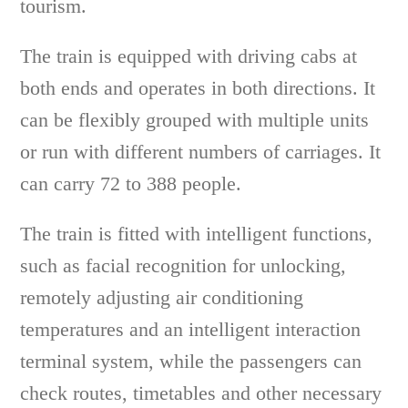
tourism.
The train is equipped with driving cabs at
both ends and operates in both directions. It
can be flexibly grouped with multiple units
or run with different numbers of carriages. It
can carry 72 to 388 people.
The train is fitted with intelligent functions,
such as facial recognition for unlocking,
remotely adjusting air conditioning
temperatures and an intelligent interaction
terminal system, while the passengers can
check routes, timetables and other necessary