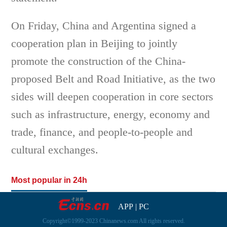
On Friday, China and Argentina signed a
cooperation plan in Beijing to jointly
promote the construction of the China-
proposed Belt and Road Initiative, as the two
sides will deepen cooperation in core sectors
such as infrastructure, energy, economy and
trade, finance, and people-to-people and
cultural exchanges.
Most popular in 24h
APP
|
PC
Copyright©1999-2023 Chinanews.com All rights reserved.