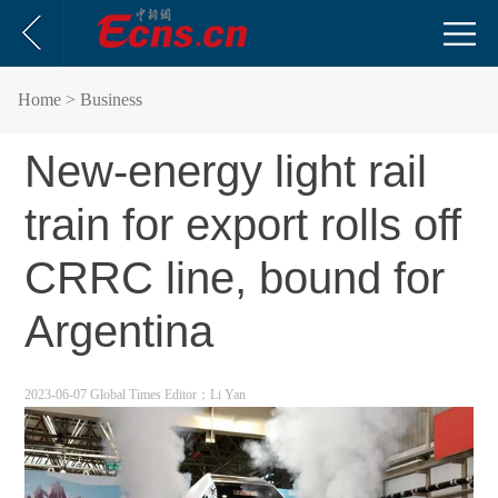
Home
> Business
New-energy light rail
train for export rolls off
CRRC line, bound for
Argentina
2023-06-07 Global Times
Editor：Li Yan