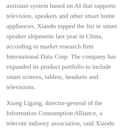
assistant system based on AI that supports
television, speakers and other smart home
appliances. Xiaodu topped the list in smart
speaker shipments last year in China,
according to market research firm
International Data Corp. The company has
expanded its product portfolio to include
smart screens, tablets, headsets and
televisions.
Xiang Ligang, director-general of the
Information Consumption Alliance, a
telecom industry association, said Xiaodu