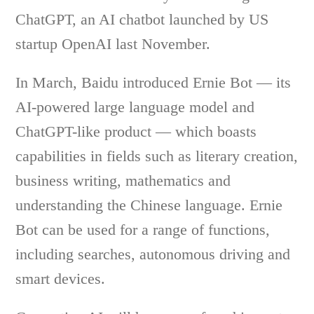
ChatGPT, an AI chatbot launched by US
startup OpenAI last November.
In March, Baidu introduced Ernie Bot — its
AI-powered large language model and
ChatGPT-like product — which boasts
capabilities in fields such as literary creation,
business writing, mathematics and
understanding the Chinese language. Ernie
Bot can be used for a range of functions,
including searches, autonomous driving and
smart devices.