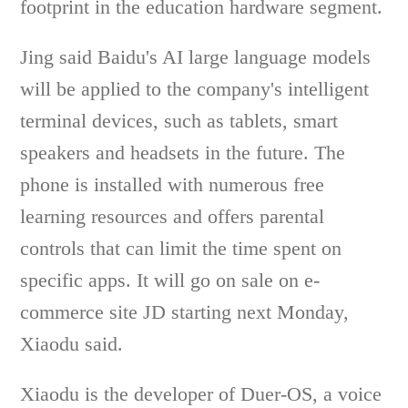
footprint in the education hardware segment.
Jing said Baidu's AI large language models
will be applied to the company's intelligent
terminal devices, such as tablets, smart
speakers and headsets in the future. The
phone is installed with numerous free
learning resources and offers parental
controls that can limit the time spent on
specific apps. It will go on sale on e-
commerce site JD starting next Monday,
Xiaodu said.
Xiaodu is the developer of Duer-OS, a voice