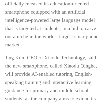
officially released its education-oriented
smartphone equipped with an artificial
intelligence-powered large language model
that is targeted at students, in a bid to carve
out a niche in the world's largest smartphone
market.
Jing Kun, CEO of Xiaodu Technology, said
the new smartphone, called Xiaodu Qinghe,
will provide AI-enabled tutoring, English-
speaking training and interactive learning
guidance for primary and middle school
students, as the company aims to extend its