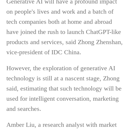
Generative AI will have a profound impact
on people's lives and work and a batch of
tech companies both at home and abroad
have joined the rush to launch ChatGPT-like
products and services, said Zhong Zhenshan,
vice-president of IDC China.
However, the exploration of generative AI
technology is still at a nascent stage, Zhong
said, estimating that such technology will be
used for intelligent conversation, marketing
and searches.
Amber Liu, a research analyst with market