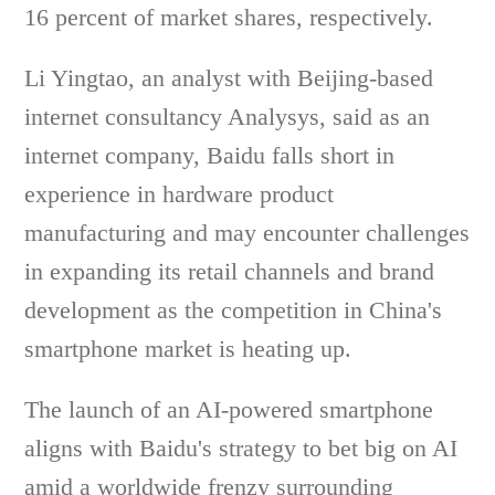
16 percent of market shares, respectively.
Li Yingtao, an analyst with Beijing-based
internet consultancy Analysys, said as an
internet company, Baidu falls short in
experience in hardware product
manufacturing and may encounter challenges
in expanding its retail channels and brand
development as the competition in China's
smartphone market is heating up.
The launch of an AI-powered smartphone
aligns with Baidu's strategy to bet big on AI
amid a worldwide frenzy surrounding