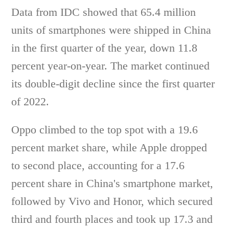
Data from IDC showed that 65.4 million
units of smartphones were shipped in China
in the first quarter of the year, down 11.8
percent year-on-year. The market continued
its double-digit decline since the first quarter
of 2022.
Oppo climbed to the top spot with a 19.6
percent market share, while Apple dropped
to second place, accounting for a 17.6
percent share in China's smartphone market,
followed by Vivo and Honor, which secured
third and fourth places and took up 17.3 and