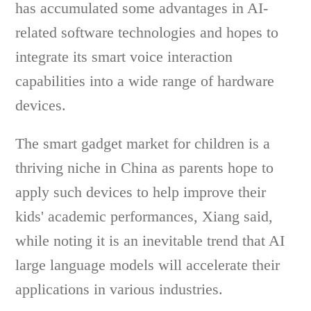
has accumulated some advantages in AI-
related software technologies and hopes to
integrate its smart voice interaction
capabilities into a wide range of hardware
devices.
The smart gadget market for children is a
thriving niche in China as parents hope to
apply such devices to help improve their
kids' academic performances, Xiang said,
while noting it is an inevitable trend that AI
large language models will accelerate their
applications in various industries.