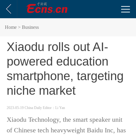
Home
> Business
Xiaodu rolls out AI-
powered education
smartphone, targeting
niche market
2023-05-19 China Daily
Editor：Li Yan
Xiaodu Technology, the smart speaker unit
of Chinese tech heavyweight Baidu Inc, has