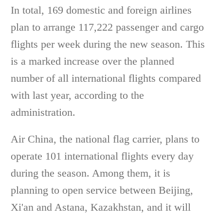
In total, 169 domestic and foreign airlines
plan to arrange 117,222 passenger and cargo
flights per week during the new season. This
is a marked increase over the planned
number of all international flights compared
with last year, according to the
administration.
Air China, the national flag carrier, plans to
operate 101 international flights every day
during the season. Among them, it is
planning to open service between Beijing,
Xi'an and Astana, Kazakhstan, and it will