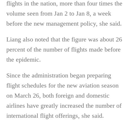
flights in the nation, more than four times the
volume seen from Jan 2 to Jan 8, a week
before the new management policy, she said.
Liang also noted that the figure was about 26
percent of the number of flights made before
the epidemic.
Since the administration began preparing
flight schedules for the new aviation season
on March 26, both foreign and domestic
airlines have greatly increased the number of
international flight offerings, she said.