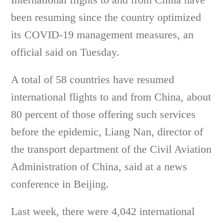
been resuming since the country optimized
its COVID-19 management measures, an
official said on Tuesday.
A total of 58 countries have resumed
international flights to and from China, about
80 percent of those offering such services
before the epidemic, Liang Nan, director of
the transport department of the Civil Aviation
Administration of China, said at a news
conference in Beijing.
Last week, there were 4,042 international