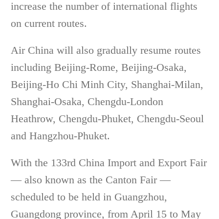
increase the number of international flights
on current routes.
Air China will also gradually resume routes
including Beijing-Rome, Beijing-Osaka,
Beijing-Ho Chi Minh City, Shanghai-Milan,
Shanghai-Osaka, Chengdu-London
Heathrow, Chengdu-Phuket, Chengdu-Seoul
and Hangzhou-Phuket.
With the 133rd China Import and Export Fair
— also known as the Canton Fair —
scheduled to be held in Guangzhou,
Guangdong province, from April 15 to May