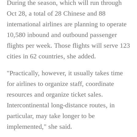
During the season, which will run through
Oct 28, a total of 28 Chinese and 88
international airlines are planning to operate
10,580 inbound and outbound passenger
flights per week. Those flights will serve 123
cities in 62 countries, she added.
"Practically, however, it usually takes time
for airlines to organize staff, coordinate
resources and organize ticket sales.
Intercontinental long-distance routes, in
particular, may take longer to be
implemented," she said.