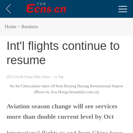
Home
> Business
Int'l flights continue to
resume
2023-04-06 China Daily
Editor：Li Yan
An Air China plane takes off from Beijing Daxing International Airport.
(Photo by Zou Hong/chinadaily.com.cn)
Aviation season change will see services
more than double current level by Oct
International flights to and from China have