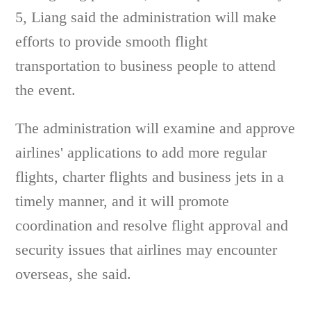
5, Liang said the administration will make
efforts to provide smooth flight
transportation to business people to attend
the event.
The administration will examine and approve
airlines' applications to add more regular
flights, charter flights and business jets in a
timely manner, and it will promote
coordination and resolve flight approval and
security issues that airlines may encounter
overseas, she said.