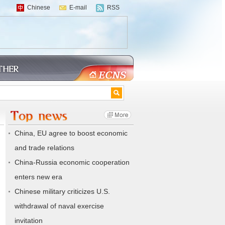
Chinese
E-mail
RSS
China, EU agree to boost economic
and trade relations
China-Russia economic cooperation
enters new era
Chinese military criticizes U.S.
withdrawal of naval exercise
invitation