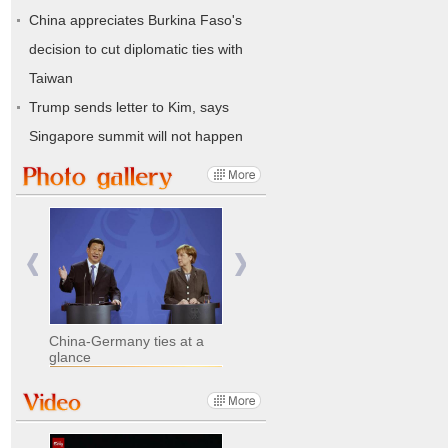
China appreciates Burkina Faso's
decision to cut diplomatic ties with
Taiwan
Trump sends letter to Kim, says
Singapore summit will not happen
China-Germany ties at a
glance