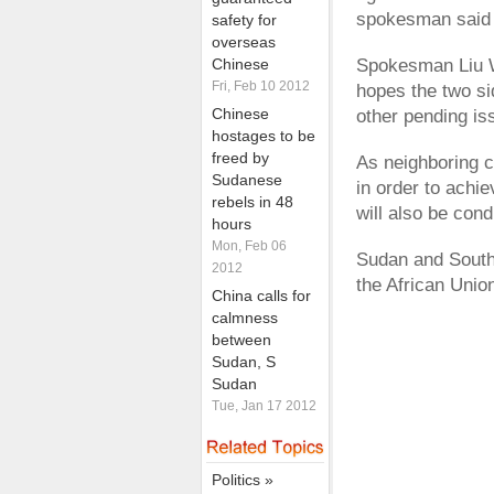
spokesman said
safety for
overseas
Chinese
Spokesman Liu W
Fri, Feb 10 2012
hopes the two si
Chinese
other pending is
hostages to be
freed by
As neighboring 
Sudanese
in order to achi
rebels in 48
will also be cond
hours
Mon, Feb 06
Sudan and South 
2012
the African Unio
China calls for
calmness
between
Sudan, S
Sudan
Tue, Jan 17 2012
Politics »