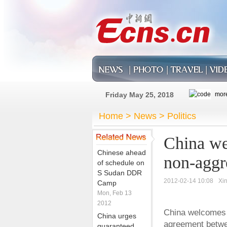
Friday May 25, 2018
Home
>
News
>
Politics
China w
Chinese ahead
non-aggr
of schedule on
S Sudan DDR
2012-02-14 10:08
Xi
Camp
Mon, Feb 13
2012
China welcomes 
China urges
agreement betwe
guaranteed