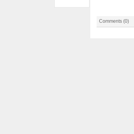
Comments (
0
)