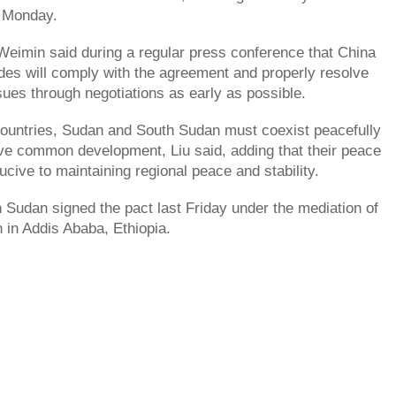
 Monday.
eimin said during a regular press conference that China
des will comply with the agreement and properly resolve
sues through negotiations as early as possible.
countries, Sudan and South Sudan must coexist peacefully
eve common development, Liu said, adding that their peace
ucive to maintaining regional peace and stability.
Sudan signed the pact last Friday under the mediation of
n in Addis Ababa, Ethiopia.