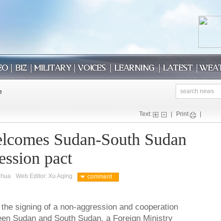
Text:
|
Print
|
elcomes Sudan-South Sudan
ession pact
nhua
Web Editor: Xu Aqing
comment
the signing of a non-aggression and cooperation
en Sudan and South Sudan, a Foreign Ministry