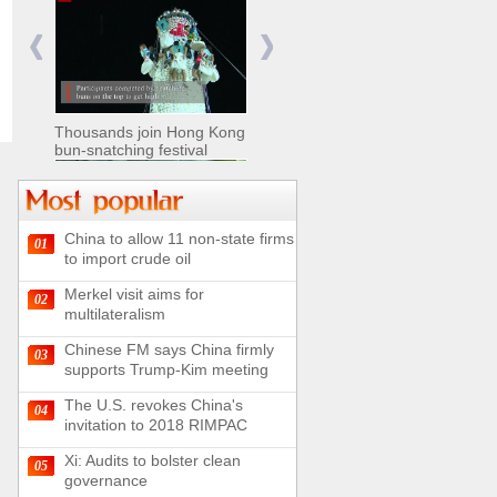
Nomads move livestock to
summer pastures in
Xinjiang
Thousands join Hong Kong
bun-snatching festival
China to allow 11 non-state firms
01
Chinese military equipment
to import crude oil
exhibited at Kazakhstan
Defense Exhibition
Merkel visit aims for
02
Chinese soldiers clear
multilateralism
mines on border
Chinese FM says China firmly
03
supports Trump-Kim meeting
The U.S. revokes China's
04
invitation to 2018 RIMPAC
Spectacular views along
180-kilometer road in N
Xi: Audits to bolster clean
05
China
governance
UN releases video and