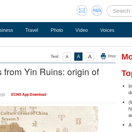
siness
Travel
Photo
Video
Voices
Mo
A
Text:
A
A
Print
 from Yin Ruins: origin of
To
I
d
nge
ECNS App Download
(
h
a
A