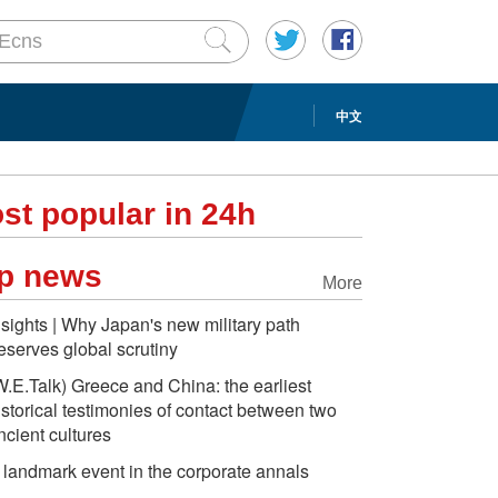
中文
st popular in 24h
p news
More
nsights | Why Japan's new military path
eserves global scrutiny
W.E.Talk) Greece and China: the earliest
istorical testimonies of contact between two
ncient cultures
 landmark event in the corporate annals