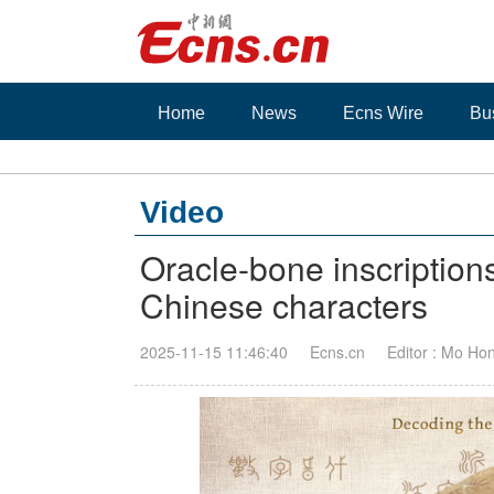
Home
News
Ecns Wire
Bu
Video
Oracle-bone inscriptions
Chinese characters
2025-11-15 11:46:40
Ecns.cn
Editor : Mo Ho