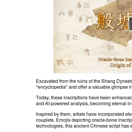
Excavated from the ruins of the Shang Dynasty
"encyclopedia" and offer a valuable glimpse i
Today, these inscriptions have been enhanced 
and AI-powered analysis, becoming eternal in t
Inspired by them, artists have incorporated e
couplets. Emojis depicting oracle-bone inscri
technologies, this ancient Chinese script has e