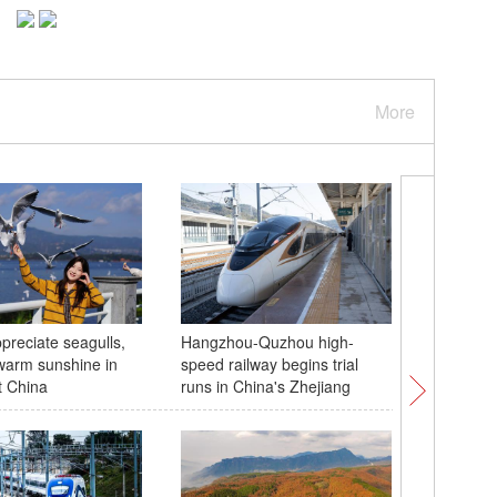
More
preciate seagulls,
Hangzhou-Quzhou high-
Hightligh
warm sunshine in
speed railway begins trial
15th Nat
t China
runs in China's Zhejiang