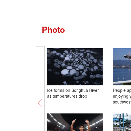
Photo
Ice forms on Songhua River
People ap
as temperatures drop
enjoying 
southwes