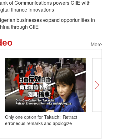
ank of Communications powers CIIE with
igital finance innovations
igerian businesses expand opportunities in
hina through CIIE
deo
More
Only one option for Takaichi: Retract
United in Heart | How do
erroneous remarks and apologize
university 'make the po
in its own brilliant hue'?