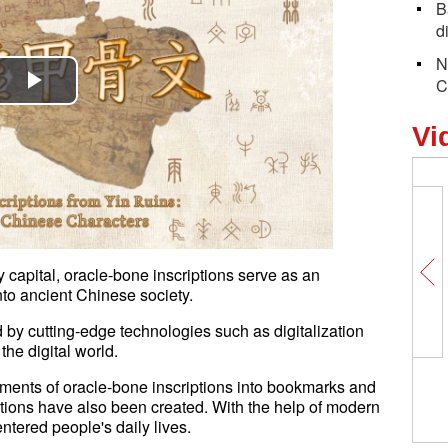
B
d
N
C
Play
Vi
Video
 capital, oracle-bone inscriptions serve as an
nto ancient Chinese society.
by cutting-edge technologies such as digitalization
he digital world.
lements of oracle-bone inscriptions into bookmarks and
ptions have also been created. With the help of modern
ntered people's daily lives.