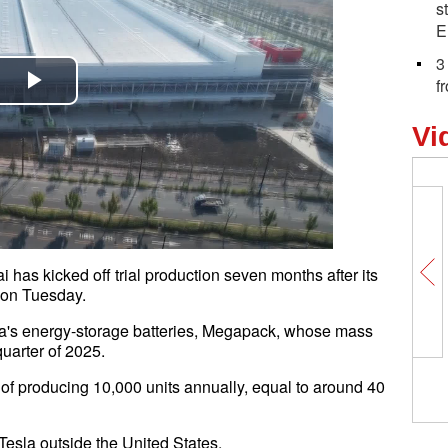
s
E
3
f
Play
Vi
Video
has kicked off trial production seven months after its
na on Tuesday.
sla's energy-storage batteries, Megapack, whose mass
st quarter of 2025.
ty of producing 10,000 units annually, equal to around 40
 by Tesla outside the United States.