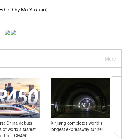
Edited by Ma Yuxuan)
More
s: China debuts
Xinjiang completes world's
China's 
 of world's fastest
longest expressway tunnel
sea rese
d train CR450
commiss