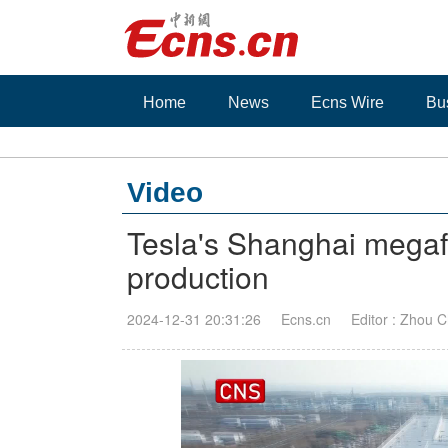
Home
News
Ecns Wire
Bu
Video
Tesla's Shanghai megafac
production
2024-12-31 20:31:26
Ecns.cn
Editor : Zhou C