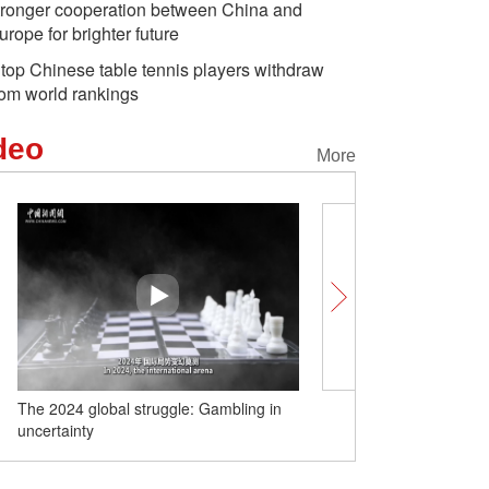
tronger cooperation between China and
urope for brighter future
 top Chinese table tennis players withdraw
rom world rankings
deo
More
The 2024 global struggle: Gambling in
The 2024 global struggle:
uncertainty
crisis