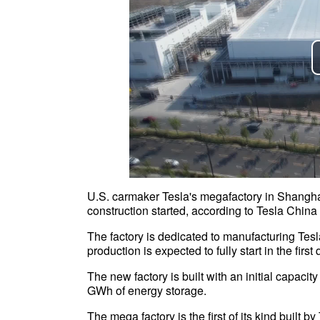
U.S. carmaker Tesla's megafactory in Shanghai 
construction started, according to Tesla Chi
The factory is dedicated to manufacturing Te
production is expected to fully start in the fir
The new factory is built with an initial capaci
GWh of energy storage.
The mega factory is the first of its kind built