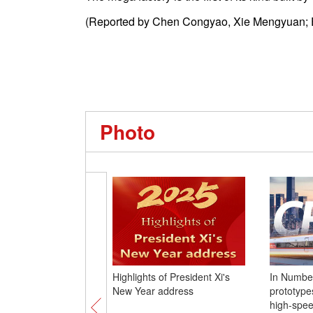
(Reported by Chen Congyao, Xie Mengyuan; 
Photo
Highlights of President Xi's
In Number
New Year address
prototypes
high-spee