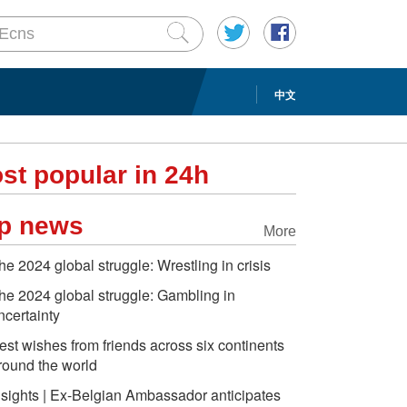
中文
st popular in 24h
p news
More
he 2024 global struggle: Wrestling in crisis
he 2024 global struggle: Gambling in
ncertainty
est wishes from friends across six continents
round the world
nsights | Ex-Belgian Ambassador anticipates