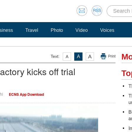
siness
Travel
Photo
Video
Voices
Mo
A
Text:
A
A
Print
tory kicks off trial
To
T
hi
ECNS App Download
T
u
B
a
I