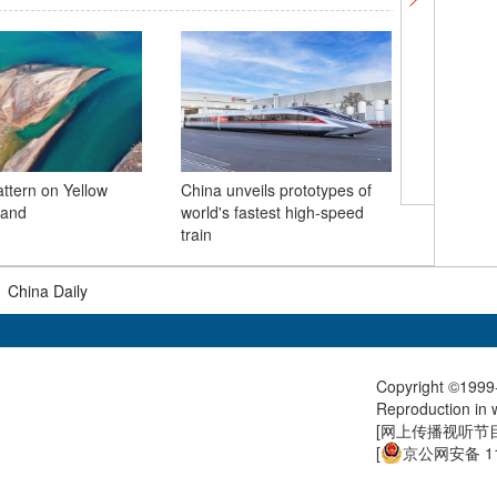
attern on Yellow
China unveils prototypes of
Archery T
land
world's fastest high-speed
reopens 
train
|
China Daily
Copyright ©1999-
Reproduction in w
[
网上传播视听节目许
[
京公网安备 11