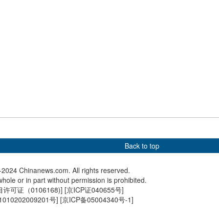
ower in Beijing
China launches CNS Sichuan
China's 
to public
amphibious assault ship
sea rese
in Guan
Back to top
2024 Chinanews.com. All rights reserved.
hole or in part without permission is prohibited.
可证（0106168)
] [
京ICP证040655号
]
010202009201号
] [
京ICP备05004340号-1
]