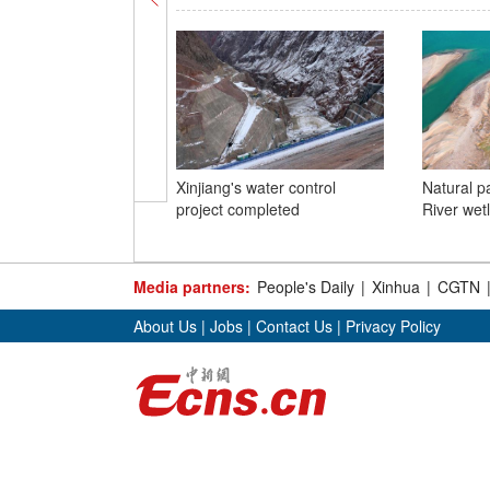
Xinjiang's water control
Natural p
project completed
River wet
Media partners:
People's Daily
|
Xinhua
|
CGTN
About Us
|
Jobs
|
Contact Us
|
Privacy Policy