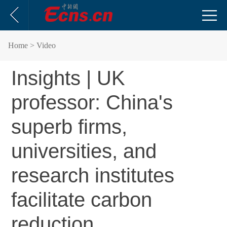
Home
> Video
Insights | UK
professor: China's
superb firms,
universities, and
research institutes
facilitate carbon
reduction