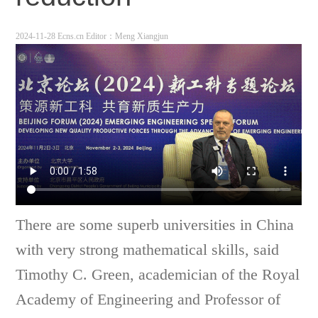
2024-11-28 Ecns.cn
Editor：Meng Xiangjun
There are some superb universities in China
with very strong mathematical skills, said
Timothy C. Green, academician of the Royal
Academy of Engineering and Professor of