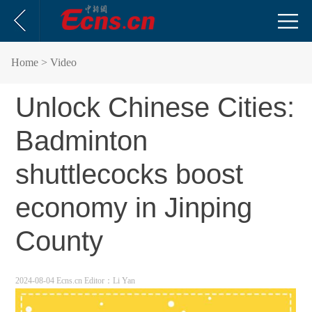
Home
> Video
Unlock Chinese Cities:
Badminton
shuttlecocks boost
economy in Jinping
County
2024-08-04 Ecns.cn
Editor：Li Yan