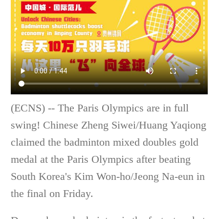
(ECNS) -- The Paris Olympics are in full
swing! Chinese Zheng Siwei/Huang Yaqiong
claimed the badminton mixed doubles gold
medal at the Paris Olympics after beating
South Korea's Kim Won-ho/Jeong Na-eun in
the final on Friday.