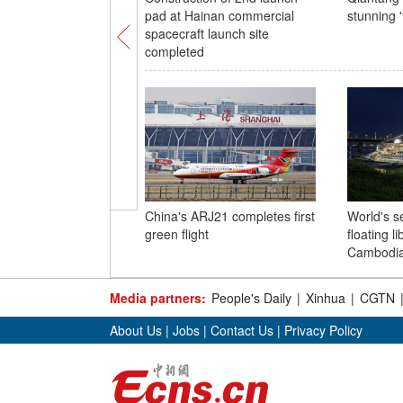
pad at Hainan commercial
stunning '
spacecraft launch site
completed
China's ARJ21 completes first
World's s
green flight
floating li
Cambodi
Media partners:
People's Daily
|
Xinhua
|
CGTN
About Us
|
Jobs
|
Contact Us
|
Privacy Policy