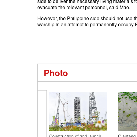
side to deliver the necessary living materials t
evacuate the relevant personnel, said Mao.
However, the Philippine side should not use thi
warship in an attempt to permanently occupy R
Photo
Construction of 2nd launch
Qiantang 