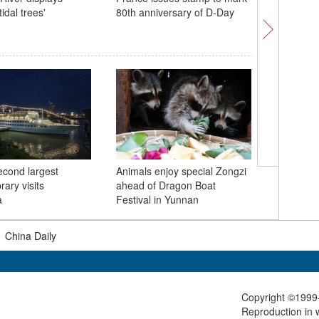
tidal trees'
80th anniversary of D-Day
Boat Fest
Shichaha
Emerald 
econd largest
Animals enjoy special Zongzi
jade on 
brary visits
ahead of Dragon Boat
a
Festival in Yunnan
|
China Daily
Copyright ©1999-
Reproduction in w