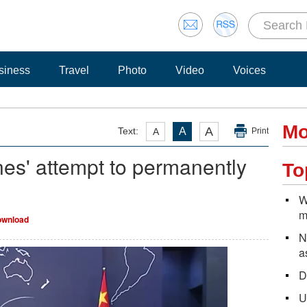
siness
Travel
Photo
Video
Voices
Mo
A
Text:
A
A
Print
es' attempt to permanently
To
W
m
wnload
N
a
D
U