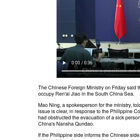
The Chinese Foreign Ministry on Friday said t
occupy Ren'ai Jiao in the South China Sea.
Mao Ning, a spokesperson for the ministry, told
issue is clear, in response to the Philippine
had obstructed the evacuation of a sick person
China's Nansha Qundao.
If the Philippine side informs the Chinese sid