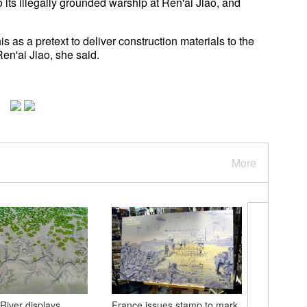
o its illegally grounded warship at Ren'ai Jiao, and
s as a pretext to deliver construction materials to the
en'ai Jiao, she said.
More
River displays
France issues stamp to mark
Beijing 