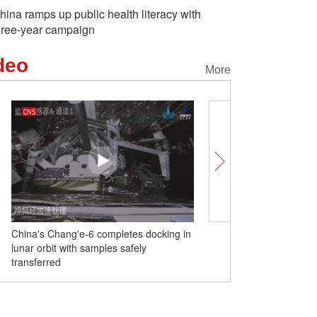
hina ramps up public health literacy with
hree-year campaign
deo
More
China's Chang'e-6 completes docking in
DJI makes world's 1st su
lunar orbit with samples safely
delivery tests on Mt. Q
transferred