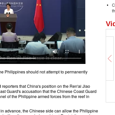
C
t
Vi
he Philippines should not attempt to permanently
 reporters that China's position on the Ren'ai Jiao
 Coast Guard's accusation that the Chinese Coast Guard
nel of the Philippine armed forces from the reef in
e in advance, the Chinese side can allow the Philippine