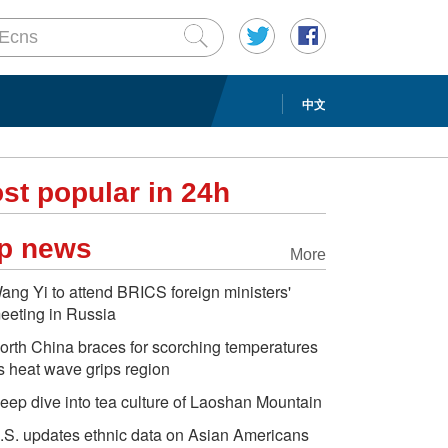
中文
st popular in 24h
p news
More
ang Yi to attend BRICS foreign ministers'
eeting in Russia
orth China braces for scorching temperatures
s heat wave grips region
eep dive into tea culture of Laoshan Mountain
.S. updates ethnic data on Asian Americans