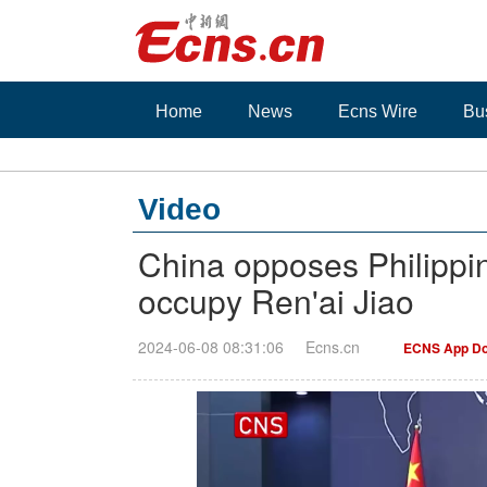
Home
News
Ecns Wire
Bu
Video
China opposes Philippin
occupy Ren'ai Jiao
2024-06-08 08:31:06
Ecns.cn
ECNS App Do