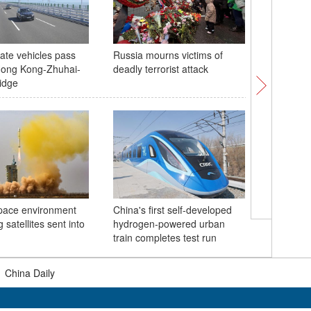
vate vehicles pass
Russia mourns victims of
Zigzag P
Hong Kong-Zhuhai-
deadly terrorist attack
to traffi
idge
hibernat
pace environment
China's first self-developed
 satellites sent into
hydrogen-powered urban
China dis
train completes test run
combat fo
|
China Daily