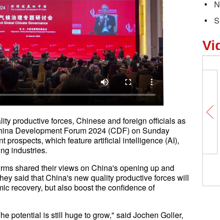
N
S
Vi
ty productive forces, Chinese and foreign officials as
he China Development Forum 2024 (CDF) on Sunday
prospects, which feature artificial intelligence (AI),
ing industries.
firms shared their views on China's opening up and
hey said that China's new quality productive forces will
ic recovery, but also boost the confidence of
The potential is still huge to grow," said Jochen Goller,