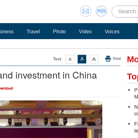
siness
Travel
Photo
Video
Voices
Mo
A
Text:
A
A
Print
pand investment in China
To
wnload
P
M
N
i
F
t