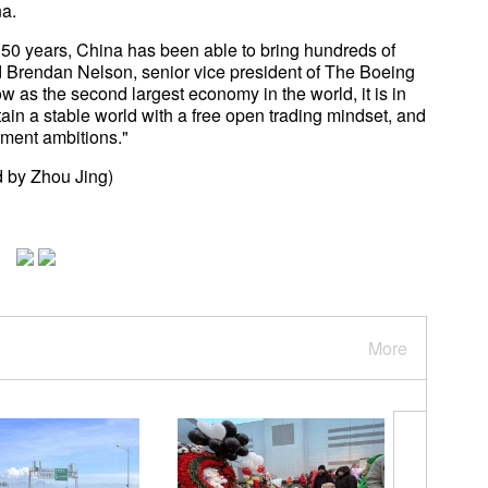
ina.
st 50 years, China has been able to bring hundreds of
id Brendan Nelson, senior vice president of The Boeing
as the second largest economy in the world, it is in
ain a stable world with a free open trading mindset, and
opment ambitions."
 by Zhou Jing)
More