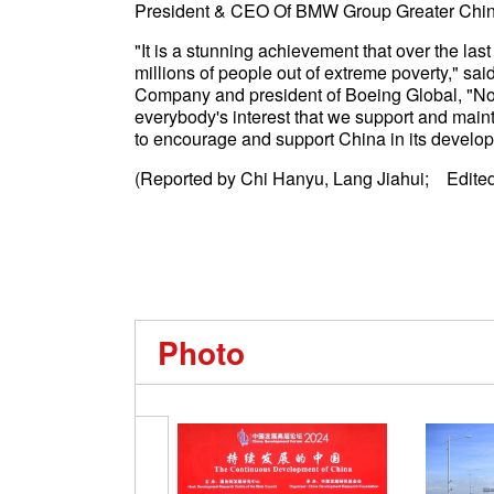
President & CEO Of BMW Group Greater Ch
"It is a stunning achievement that over the la
millions of people out of extreme poverty," sa
Company and president of Boeing Global, "Now 
everybody's interest that we support and maint
to encourage and support China in its devel
(Reported by Chi Hanyu, Lang Jiahui; Edited
Photo