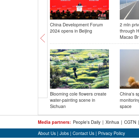
China Development Forum
2 mln pri
2024 opens in Beijing
through 
Macao Br
Blooming cole flowers create
China's s
water-painting scene in
monitoring
Sichuan
space
Media partners:
People's Daily
|
Xinhua
|
CGTN
About Us
|
Jobs
|
Contact Us
|
Privacy Policy