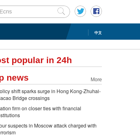
中文
st popular in 24h
p news
More
olicy shift sparks surge in Hong Kong-Zhuhai-
acao Bridge crossings
ation firm on closer ties with financial
nstitutions
our suspects in Moscow attack charged with
errorism