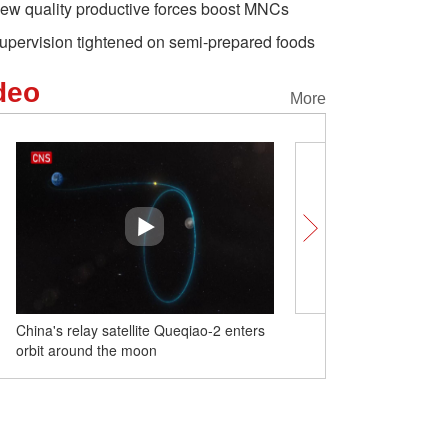
ew quality productive forces boost MNCs
upervision tightened on semi-prepared foods
deo
More
China's relay satellite Queqiao-2 enters
220,000 heads of livestoc
orbit around the moon
between pastures in Xinj