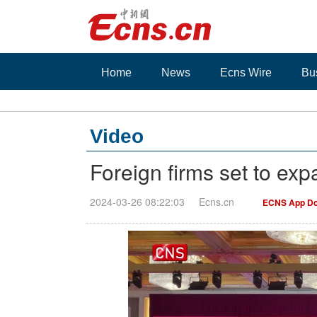
Home
News
Ecns Wire
Bu
Video
Foreign firms set to ex
2024-03-26 08:22:03
Ecns.cn
ECNS App Do