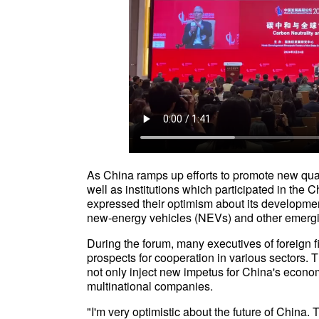
As China ramps up efforts to promote new quali
well as institutions which participated in t
expressed their optimism about its development 
new-energy vehicles (NEVs) and other emerg
During the forum, many executives of foreign 
prospects for cooperation in various sectors. T
not only inject new impetus for China's econom
multinational companies.
"I'm very optimistic about the future of China. 