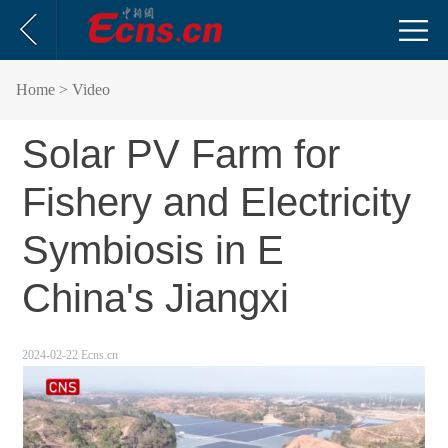
Home
> Video
Solar PV Farm for
Fishery and Electricity
Symbiosis in E
China's Jiangxi
2024-02-22 Ecns.cn