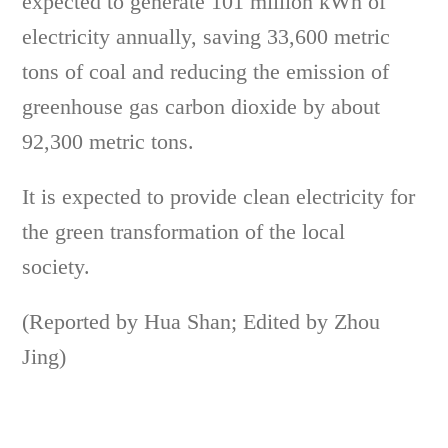
expected to generate 101 million kWh of
electricity annually, saving 33,600 metric
tons of coal and reducing the emission of
greenhouse gas carbon dioxide by about
92,300 metric tons.
It is expected to provide clean electricity for
the green transformation of the local
society.
(Reported by Hua Shan; Edited by Zhou
Jing)