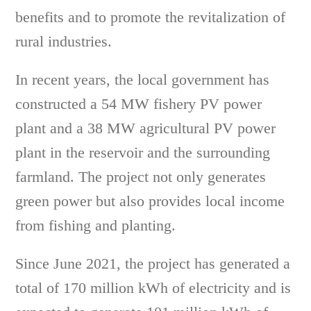
benefits and to promote the revitalization of
rural industries.
In recent years, the local government has
constructed a 54 MW fishery PV power
plant and a 38 MW agricultural PV power
plant in the reservoir and the surrounding
farmland. The project not only generates
green power but also provides local income
from fishing and planting.
Since June 2021, the project has generated a
total of 170 million kWh of electricity and is