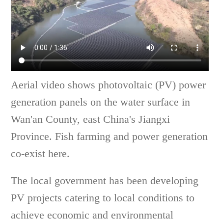
Aerial video shows photovoltaic (PV) power
generation panels on the water surface in
Wan'an County, east China's Jiangxi
Province. Fish farming and power generation
co-exist here.
The local government has been developing
PV projects catering to local conditions to
achieve economic and environmental