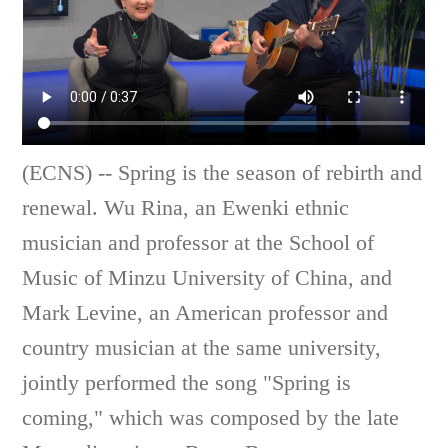
(ECNS) -- Spring is the season of rebirth and
renewal. Wu Rina, an Ewenki ethnic
musician and professor at the School of
Music of Minzu University of China, and
Mark Levine, an American professor and
country musician at the same university,
jointly performed the song "Spring is
coming," which was composed by the late