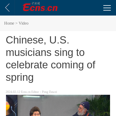
Home
> Video
Chinese, U.S.
musicians sing to
celebrate coming of
spring
2024-02-12 Ecns.cn
Editor：Peng Dawei