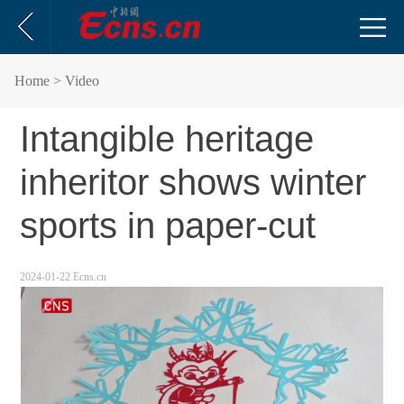
Home
> Video
Intangible heritage
inheritor shows winter
sports in paper-cut
2024-01-22 Ecns.cn