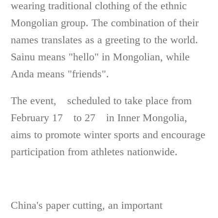
wearing traditional clothing of the ethnic
Mongolian group. The combination of their
names translates as a greeting to the world.
Sainu means "hello" in Mongolian, while
Anda means "friends".
The event, scheduled to take place from
February 17 to 27 in Inner Mongolia,
aims to promote winter sports and encourage
participation from athletes nationwide.
China's paper cutting, an important