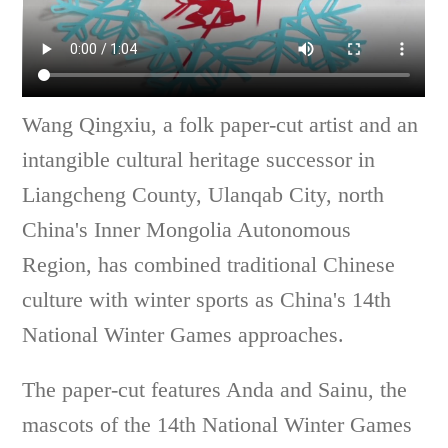
Wang Qingxiu, a folk paper-cut artist and an
intangible cultural heritage successor in
Liangcheng County, Ulanqab City, north
China's Inner Mongolia Autonomous
Region, has combined traditional Chinese
culture with winter sports as China's 14th
National Winter Games approaches.
The paper-cut features Anda and Sainu, the
mascots of the 14th National Winter Games