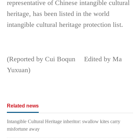
representative of Chinese intangible cultural
heritage, has been listed in the world
intangible cultural heritage protection list.
(Reported by Cui Boqun Edited by Ma
Yuxuan)
Related news
Intangible Cultural Heritage inheritor: swallow kites carry
misfortune away