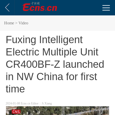
Home
> Video
Fuxing Intelligent
Electric Multiple Unit
CR400BF-Z launched
in NW China for first
time
2024-01-08 Ecns.cn
Editor：Ji Xiang