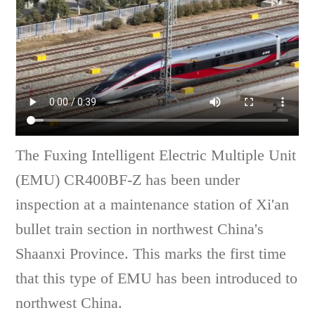
The Fuxing Intelligent Electric Multiple Unit
(EMU) CR400BF-Z has been under
inspection at a maintenance station of Xi'an
bullet train section in northwest China's
Shaanxi Province. This marks the first time
that this type of EMU has been introduced to
northwest China.