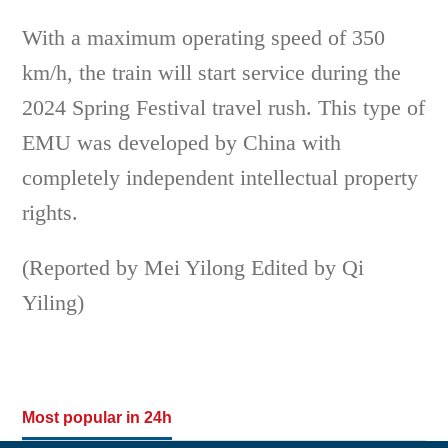
With a maximum operating speed of 350
km/h, the train will start service during the
2024 Spring Festival travel rush. This type of
EMU was developed by China with
completely independent intellectual property
rights.
(Reported by Mei Yilong Edited by Qi
Yiling)
Most popular in 24h