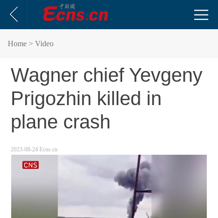
Home
> Video
Wagner chief Yevgeny
Prigozhin killed in
plane crash
2023-08-24 Ecns.cn