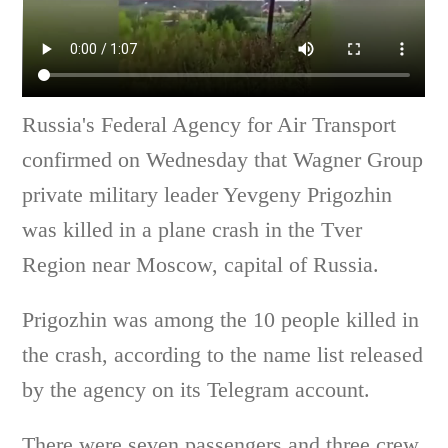
Russia's Federal Agency for Air Transport
confirmed on Wednesday that Wagner Group
private military leader Yevgeny Prigozhin
was killed in a plane crash in the Tver
Region near Moscow, capital of Russia.
Prigozhin was among the 10 people killed in
the crash, according to the name list released
by the agency on its Telegram account.
There were seven passengers and three crew