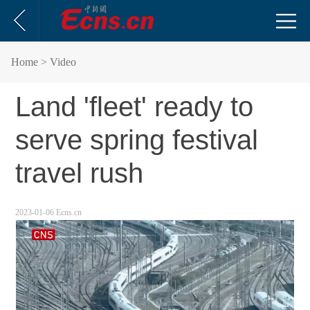
Home
> Video
Land 'fleet' ready to
serve spring festival
travel rush
2023-01-06 Ecns.cn