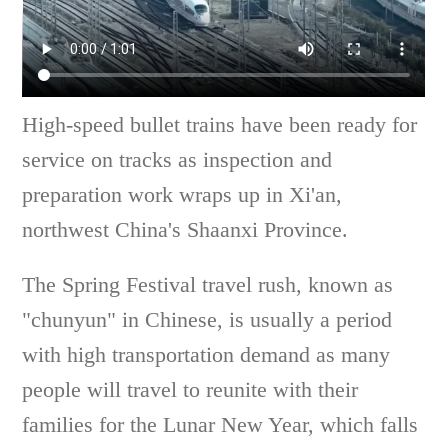
High-speed bullet trains have been ready for
service on tracks as inspection and
preparation work wraps up in Xi'an,
northwest China's Shaanxi Province.
The Spring Festival travel rush, known as
"chunyun" in Chinese, is usually a period
with high transportation demand as many
people will travel to reunite with their
families for the Lunar New Year, which falls