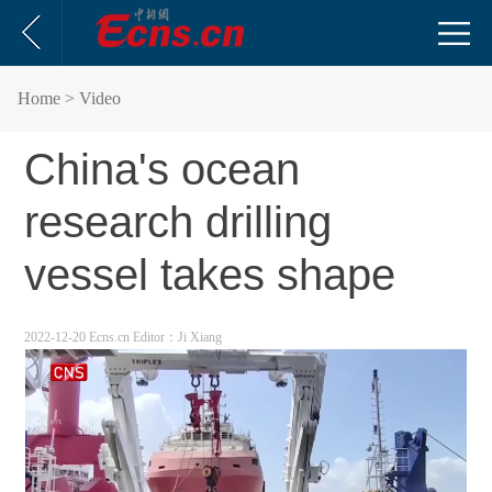
Home
> Video
China's ocean
research drilling
vessel takes shape
2022-12-20 Ecns.cn
Editor：Ji Xiang