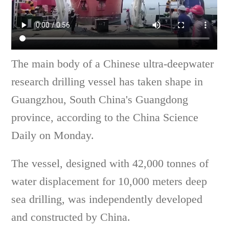
The main body of a Chinese ultra-deepwater
research drilling vessel has taken shape in
Guangzhou, South China's Guangdong
province, according to the China Science
Daily on Monday.
The vessel, designed with 42,000 tonnes of
water displacement for 10,000 meters deep
sea drilling, was independently developed
and constructed by China.