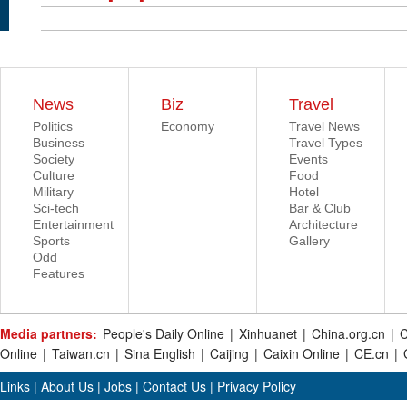
News
Biz
Travel
Politics
Economy
Travel News
Business
Travel Types
Society
Events
Culture
Food
Military
Hotel
Sci-tech
Bar & Club
Entertainment
Architecture
Sports
Gallery
Odd
Features
Media partners:
People's Daily Online
|
Xinhuanet
|
China.org.cn
|
C
Online
|
Taiwan.cn
|
Sina English
|
Caijing
|
Caixin Online
|
CE.cn
|
Links
|
About Us
|
Jobs
|
Contact Us
|
Privacy Policy