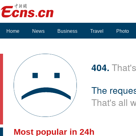
Home
News
Business
Travel
Photo
404.
That's
The reques
That's all 
Most popular in 24h