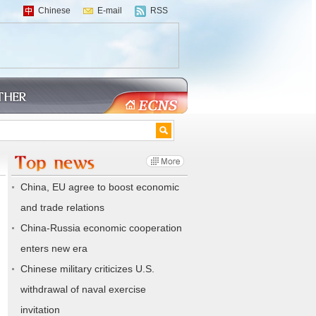
Chinese
E-mail
RSS
China, EU agree to boost economic
and trade relations
China-Russia economic cooperation
enters new era
Chinese military criticizes U.S.
withdrawal of naval exercise
invitation