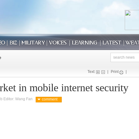
Text:
|
Print
|
et in mobile internet security
b Editor: Wang Fan
comment