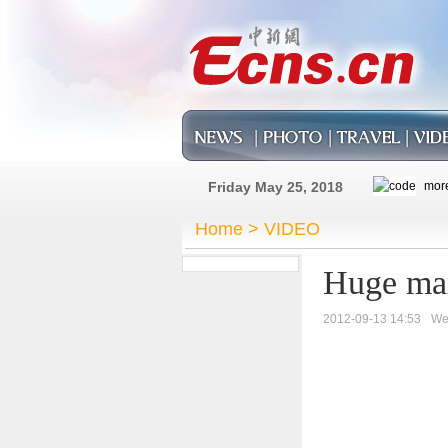
Friday May 25, 2018
Home
>
VIDEO
Huge mark
2012-09-13 14:53
We