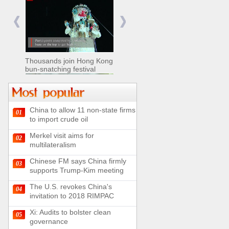
Nomads move livestock to
summer pastures in
Xinjiang
Thousands join Hong Kong
bun-snatching festival
China to allow 11 non-state firms
01
Chinese military equipment
to import crude oil
exhibited at Kazakhstan
Defense Exhibition
Merkel visit aims for
02
Chinese soldiers clear
multilateralism
mines on border
Chinese FM says China firmly
03
supports Trump-Kim meeting
The U.S. revokes China's
04
invitation to 2018 RIMPAC
Spectacular views along
180-kilometer road in N
Xi: Audits to bolster clean
05
China
governance
UN releases video and