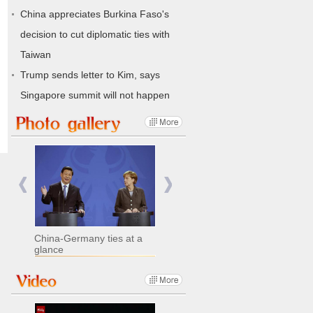
China appreciates Burkina Faso's
decision to cut diplomatic ties with
Taiwan
Trump sends letter to Kim, says
Singapore summit will not happen
China-Germany ties at a
glance