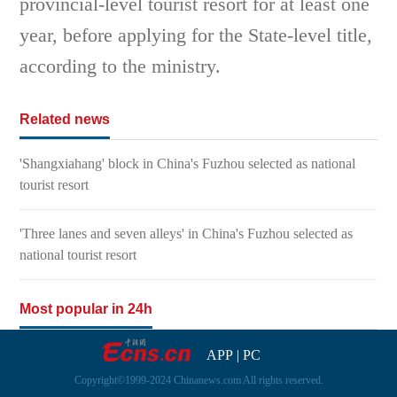
provincial-level tourist resort for at least one
year, before applying for the State-level title,
according to the ministry.
Related news
'Shangxiahang' block in China's Fuzhou selected as national
tourist resort
'Three lanes and seven alleys' in China's Fuzhou selected as
national tourist resort
Most popular in 24h
APP
|
PC
Copyright©1999-2024 Chinanews.com All rights reserved.