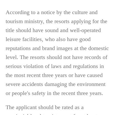
According to a notice by the culture and
tourism ministry, the resorts applying for the
title should have sound and well-operated
leisure facilities, who also have good
reputations and brand images at the domestic
level. The resorts should not have records of
serious violation of laws and regulations in
the most recent three years or have caused
severe accidents damaging the environment
or people's safety in the recent three years.
The applicant should be rated as a