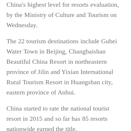
China's highest level for resorts evaluation,
by the Ministry of Culture and Tourism on
Wednesday.
The 22 tourism destinations include Gubei
Water Town in Beijing, Changbaishan
Beautiful China Resort in northeastern
province of Jilin and Yixian International
Rural Tourism Resort in Huangshan city,
eastern province of Anhui.
China started to rate the national tourist
resort in 2015 and so far has 85 resorts
nationwide earned the title.