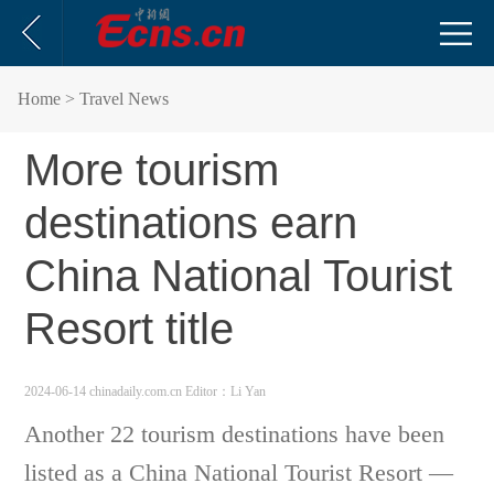
Home
> Travel News
More tourism
destinations earn
China National Tourist
Resort title
2024-06-14 chinadaily.com.cn
Editor：Li Yan
Another 22 tourism destinations have been
listed as a China National Tourist Resort —