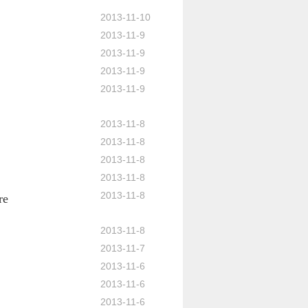
2013-11-10
2013-11-9
2013-11-9
2013-11-9
2013-11-9
2013-11-8
2013-11-8
2013-11-8
2013-11-8
2013-11-8
re
2013-11-8
2013-11-7
2013-11-6
2013-11-6
2013-11-6