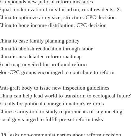
Xi expounds new judicial reform measures
Equal modernization fruits for urban, rural residents: Xi
China to optimize army size, structure: CPC decision
China to hone income distribution: CPC decision
China to ease family planning policy
China to abolish reeducation through labor
China issues detailed reform roadmap
Road map unveiled for profound reform
Non-CPC groups encouraged to contribute to reform
Anti-graft body to issue new inspection guidelines
'China can help lead world to transform to ecological future'
Xi calls for political courage in nation's reforms
Chinese army told to study requirements of key meeting
Local govts urged to fulfill pre-set reform tasks
CPC asks non-communist parties about reform decision