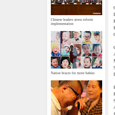
Chinese leaders stress reform
implementation
Nation braces for more babies