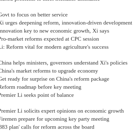
Govt to focus on better service
Xi urges deepening reform, innovation-driven development
Innovation key to new economic growth, Xi says
Pro-market reforms expected at CPC session
Li: Reform vital for modern agriculture's success
China helps ministers, governors understand Xi's policies
China's market reforms to upgrade economy
Get ready for surprise on China's reform package
Reform roadmap before key meeting
Premier Li seeks point of balance
Premier Li solicits expert opinions on economic growth
Firemen prepare for upcoming key party meeting
'383 plan' calls for reform across the board