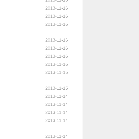
2013-11-16
2013-11-16
2013-11-16
2013-11-16
2013-11-16
2013-11-16
2013-11-16
2013-11-16
2013-11-15
2013-11-15
2013-11-14
2013-11-14
2013-11-14
2013-11-14
2013-11-14