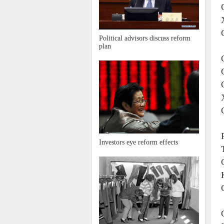
Political advisors discuss reform
plan
Investors eye reform effects