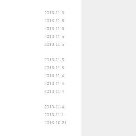
2013-11-6
2013-11-6
2013-11-6
2013-11-5
2013-11-5
2013-11-5
2013-11-5
2013-11-4
2013-11-4
2013-11-4
2013-11-4
2013-11-1
2013-10-31