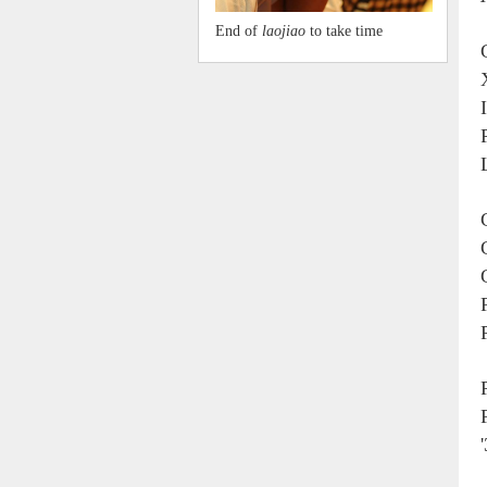
End of
laojiao
to take time