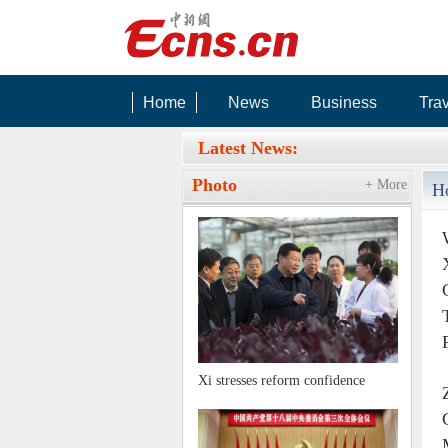
Home
News
Business
Tra
RIGHT BG
Latest News:
Photo
+ More
H
Xi stresses reform confidence