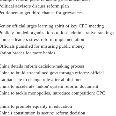
Political advisors discuss reform plan
Petitioners to get third chance for grievances
Senior official urges learning spirit of key CPC meeting
Publicly funded organizations to lose administrative rankings
Chinese leaders stress reform implementation
Officials punished for misusing public money
Nation braces for more babies
China details reform decision-making process
China to build streamlined govt through reform: official
'Laojiao' site to change role after abolishment
China to accelerate 'hukou' system reform: document
China to tackle monopolies, introduce competition: CPC
China to promote equality in education
China's constitution is secure: reform decision