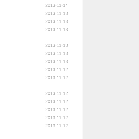
2013-11-14
2013-11-13
2013-11-13
2013-11-13
2013-11-13
2013-11-13
2013-11-13
2013-11-12
2013-11-12
2013-11-12
2013-11-12
2013-11-12
2013-11-12
2013-11-12