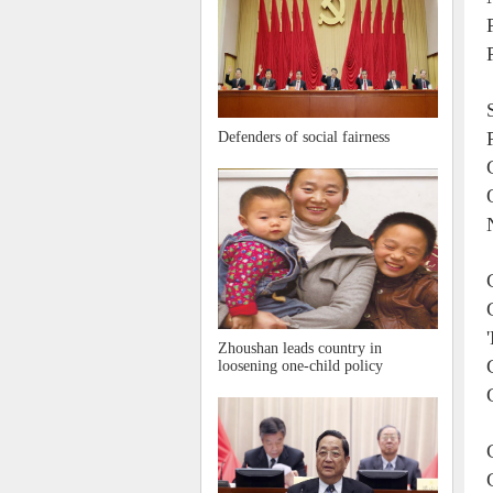
Defenders of social fairness
Zhoushan leads country in
loosening one-child policy