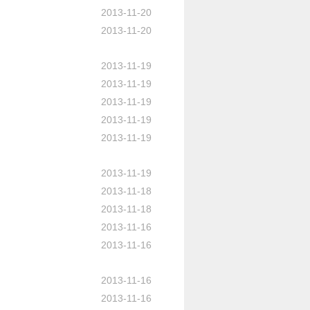
2013-11-20
2013-11-20
2013-11-19
2013-11-19
2013-11-19
2013-11-19
2013-11-19
2013-11-19
2013-11-18
2013-11-18
2013-11-16
2013-11-16
2013-11-16
2013-11-16