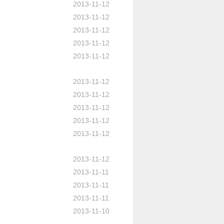
2013-11-12
2013-11-12
2013-11-12
2013-11-12
2013-11-12
2013-11-12
2013-11-12
2013-11-12
2013-11-12
2013-11-12
2013-11-12
2013-11-11
2013-11-11
2013-11-11
2013-11-10