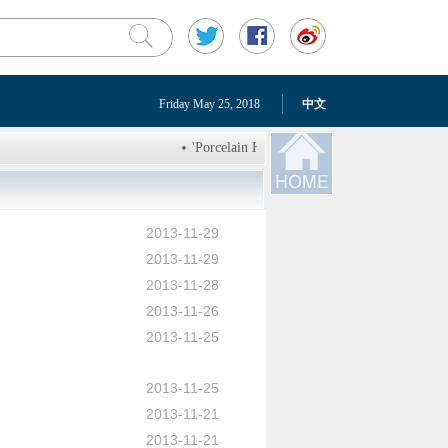
Friday May 25, 2018
中文
'Porcelain House' in Tianjin will go under th
Growing number of freight trains connect Inn
Chinese armed forces over 90 years
Deplo
2013-11-29
LETV: three schemes will terminate tangled tr
2013-11-29
U.S. beef back on market in China at high pric
2013-11-28
2013-11-26
2013-11-25
2013-11-25
2013-11-21
2013-11-21