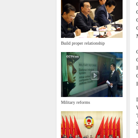
Build proper relationship
Military reforms