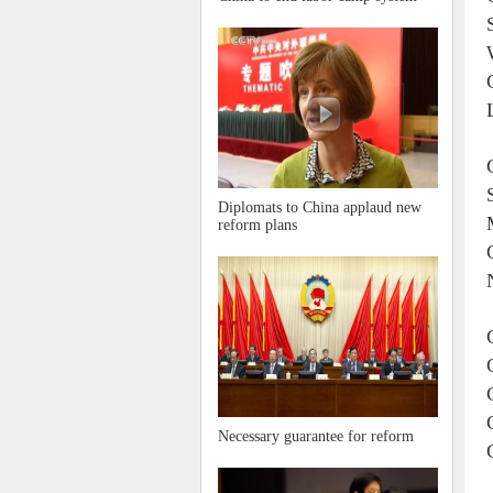
Diplomats to China applaud new
reform plans
Necessary guarantee for reform