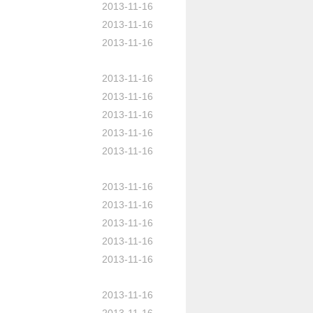
2013-11-16
2013-11-16
2013-11-16
2013-11-16
2013-11-16
2013-11-16
2013-11-16
2013-11-16
2013-11-16
2013-11-16
2013-11-16
2013-11-16
2013-11-16
2013-11-16