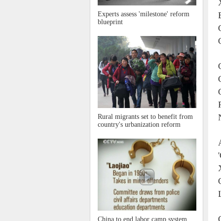
Experts assess 'milestone' reform
blueprint
Rural migrants set to benefit from
country's urbanization reform
China to end labor camp system