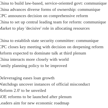
China to build law-based, service-oriented govt: communique
China advances diverse forms of ownership: communique
CPC announces decision on comprehensive reform
China to set up central leading team for reform: communique
Market to play 'decisive' role in allocating resources
China to establish state security committee: communique
CPC closes key meeting with decision on deepening reform
Reform expected to dominate talk at third plenum
China interacts more closely with world
Family planning policy to be improved
Deleveraging eases loan growth
Watchdogs uncover instances of official misconduct
'Reform 2.0' to be unveiled
SOE reforms to be launched after plenum
Leaders aim for new economic roadmap