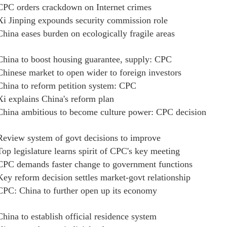
CPC orders crackdown on Internet crimes
Xi Jinping expounds security commission role
China eases burden on ecologically fragile areas
China to boost housing guarantee, supply: CPC
Chinese market to open wider to foreign investors
China to reform petition system: CPC
Xi explains China's reform plan
China ambitious to become culture power: CPC decision
Review system of govt decisions to improve
Top legislature learns spirit of CPC's key meeting
CPC demands faster change to government functions
Key reform decision settles market-govt relationship
CPC: China to further open up its economy
China to establish official residence system