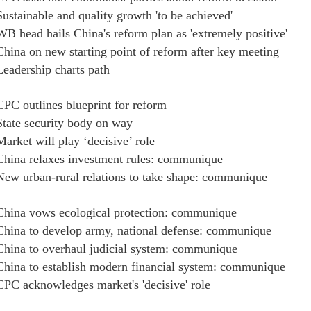
Sustainable and quality growth 'to be achieved'
WB head hails China's reform plan as 'extremely positive'
China on new starting point of reform after key meeting
Leadership charts path
CPC outlines blueprint for reform
State security body on way
Market will play ‘decisive’ role
China relaxes investment rules: communique
New urban-rural relations to take shape: communique
China vows ecological protection: communique
China to develop army, national defense: communique
China to overhaul judicial system: communique
China to establish modern financial system: communique
CPC acknowledges market's 'decisive' role