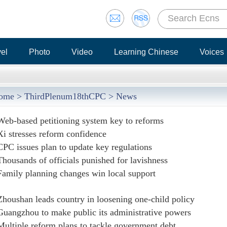
vel
Photo
Video
Learning Chinese
Voices
ome
>
ThirdPlenum18thCPC
> News
Web-based petitioning system key to reforms
Xi stresses reform confidence
CPC issues plan to update key regulations
Thousands of officials punished for lavishness
Family planning changes win local support
Zhoushan leads country in loosening one-child policy
Guangzhou to make public its administrative powers
Multiple reform plans to tackle government debt