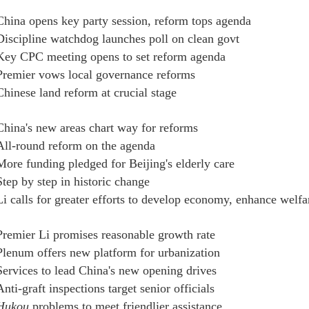
China opens key party session, reform tops agenda
Discipline watchdog launches poll on clean govt
Key CPC meeting opens to set reform agenda
Premier vows local governance reforms
Chinese land reform at crucial stage
China's new areas chart way for reforms
All-round reform on the agenda
More funding pledged for Beijing's elderly care
Step by step in historic change
Li calls for greater efforts to develop economy, enhance welfa
Premier Li promises reasonable growth rate
Plenum offers new platform for urbanization
Services to lead China's new opening drives
Anti-graft inspections target senior officials
Hukou
problems to meet friendlier assistance