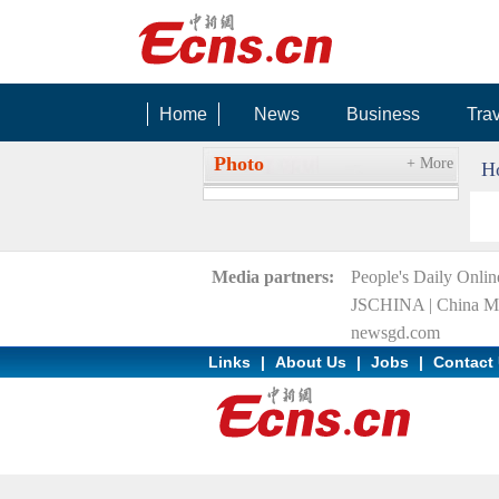
Home
News
Business
Tra
RIGHT BG
Photo
+ More
H
Media partners:
People's Daily Onlin
JSCHINA
|
China Mi
newsgd.com
Links
|
About Us
|
Jobs
|
Contact