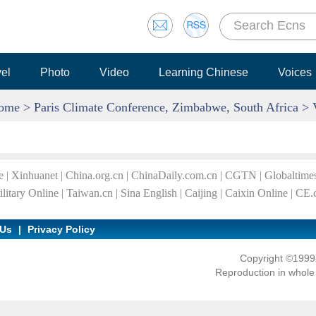
vel
Photo
Video
Learning Chinese
Voices
ome
>
Paris Climate Conference, Zimbabwe, South Africa
> 
e
|
Xinhuanet
|
China.org.cn
|
ChinaDaily.com.cn
|
CGTN
|
Globaltime
litary Online
|
Taiwan.cn
|
Sina English
|
Caijing
|
Caixin Online
|
CE.
 Us
|
Privacy Policy
Copyright ©1999-
Reproduction in whole o