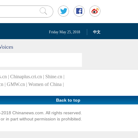
Friday May 25, 2018
中文
Voices
s.cn
|
Chinaplus.cri.cn
|
Shine.cn
|
cn
|
GMW.cn
|
Women of China
|
Back to top
2018 Chinanews.com. All rights reserved.
r in part without permission is prohibited.