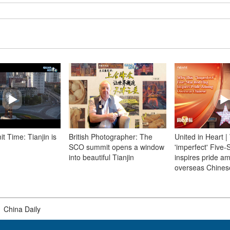
 Time: Tianjin is
British Photographer: The
United in Heart |
SCO summit opens a window
'imperfect' Five-
into beautiful Tianjin
inspires pride a
overseas Chines
|
China Daily