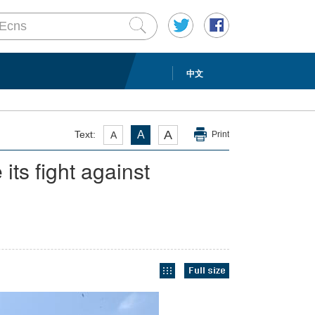
中文
A
Text:
A
A
Print
its fight against