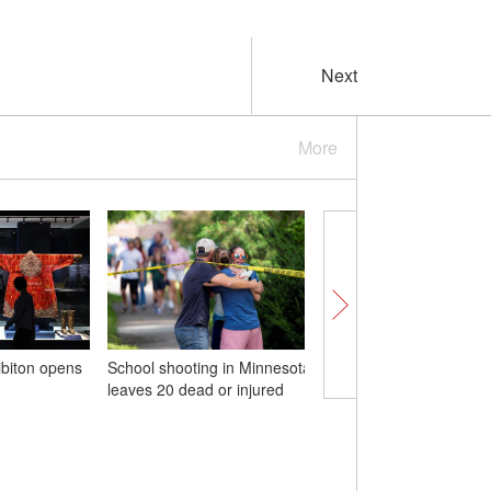
Next
More
ibiton opens
School shooting in Minnesota
（W.E. Talk）Yoro Dial
leaves 20 dead or injured
Why should China and 
'build a community wit
shared future and pur
common development