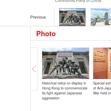
Communist Party of China.
Previous
Photo
Historical relics on display in
Special exh
Hong Kong to commemorate
of Anti-Ja
its fight against Japanese
War held in
aggression