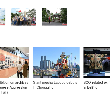
ibition on archives
Giant mecha Labubu debuts
SCO-related exh
panese Aggression
in Chongqing
in Beijing
 Fujia