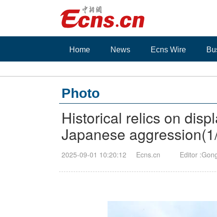
Home
News
Ecns Wire
Bu
Photo
Historical relics on dis
Japanese aggression
(
1
2025-09-01 10:20:12
Ecns.cn
Editor :Gon