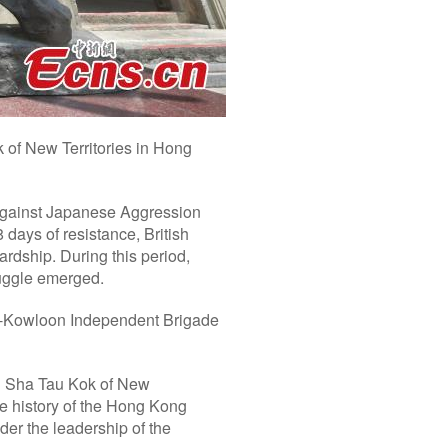
 of New Territories in Hong
 against Japanese Aggression
days of resistance, British
rdship. During this period,
ruggle emerged.
g-Kowloon Independent Brigade
in Sha Tau Kok of New
the history of the Hong Kong
er the leadership of the