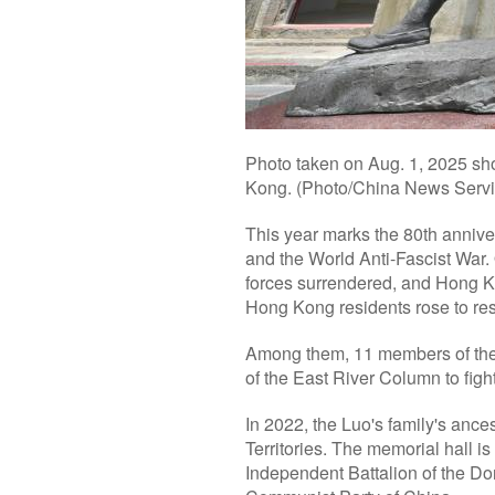
Photo taken on Aug. 1, 2025 sh
Kong. (Photo/China News Servi
This year marks the 80th annive
and the World Anti-Fascist War.
forces surrendered, and Hong Ko
Hong Kong residents rose to res
Among them, 11 members of the
of the East River Column to figh
In 2022, the Luo's family's anc
Territories. The memorial hall is
Independent Battalion of the Do