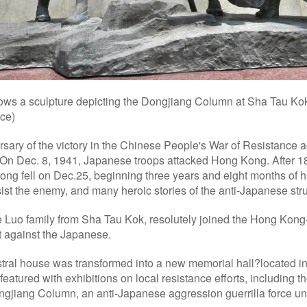
ows a sculpture depicting the Dongjiang Column at Sha Tau Kok
ce)
rsary of the victory in the Chinese People's War of Resistance
 On Dec. 8, 1941, Japanese troops attacked Hong Kong. After 18 
ng fell on Dec.25, beginning three years and eight months of ha
ist the enemy, and many heroic stories of the anti-Japanese st
 Luo family from Sha Tau Kok, resolutely joined the Hong Kon
t against the Japanese.
estral house was transformed into a new memorial hall?located 
 featured with exhibitions on local resistance efforts, including 
ngjiang Column, an anti-Japanese aggression guerrilla force und