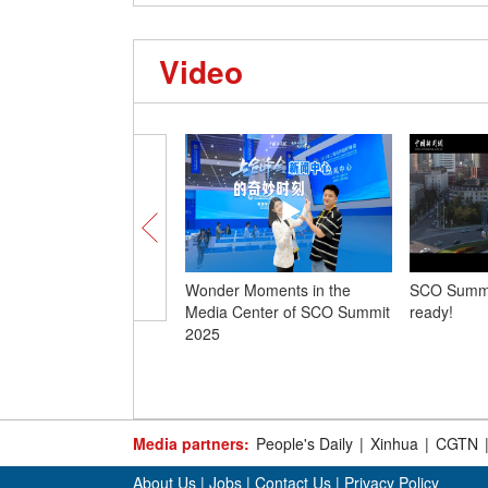
Video
Wonder Moments in the
SCO Summit
Media Center of SCO Summit
ready!
2025
Media partners:
People's Daily
|
Xinhua
|
CGTN
About Us
|
Jobs
|
Contact Us
|
Privacy Policy