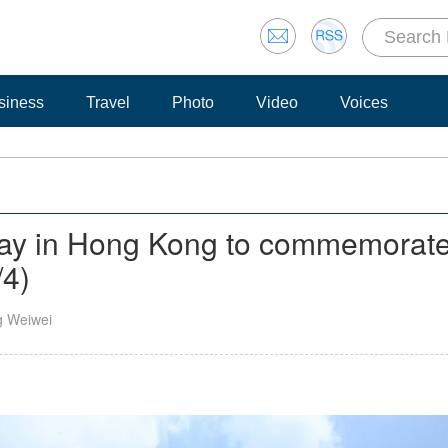
siness
Travel
Photo
Video
Voices
play in Hong Kong to commemorate 
/4)
g Weiwei