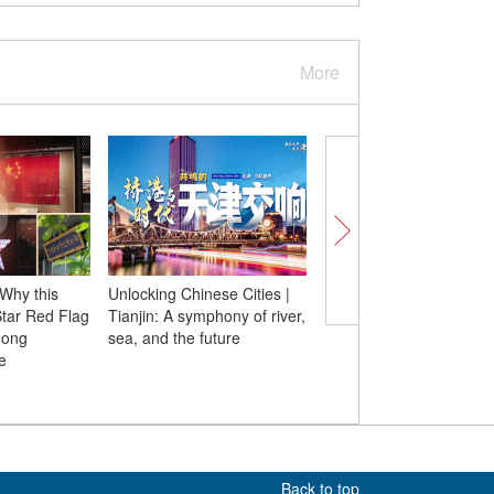
More
 Why this
Unlocking Chinese Cities |
Insights丨Decorated R
Star Red Flag
Tianjin: A symphony of river,
veteran shares stories
mong
sea, and the future
covert operation again
e
Japanese suicide atta
during WWII
Back to top