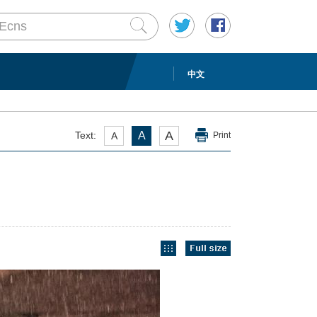
中文
A
Text:
A
A
Print