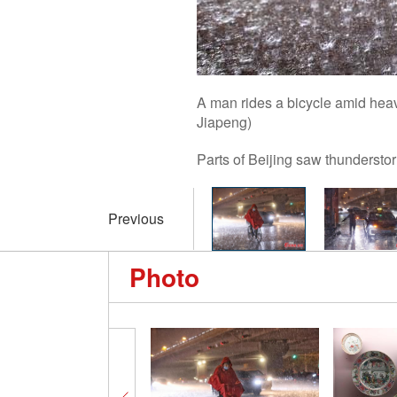
A man rides a bicycle amid hea
Jiapeng)
Parts of Beijing saw thundersto
Previous
Photo