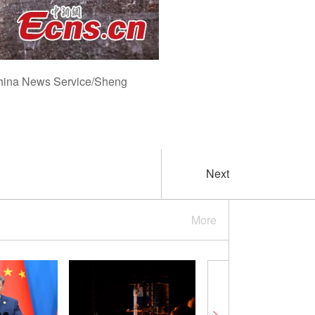
 China News Service/Sheng
Next
More