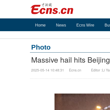
Home
News
Ecns Wire
Bu
Photo
Massive hail hits Beijin
2025-05-14 10:48:31
Ecns.cn
Editor :Li Y