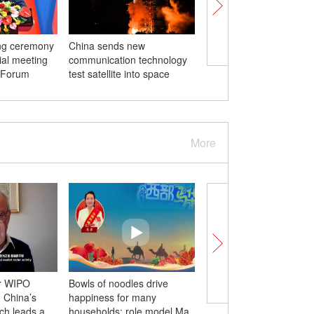
ing ceremony
China sends new
First archaeological 
rial meeting
communication technology
in Zhejiang to open
 Forum
test satellite into space
More
r WIPO
Bowls of noodles drive
The 'guardian' counsel
: China’s
happiness for many
Aikeremu’s 21-year
ch leads a
households: role model Ma
commitment from the 