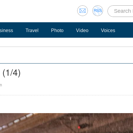
siness
Travel
Photo
Video
Voices
g
(
1
/4)
an