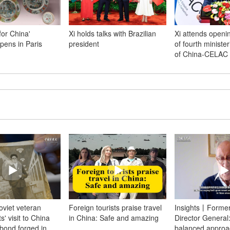
for China'
Xi holds talks with Brazilian
Xi attends open
opens in Paris
president
of fourth ministe
of China-CELAC
Soviet veteran
Foreign tourists praise travel
Insights丨Forme
' visit to China
in China: Safe and amazing
Director General
bond forged in
balanced approa