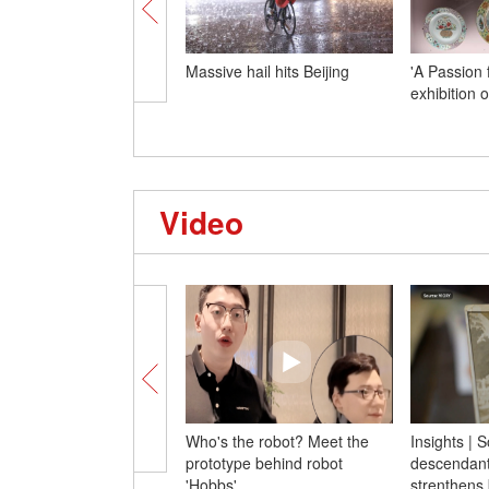
Massive hail hits Beijing
'A Passion 
exhibition 
Video
Who's the robot? Meet the
Insights | 
prototype behind robot
descendants
'Hobbs'
strenthens 