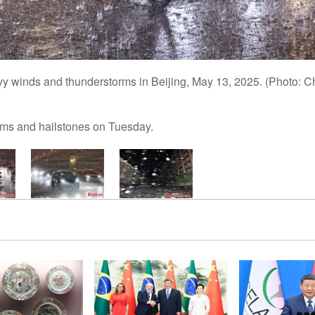
vy winds and thunderstorms in Beijing, May 13, 2025. (Photo:
rms and hailstones on Tuesday.