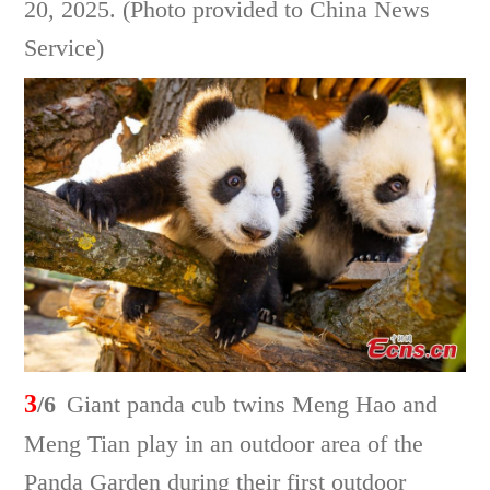
20, 2025. (Photo provided to China News
Service)
3
/6
Giant panda cub twins Meng Hao and
Meng Tian play in an outdoor area of the
Panda Garden during their first outdoor