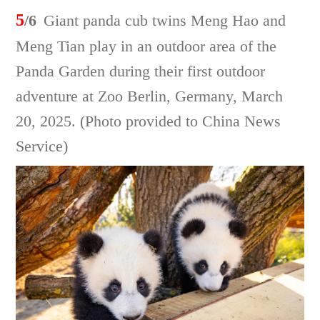
5
/6
Giant panda cub twins Meng Hao and
Meng Tian play in an outdoor area of the
Panda Garden during their first outdoor
adventure at Zoo Berlin, Germany, March
20, 2025. (Photo provided to China News
Service)