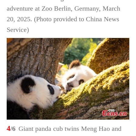
adventure at Zoo Berlin, Germany, March
20, 2025. (Photo provided to China News
Service)
4
/6
Giant panda cub twins Meng Hao and