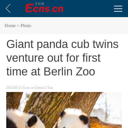
Home
> Photo
Giant panda cub twins
venture out for first
time at Berlin Zoo
2025-03-21
Ecns.cn
Editor:Li Yan