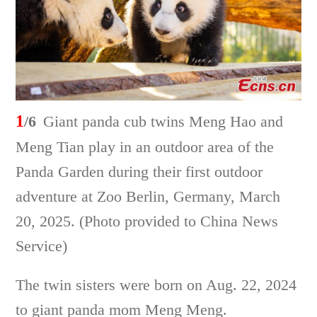
1
/6
Giant panda cub twins Meng Hao and
Meng Tian play in an outdoor area of the
Panda Garden during their first outdoor
adventure at Zoo Berlin, Germany, March
20, 2025. (Photo provided to China News
Service)
The twin sisters were born on Aug. 22, 2024
to giant panda mom Meng Meng.