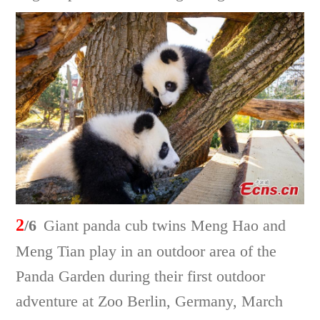
2
/6
Giant panda cub twins Meng Hao and
Meng Tian play in an outdoor area of the
Panda Garden during their first outdoor
adventure at Zoo Berlin, Germany, March