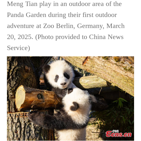
Meng Tian play in an outdoor area of the
Panda Garden during their first outdoor
adventure at Zoo Berlin, Germany, March
20, 2025. (Photo provided to China News
Service)