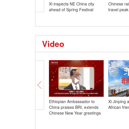
Xi inspects NE China city
Chinese ra
ahead of Spring Festival
travel peak
Video
Ethiopian Ambassador to
Xi Jinping 
China praises BRI, extends
African fri
Chinese New Year greetings