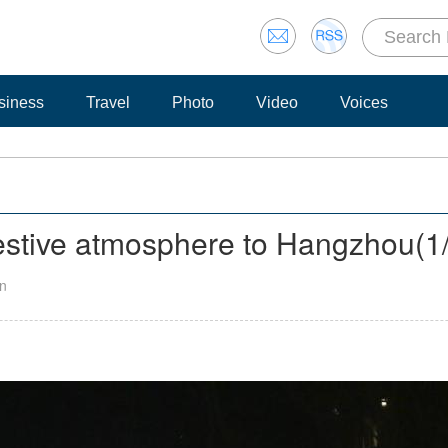
siness
Travel
Photo
Video
Voices
festive atmosphere to Hangzhou
(
1
an