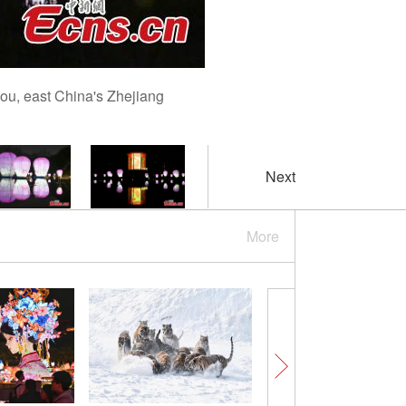
hou, east China's Zhejiang
Next
More