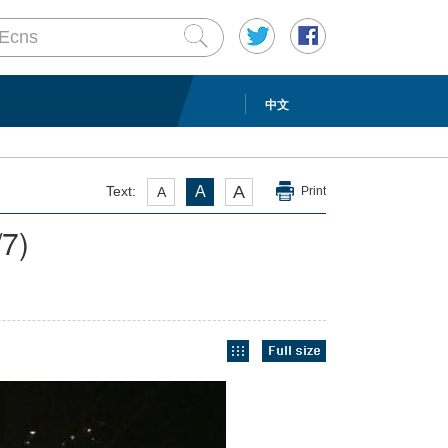
中文
A
Text:
A
A
Print
/7)