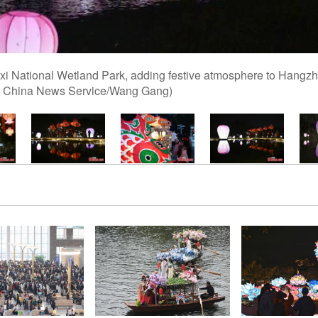
 Xixi National Wetland Park, adding festive atmosphere to Hangz
to: China News Service/Wang Gang)