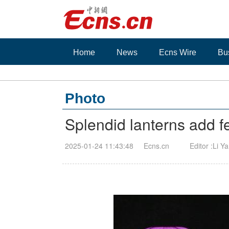
Home
News
Ecns Wire
Bu
Photo
Splendid lanterns add 
2025-01-24 11:43:48
Ecns.cn
Editor :Li Y