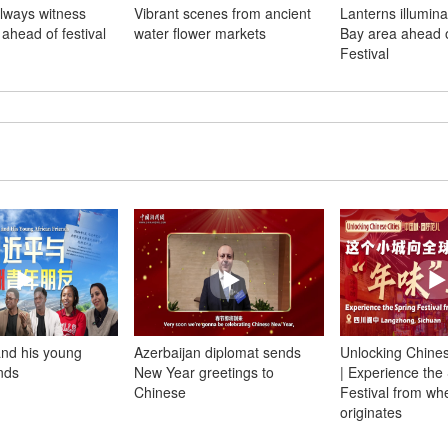
ilways witness
Vibrant scenes from ancient
Lanterns illumin
 ahead of festival
water flower markets
Bay area ahead o
Festival
and his young
Azerbaijan diplomat sends
Unlocking Chines
ends
New Year greetings to
| Experience the
Chinese
Festival from whe
originates