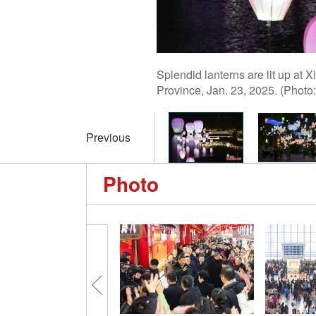
Splendid lanterns are lit up at
Province, Jan. 23, 2025. (Pho
Previous
Photo