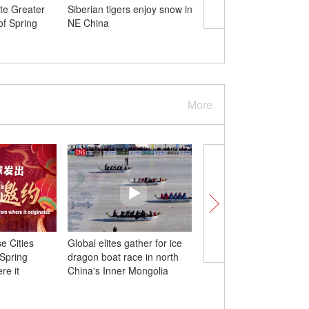
ate Greater
Siberian tigers enjoy snow in
New pair of giant pan
f Spring
NE China
make debut in Australi
More
e Cities
Global elites gather for ice
Chinese 'artificial sun' 
 Spring
dragon boat race in north
new record in mileston
re it
China's Inner Mongolia
toward fusion power
generation