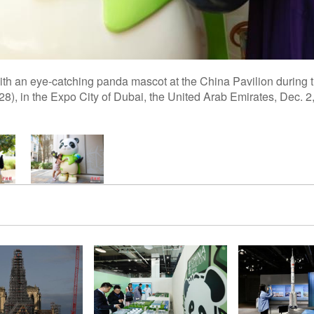
with an eye-catching panda mascot at the China Pavilion during t
8), in the Expo City of Dubai, the United Arab Emirates, Dec. 