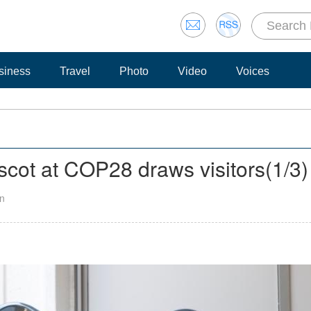
siness
Travel
Photo
Video
Voices
cot at COP28 draws visitors
(
1
/3)
an