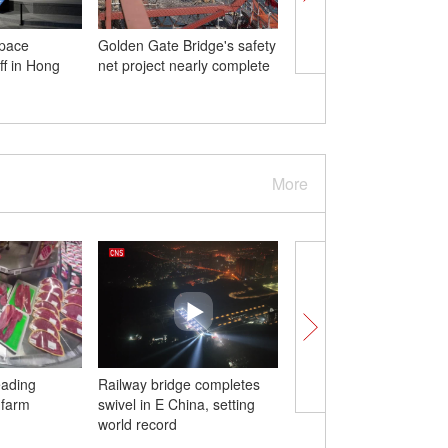
pace
Golden Gate Bridge's safety
China releases paper o
ff in Hong
net project nearly complete
position on Palestinian-
conflict
More
eading
Railway bridge completes
China-Vietnam cross-b
 farm
swivel in E China, setting
bridge opens for pass
world record
transport