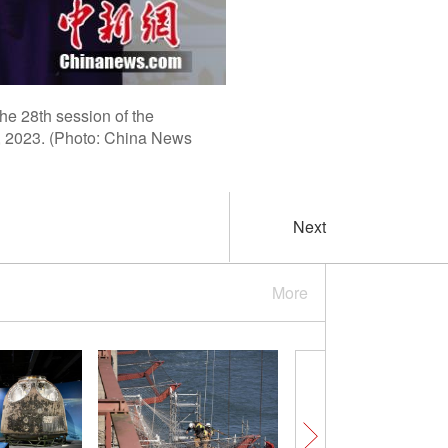
he 28th session of the
2, 2023. (Photo: China News
Next
More