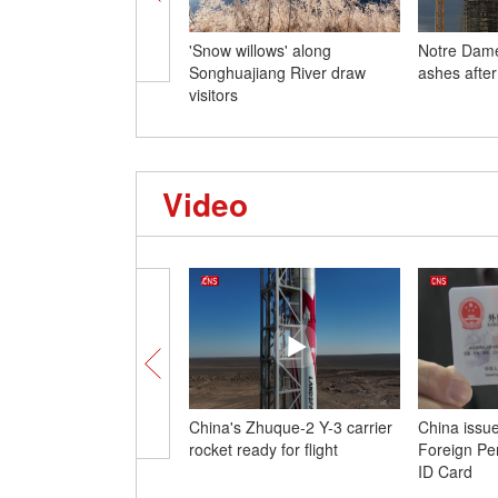
'Snow willows' along
Notre Dame
Songhuajiang River draw
ashes after
visitors
Video
China's Zhuque-2 Y-3 carrier
China issu
rocket ready for flight
Foreign Pe
ID Card