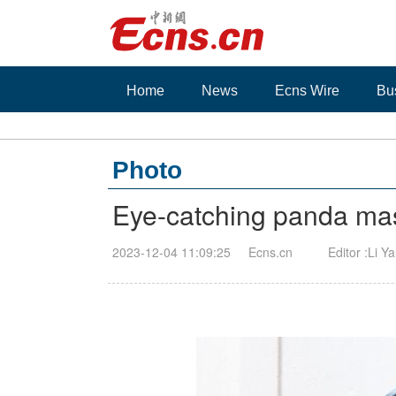
Home
News
Ecns Wire
Bu
Photo
Eye-catching panda mas
2023-12-04 11:09:25
Ecns.cn
Editor :Li Y