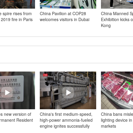
 spire rises from
China Pavilion at COP28
China Manned S
 2019 fire in Paris
welcomes visitors in Dubai
Exhibition kicks o
Kong
es new version of
China's first medium-speed,
China bans misl
rmanent Resident
high-power ammonia-fueled
lighting device in
engine ignites successfully
markets