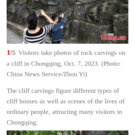
1
/5
Visitors take photos of rock carvings on
a cliff in Chongqing, Oct. 7, 2023. (Photo:
China News Service/Zhou Yi)
The cliff carvings figure different types of
cliff houses as well as scenes of the lives of
ordinary people, attracting many visitors in
Chongqing.