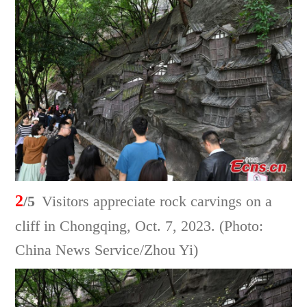
2
/5
Visitors appreciate rock carvings on a
cliff in Chongqing, Oct. 7, 2023. (Photo:
China News Service/Zhou Yi)