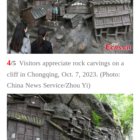
4
/5
Visitors appreciate rock carvings on a
cliff in Chongqing, Oct. 7, 2023. (Photo:
China News Service/Zhou Yi)