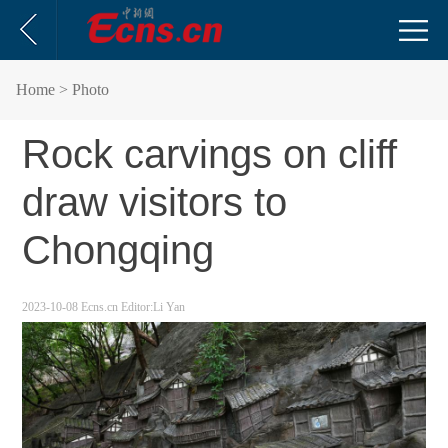
Home
> Photo
Rock carvings on cliff
draw visitors to
Chongqing
2023-10-08
Ecns.cn
Editor:Li Yan