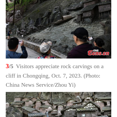
3
/5
Visitors appreciate rock carvings on a
cliff in Chongqing, Oct. 7, 2023. (Photo:
China News Service/Zhou Yi)