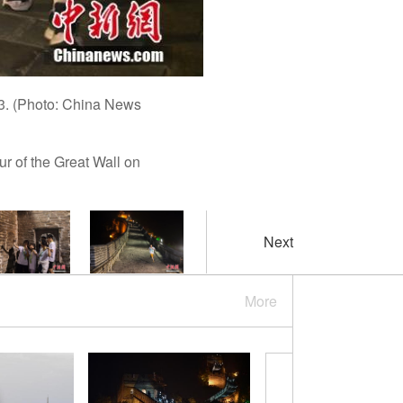
023. (Photo: China News
r of the Great Wall on
Next
More