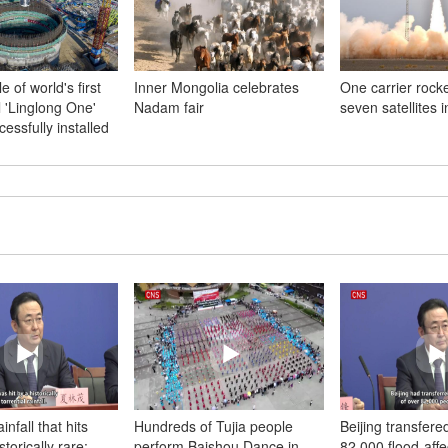
 of world's first
Inner Mongolia celebrates
One carrier rock
 'Linglong One'
Nadam fair
seven satellites 
cessfully installed
infall that hits
Hundreds of Tujia people
Beijing transfere
storically rare:
perform Baishou Dance in
82,000 flood-aff