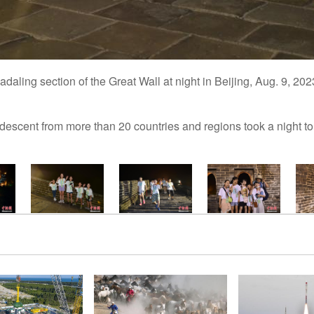
daling section of the Great Wall at night in Beijing, Aug. 9, 2
escent from more than 20 countries and regions took a night tou