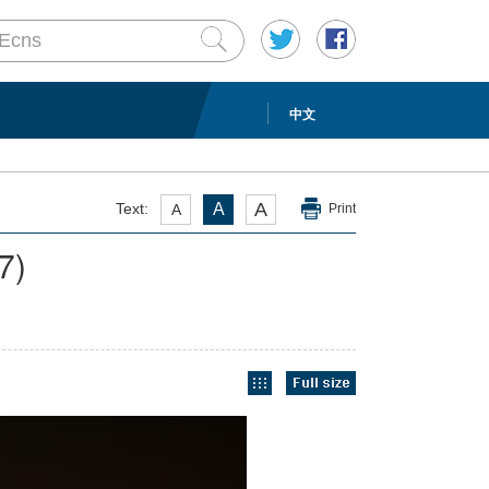
中文
A
Text:
A
A
Print
/7)