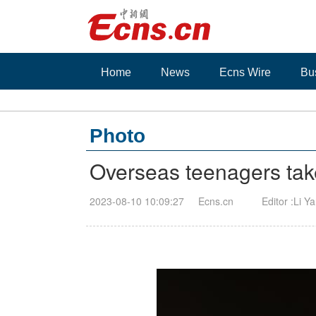
Home
News
Ecns Wire
Bu
Photo
Overseas teenagers take
2023-08-10 10:09:27
Ecns.cn
Editor :Li Y