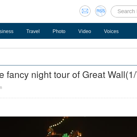
siness
Travel
Photo
Video
Voices
 fancy night tour of Great Wall
(
1
an