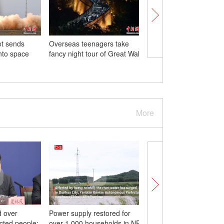
et sends
Overseas teenagers take
Life gradually back to
into space
fancy night tour of Great Wall
in flood-hit Zhuozhou
More
d over
Power supply restored for
33 dead, 18 missing in
ected people:
over 1,000 households in NE
Beijing's disastrous rain