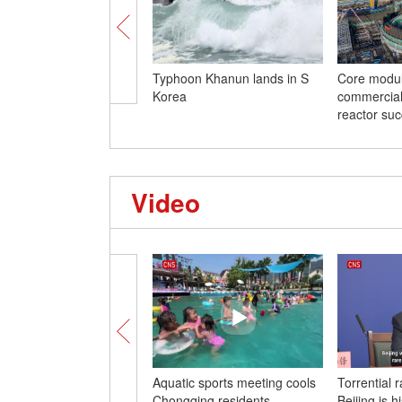
Typhoon Khanun lands in S
Core module
Korea
commercial
reactor suc
Video
Aquatic sports meeting cools
Torrential ra
Chongqing residents
Beijing is hi