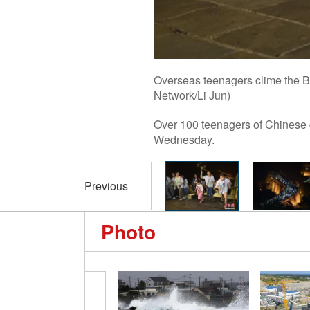
Overseas teenagers clime the Ba
Network/Li Jun)
Over 100 teenagers of Chinese d
Wednesday.
Previous
Photo