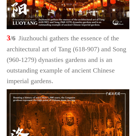
3
/6
Jiuzhouchi gathers the essence of the
architectural art of Tang (618-907) and Song
(960-1279) dynasties gardens and is an
outstanding example of ancient Chinese
imperial gardens.