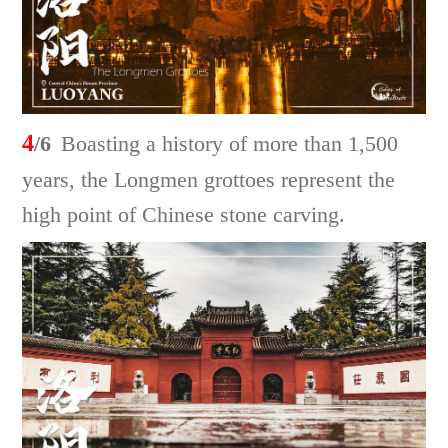
4
/6
Boasting a history of more than 1,500
years, the Longmen grottoes represent the
high point of Chinese stone carving.