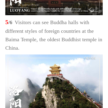
5
/6
Visitors can see Buddha halls with
different styles of foreign countries at the
Baima Temple, the oldest Buddhist temple in
China.