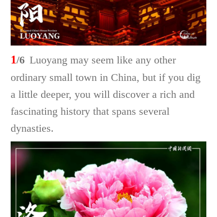
1
/6
Luoyang may seem like any other
ordinary small town in China, but if you dig
a little deeper, you will discover a rich and
fascinating history that spans several
dynasties.