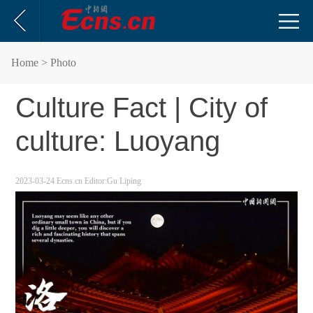
Home
> Photo
Culture Fact | City of
culture: Luoyang
2023-03-24
Ecns.cn
Editor:Gu Liping