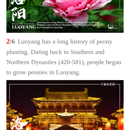
2
/6
Luoyang has a long history of peony
planting. Dating back to Southern and
Northern Dynasties (420-581), people began
to grow peonies in Luoyang.