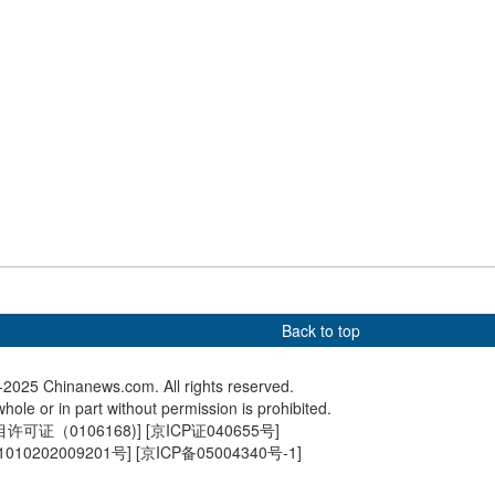
an lilies bloom
Hong Kong-born giant panda
China, 
twins named Jia Jia, De De
joint lan
exercise
Back to top
2025 Chinanews.com. All rights reserved.
hole or in part without permission is prohibited.
可证（0106168)
] [
京ICP证040655号
]
010202009201号
] [
京ICP备05004340号-1
]