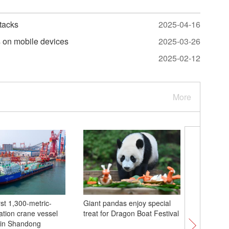
tacks
2025-04-16
s on mobile devices
2025-03-26
2025-02-12
More
rst 1,300-metric-
Giant pandas enjoy special
Yuntai M
tation crane vessel
treat for Dragon Boat Festival
natural h
 in Shandong
Guizhou