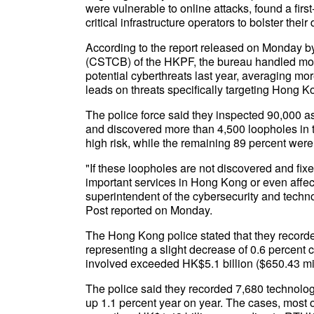
were vulnerable to online attacks, found a firs
critical infrastructure operators to bolster their
According to the report released on Monday 
(CSTCB) of the HKPF, the bureau handled more
potential cyberthreats last year, averaging m
leads on threats specifically targeting Hong
The police force said they inspected 90,000 asse
and discovered more than 4,500 loopholes in t
high risk, while the remaining 89 percent were
"If these loopholes are not discovered and fixe
important services in Hong Kong or even affe
superintendent of the cybersecurity and tech
Post reported on Monday.
The Hong Kong police stated that they recorde
representing a slight decrease of 0.6 percent 
involved exceeded HK$5.1 billion ($650.43 mil
The police said they recorded 7,680 technolog
up 1.1 percent year on year. The cases, most o