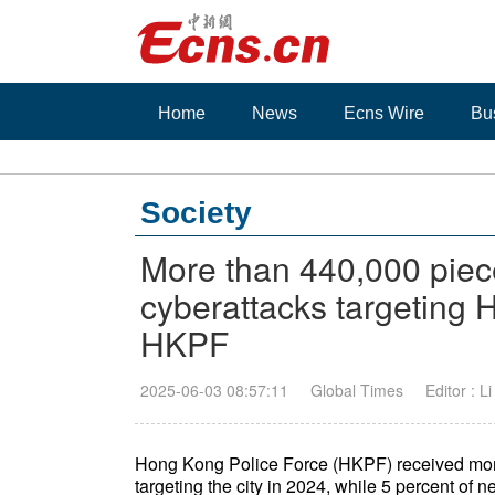
Home
News
Ecns Wire
Bu
Society
More than 440,000 piece
cyberattacks targeting 
HKPF
2025-06-03 08:57:11
Global Times
Editor : L
Hong Kong Police Force (HKPF) received more 
targeting the city in 2024, while 5 percent of n