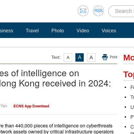
siness
Travel
Photo
Video
Voices
Mo
A
Text:
A
A
Print
s of intelligence on
To
Hong Kong received in 2024:
F
T
i Yan
ECNS App Download
U
P
than 440,000 pieces of intelligence on cyberthreats
C
etwork assets owned by critical infrastructure operators
r