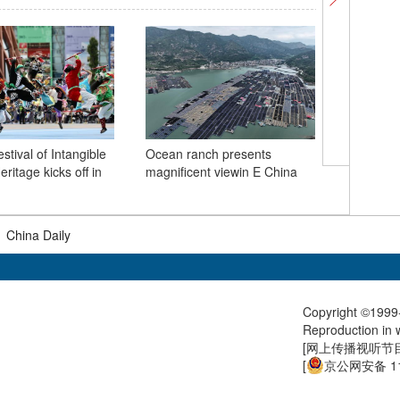
estival of Intangible
Ocean ranch presents
Wild Yunn
eritage kicks off in
magnificent viewin E China
|
China Daily
Copyright ©1999-
Reproduction in w
[
网上传播视听节目许
[
京公网安备 11