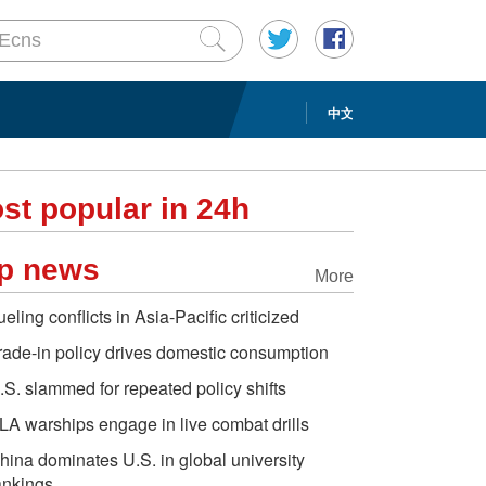
中文
st popular in 24h
p news
More
ueling conflicts in Asia-Pacific criticized
rade-in policy drives domestic consumption
.S. slammed for repeated policy shifts
LA warships engage in live combat drills
hina dominates U.S. in global university
ankings