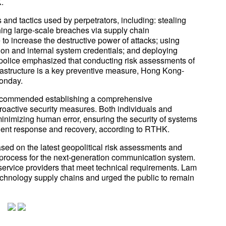
.
 and tactics used by perpetrators, including: stealing
hing large-scale breaches via supply chain
ce to increase the destructive power of attacks; using
ion and internal system credentials; and deploying
 police emphasized that conducting risk assessments of
frastructure is a key preventive measure, Hong Kong-
onday.
 recommended establishing a comprehensive
roactive security measures. Both individuals and
inimizing human error, ensuring the security of systems
ident response and recovery, according to RTHK.
ed on the latest geopolitical risk assessments and
r process for the next-generation communication system.
d service providers that meet technical requirements. Lam
 technology supply chains and urged the public to remain