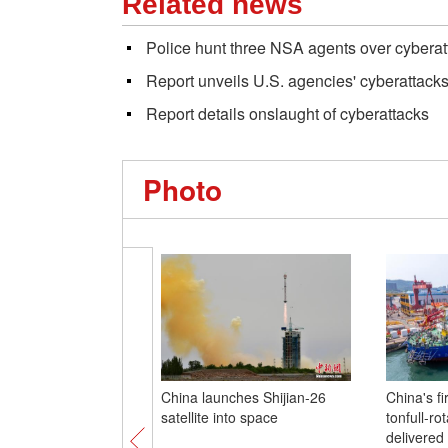
Related news
Police hunt three NSA agents over cyberat
Report unveils U.S. agencies' cyberattack
Report details onslaught of cyberattacks
Photo
China launches Shijian-26
China's fi
satellite into space
tonfull-ro
delivered