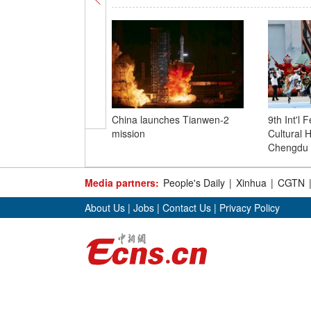
China launches Tianwen-2
9th Int'l F
mission
Cultural H
Chengdu
Media partners:
People's Daily
|
Xinhua
|
CGTN
About Us
|
Jobs
|
Contact Us
|
Privacy Policy