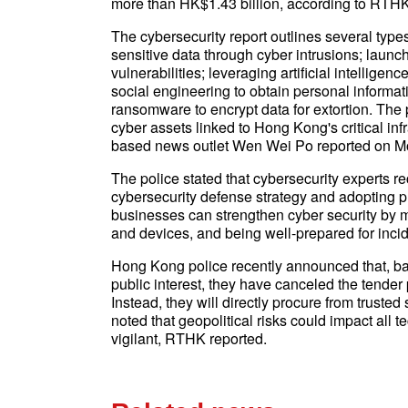
more than HK$1.43 billion, according to RTHK
The cybersecurity report outlines several types
sensitive data through cyber intrusions; launc
vulnerabilities; leveraging artificial intelligen
social engineering to obtain personal informat
ransomware to encrypt data for extortion. The
cyber assets linked to Hong Kong's critical in
based news outlet Wen Wei Po reported on M
The police stated that cybersecurity experts
cybersecurity defense strategy and adopting p
businesses can strengthen cyber security by m
and devices, and being well-prepared for inc
Hong Kong police recently announced that, bas
public interest, they have canceled the tende
Instead, they will directly procure from truste
noted that geopolitical risks could impact all
vigilant, RTHK reported.