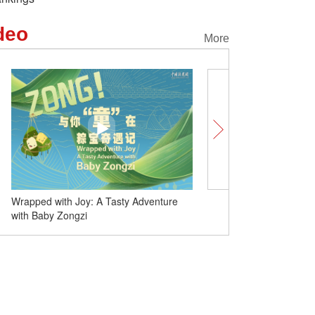
deo
More
Duanwu Festival: A song that covers the
Wrapped with Joy: A Tas
customs
with Baby Zongzi