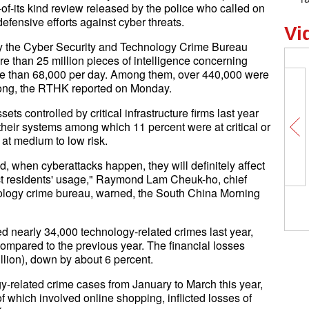
t-of-its kind review released by the police who called on
 defensive efforts against cyber threats.
Vi
by the Cyber Security and Technology Crime Bureau
 than 25 million pieces of intelligence concerning
ore than 68,000 per day. Among them, over 440,000 were
 Kong, the RTHK reported on Monday.
ts controlled by critical infrastructure firms last year
heir systems among which 11 percent were at critical or
 at medium to low risk.
d, when cyberattacks happen, they will definitely affect
ct residents' usage," Raymond Lam Cheuk-ho, chief
nology crime bureau, warned, the South China Morning
d nearly 34,000 technology-related crimes last year,
compared to the previous year. The financial losses
lion), down by about 6 percent.
y-related crime cases from January to March this year,
f which involved online shopping, inflicted losses of