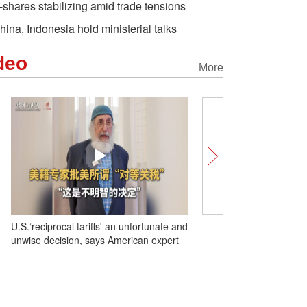
-shares stabilizing amid trade tensions
hina, Indonesia hold ministerial talks
deo
More
U.S.‘reciprocal tariffs' an unfortunate and
Unlocking Chinese Citi
unwise decision, says American expert
Lamian spreads its arom
from Hualong County