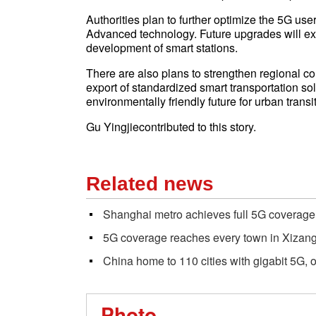
Authorities plan to further optimize the 5G u
Advanced technology. Future upgrades will exp
development of smart stations.
There are also plans to strengthen regional co
export of standardized smart transportation sol
environmentally friendly future for urban transit
Gu Yingjiecontributed to this story.
Related news
Shanghai metro achieves full 5G coverage 
5G coverage reaches every town in Xizang
China home to 110 cities with gigabit 5G, o
Photo