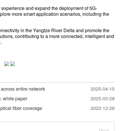
ser experience and expand the deployment of 5G-
lore more smart application scenarios, including the
nnectivity in the Yangtze River Delta and promote the
utions, contributing to a more connected, intelligent and
.
across entire network
2025-04-15
: white paper
2025-03-28
ptical fiber coverage
2022-12-26
More