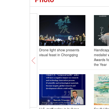
Drone light show presents
Handicap
visual feast in Chongqing
medalist 
Awards fo
the Year