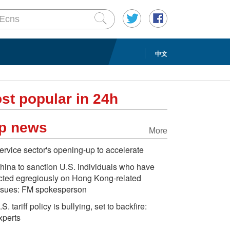
中文
st popular in 24h
p news
More
ervice sector's opening-up to accelerate
hina to sanction U.S. individuals who have
cted egregiously on Hong Kong-related
ssues: FM spokesperson
.S. tariff policy is bullying, set to backfire:
xperts