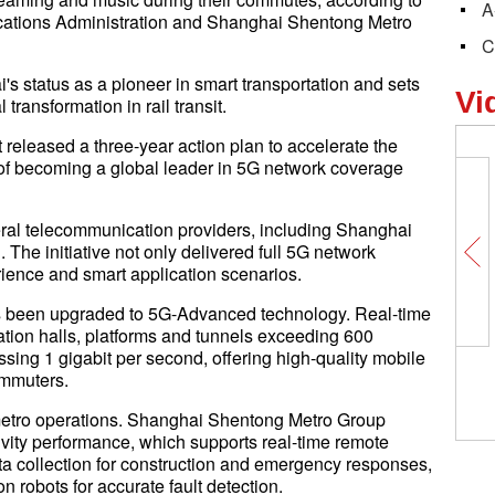
A
tions Administration and Shanghai Shentong Metro
C
's status as a pioneer in smart transportation and sets
Vi
transformation in rail transit.
released a three-year action plan to accelerate the
l of becoming a global leader in 5G network coverage
eral telecommunication providers, including Shanghai
he initiative not only delivered full 5G network
rience and smart application scenarios.
as been upgraded to 5G-Advanced technology. Real-time
tion halls, platforms and tunnels exceeding 600
ing 1 gigabit per second, offering high-quality mobile
ommuters.
metro operations. Shanghai Shentong Metro Group
ity performance, which supports real-time remote
ata collection for construction and emergency responses,
 robots for accurate fault detection.