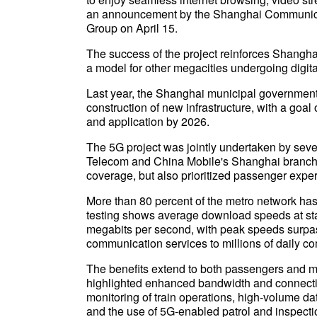
an announcement by the Shanghai Communica
Group on April 15.
The success of the project reinforces Shanghai
a model for other megacities undergoing digital 
Last year, the Shanghai municipal government 
construction of new infrastructure, with a goa
and application by 2026.
The 5G project was jointly undertaken by sev
Telecom and China Mobile's Shanghai branch. T
coverage, but also prioritized passenger expe
More than 80 percent of the metro network h
testing shows average download speeds at sta
megabits per second, with peak speeds surpass
communication services to millions of daily c
The benefits extend to both passengers and 
highlighted enhanced bandwidth and connectiv
monitoring of train operations, high-volume d
and the use of 5G-enabled patrol and inspection