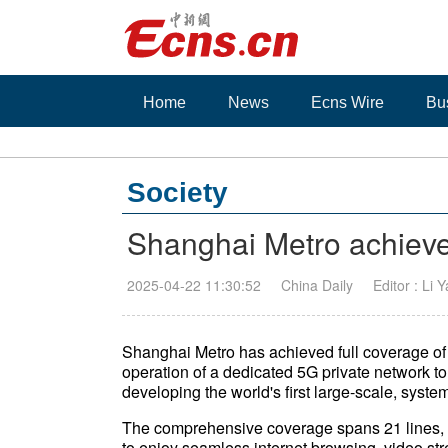
Home
News
Ecns Wire
Bu
Society
Shanghai Metro achieve
2025-04-22 11:30:52
China Daily
Editor : Li 
Shanghai Metro has achieved full coverage of 
operation of a dedicated 5G private network to
developing the world's first large-scale, system
The comprehensive coverage spans 21 lines, 
to enjoy seamless internet browsing, video st