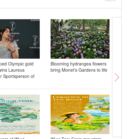
ped Olympic gold
Blooming hydrangea flowers
What ma
wins Laureus
bring Monet's Gardens to life
captivate
r Sportsperson of
Light sh