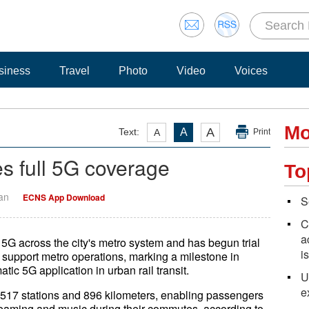
siness
Travel
Photo
Video
Voices
Mo
A
Text:
A
A
Print
s full 5G coverage
To
Yan
ECNS App Download
S
C
a
5G across the city's metro system and has begun trial
i
 support metro operations, marking a milestone in
atic 5G application in urban rail transit.
U
e
517 stations and 896 kilometers, enabling passengers
reaming and music during their commutes, according to